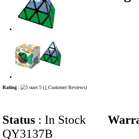
Rating
:
5 (
1
Customer Reviews)
Status
: In Stock
Warr
QY3137B