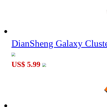
DianSheng Galaxy Cluste
US$ 5.99