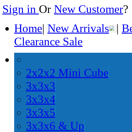
Sign in
Or
New Customer
Home
|
New Arrivals
|
Be
Clearance Sale
2x2x2 Mini Cube
3x3x3
3x3x4
3x3x5
3x3x6 & Up