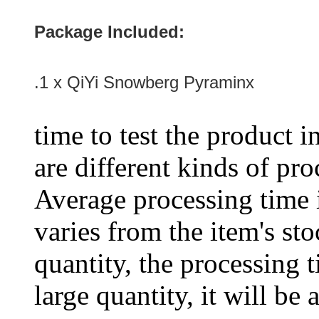
Package Included:
.1 x QiYi Snowberg Pyraminx
time to test the product i
are different kinds of pro
Average processing time 
varies from the item's sto
quantity, the processing t
large quantity, it will be