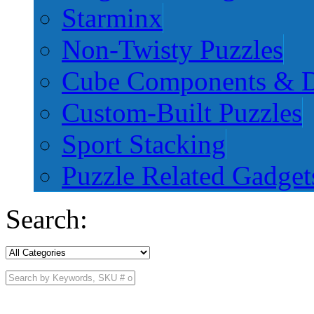
Starminx
Non-Twisty Puzzles
Cube Components & D
Custom-Built Puzzles
Sport Stacking
Puzzle Related Gadget
Search: