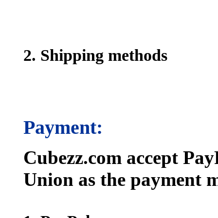
2. Shipping methods
Payment:
Cubezz.com accept PayP
Union as the payment m