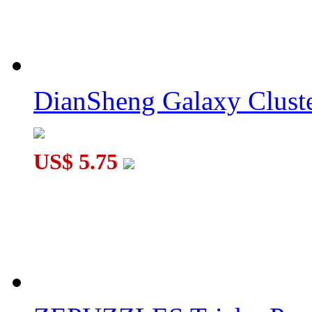
YuXin Black Kylin Round Pyraminx Magic Cube Black
DianSheng Galaxy Cluste
US$ 5.75
YuXin 2x2x2 Multi-Triangle Pyraminx Cube Stickerless