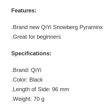
Features:
.Brand new QiYi Snowberg Pyraminx
.Great for beginners
Specifications:
.Brand:
QiYi
.Color: Black
.Length of Side: 96
mm
.Weight: 70 g