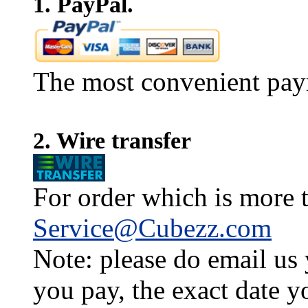
1. PayPal.
The most convenient pay
2. Wire transfer
For order which is more t
Service@Cubezz.com
Note: please do email us
you pay, the exact date y