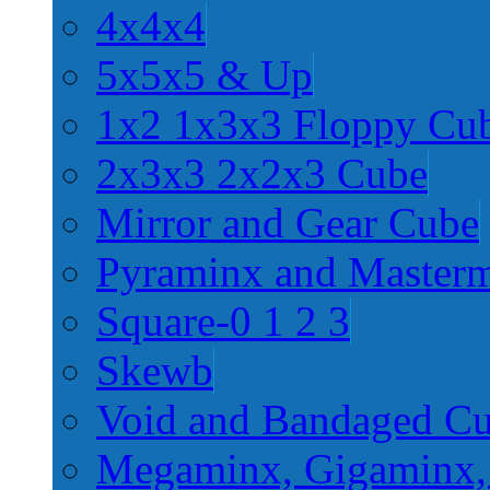
4x4x4
5x5x5 & Up
1x2 1x3x3 Floppy Cu
2x3x3 2x2x3 Cube
Mirror and Gear Cube
Pyraminx and Master
Square-0 1 2 3
Skewb
Void and Bandaged C
Megaminx, Gigaminx,