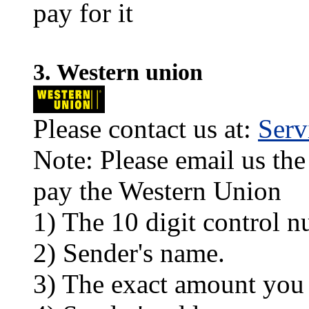
pay for it
3. Western union
Please contact us at:
Ser
Note: Please email us the
pay the Western Union
1) The 10 digit control n
2) Sender's name.
3) The exact amount you