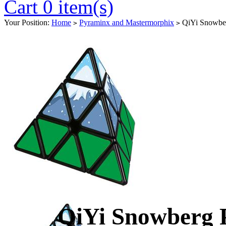
Cart 0 item(s)
Your Position:
Home
Pyraminx and Mastermorphix
QiYi Snowbe
>
>
QiYi Snowberg 