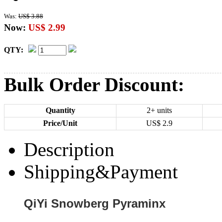
Was:
US$ 3.88
Now:
US$ 2.99
QTY:
Bulk Order Discount:
Quantity
2+ units
Price/Unit
US$
2.9
Description
Shipping&Payment
QiYi Snowberg Pyraminx