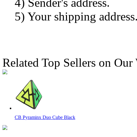
4) Sender's address.
5) Your shipping address
Related Top Sellers on Our
CB Pyraminx Duo Cube Black