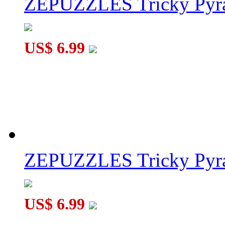
ZEPUZZLES Tricky Pyra
US$ 6.99
ZEPUZZLES Tricky Pyra
US$ 6.99