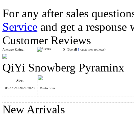
For any after sales question
Service
and get a response 
FanXin Vulcano 3x3 Pyraminx Stickerless
Customer Reviews
Average Rating:
5 (See all
1
customer reviews)
QiYi Snowberg Pyraminx
FanXin Pyraminx Duo Stickerless Cube
Alex.
05:32:28 09/20/2023
Muito bom
New Arrivals
QiYi Duomo Cube Pyraminx Magic Cube Stickerless