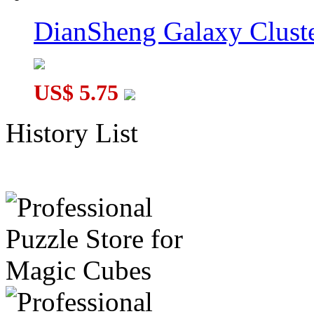
DianSheng Galaxy Cluste
US$ 5.75
History List