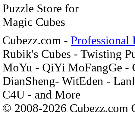
Cubezz.com -
Professional 
Rubik's Cubes - Twisting P
MoYu - QiYi MoFangGe - G
DianSheng- WitEden - Lanl
C4U - and More
© 2008-2026 Cubezz.com Co