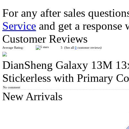
For any after sales question
Service
and get a response 
DianSheng Galaxy 10M 10x10 Magnetic Speed Cube Stickerles
Customer Reviews
Average Rating:
5 (See all
0
customer reviews)
DianSheng Galaxy 13M 13
DianSheng Galaxy 11M 11x11 Magnetic Speed Cube Stickerles
Stickerless with Primary Co
No comment
New Arrivals
DianSheng Galaxy 12M 12x12 Magnetic Speed Cube Stickerles