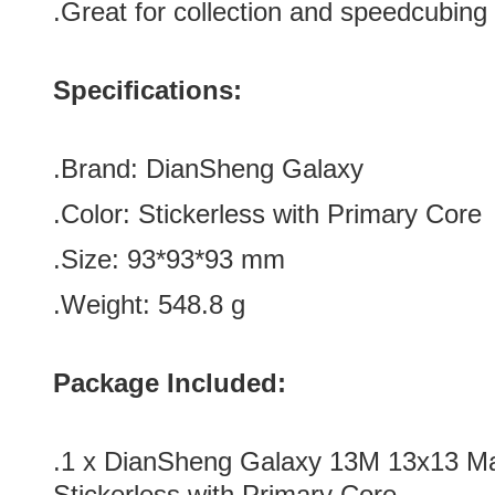
.Great for collection and speedcubing
Specifications:
.Brand:
DianSheng
Galaxy
.Color: Stickerless with
Primary
Core
.Size: 93*
93*
93 mm
.Weight: 548.8 g
Package Included:
.1 x
DianSheng Galaxy 13M 13x13 M
Stickerless with Primary Core