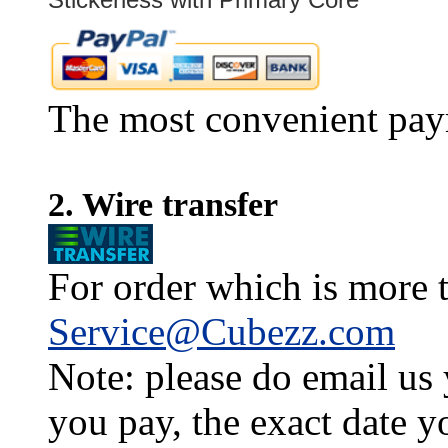
The most convenient pay
2. Wire transfer
For order which is more t
Service@Cubezz.com
Note: please do email us
you pay, the exact date y