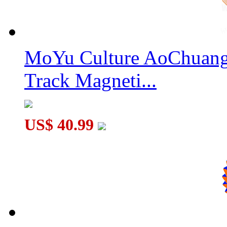
YuXin Huanglong Petaminx Cube Stickerless
MoYu Culture AoChuang 
Track Magneti...
DianSheng Galaxy 13M 13x13 Magnetic Speed Cube Stickerles
US$ 40.99