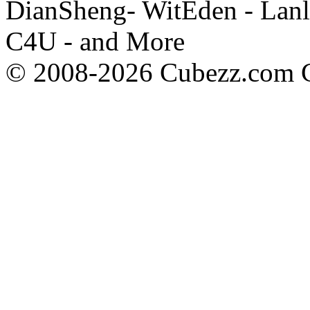
DianSheng- WitEden - Lanl
C4U - and More
© 2008-2026 Cubezz.com Co