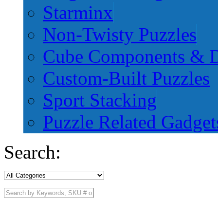
Starminx
Non-Twisty Puzzles
Cube Components & D
Custom-Built Puzzles
Sport Stacking
Puzzle Related Gadget
Search: