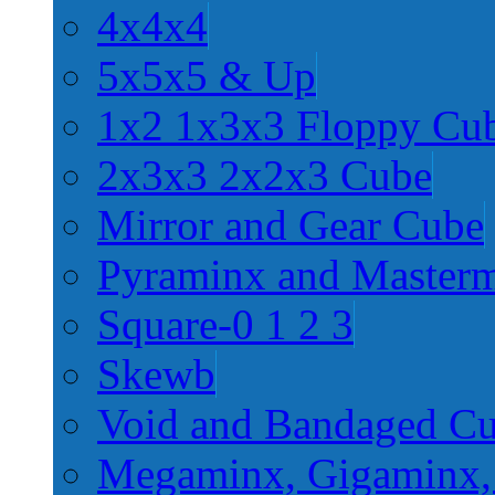
4x4x4
5x5x5 & Up
1x2 1x3x3 Floppy Cu
2x3x3 2x2x3 Cube
Mirror and Gear Cube
Pyraminx and Master
Square-0 1 2 3
Skewb
Void and Bandaged C
Megaminx, Gigaminx,