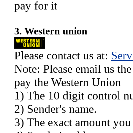
pay for it
3. Western union
Please contact us at:
Ser
Note: Please email us the
pay the Western Union
1) The 10 digit control n
2) Sender's name.
3) The exact amount you