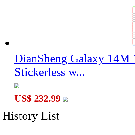
DianSheng Galaxy 14M 
Stickerless w...
US$ 232.99
History List