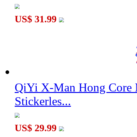
US$ 31.99
QiYi X-Man Hong Core 
Stickerles...
US$ 29.99