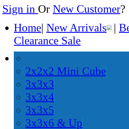
Sign in
Or
New Customer
Home
|
New Arrivals
|
Be
Clearance Sale
2x2x2 Mini Cube
3x3x3
3x3x4
3x3x5
3x3x6 & Up