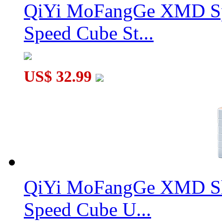
QiYi MoFangGe XMD Sp
Speed Cube St...
US$ 32.99
QiYi MoFangGe XMD Sh
Speed Cube U...