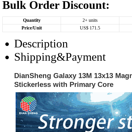
Bulk Order Discount:
Quantity
2+ units
Price/Unit
US$
171.5
Description
Shipping&Payment
DianSheng Galaxy 13M 13x13 Magn
Stickerless with Primary Core