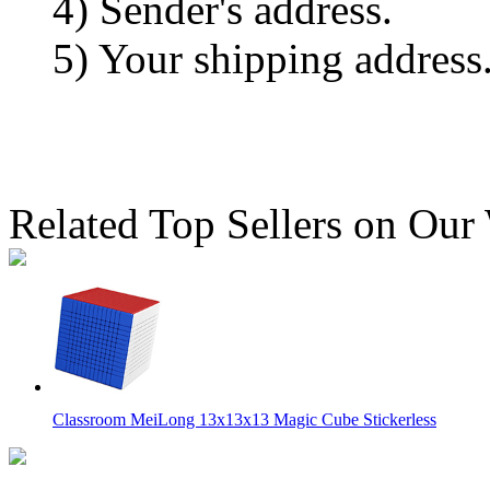
4) Sender's address.
5) Your shipping address
Related Top Sellers on Our
Classroom MeiLong 13x13x13 Magic Cube Stickerless