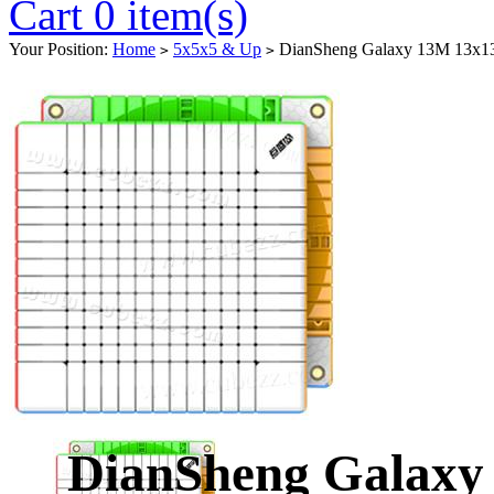
Cart 0 item(s)
Your Position:
Home
5x5x5 & Up
DianSheng Galaxy 13M 13x13 M
>
>
DianSheng Galaxy