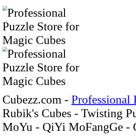
Cubezz.com -
Professional 
Rubik's Cubes - Twisting P
MoYu - QiYi MoFangGe - G