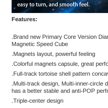
Features:
.Brand new
Primary
Core Version
Dia
Magnetic Speed Cube
.Magnets layout, powerful feeling
.Colorful magnets capsule, great perf
.Full-track tortoise shell pattern conc
.Multi-track design, Multi-inner-circl
has a better stable and anti-POP per
.Triple-center design