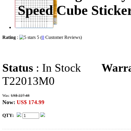
Speed Cube Sticker
Rating
:
5 (
0
Customer Reviews)
Status
: In Stock
Warr
T22013M0
Was:
US$ 227.48
Now:
US$ 174.99
QTY: