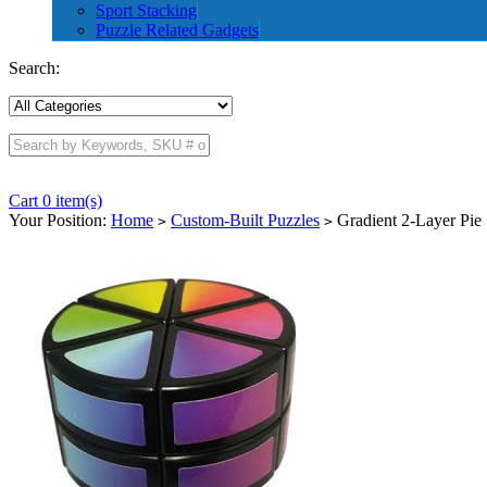
Sport Stacking
Puzzle Related Gadgets
Search:
Cart 0 item(s)
Your Position:
Home
Custom-Built Puzzles
Gradient 2-Layer Pie
>
>