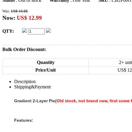
Status
: Out of stock
Warranty
: One Year
SKU
: CB2P00G
Was:
US$ 16.88
Now:
US$ 12.99
QTY:
Bulk Order Discount:
Quantity
2+ uni
Price/Unit
US$
12
Description
Shipping&Payment
Gradient 2-Layer Pie(
Old stock, not brand new, first come f
Features: