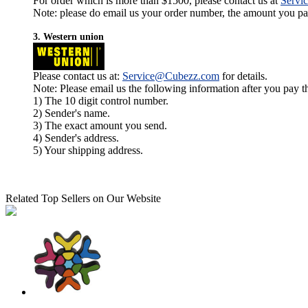
For order which is more than $1500, please contact us at
Servi
Note: please do email us your order number, the amount you pay,
3. Western union
Please contact us at:
Service@Cubezz.com
for details.
Note: Please email us the following information after you pay 
1) The 10 digit control number.
2) Sender's name.
3) The exact amount you send.
4) Sender's address.
5) Your shipping address.
Related Top Sellers on Our Website