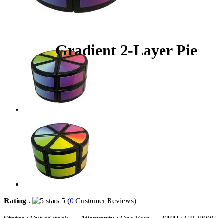
Gradient 2-Layer Pie
Rating
:
5 (
0
Customer Reviews)