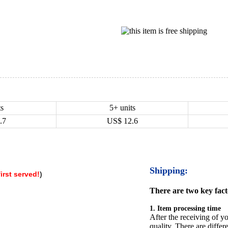
ts
5+ units
.7
US$
12.6
Shipping:
irst served
!
)
There are two key facto
1. Item processing time
After the receiving of yo
quality. There are differ