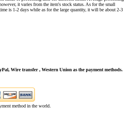
owever, it varies from the item's stock status. As for the small
time is 1-2 days while as for the large quantity, it will be about 2-3
Pal, Wire transfer , Western Union as the payment methods.
yment method in the world.