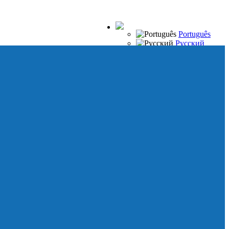
Português
Русский
Español
Français
Italiano
Deutsch
Japanese