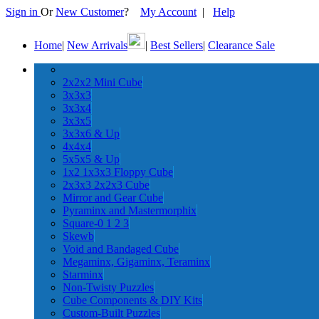
Sign in
Or
New Customer
?
My Account
|
Help
Home
|
New Arrivals
|
Best Sellers
|
Clearance Sale
2x2x2 Mini Cube
3x3x3
3x3x4
3x3x5
3x3x6 & Up
4x4x4
5x5x5 & Up
1x2 1x3x3 Floppy Cube
2x3x3 2x2x3 Cube
Mirror and Gear Cube
Pyraminx and Mastermorphix
Square-0 1 2 3
Skewb
Void and Bandaged Cube
Megaminx, Gigaminx, Teraminx
Starminx
Non-Twisty Puzzles
Cube Components & DIY Kits
Custom-Built Puzzles