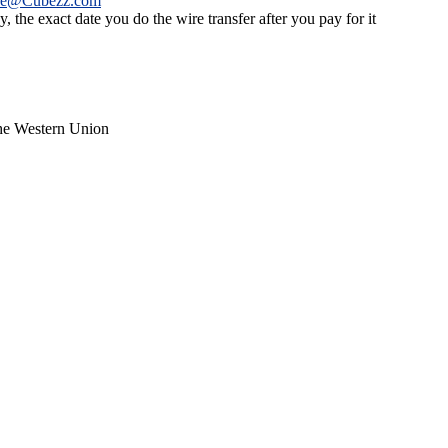
ce@Cubezz.com
 the exact date you do the wire transfer after you pay for it
the Western Union