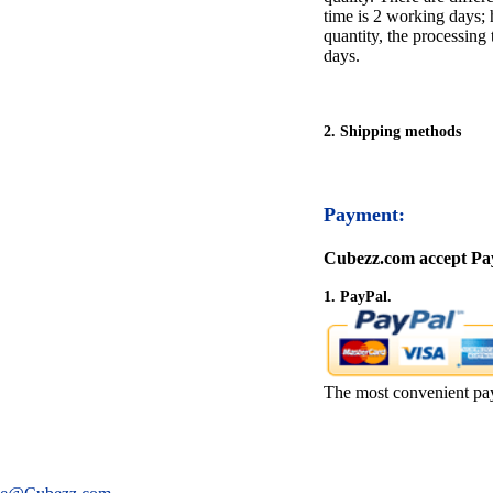
time is 2 working days; h
quantity, the processing 
days.
2. Shipping methods
Payment:
Cubezz.com accept Pay
1. PayPal.
The most convenient pa