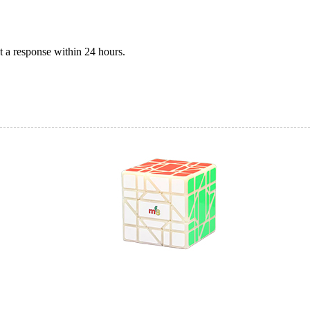
 a response within 24 hours.