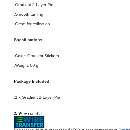
.Gradient 2-Layer Pie
.Smooth turning
.Great for collection
Specifications:
.Color:
Gradient Stickers
.Weight: 80 g
Package Included:
.1 x
Gradient 2-Layer Pie
2. Wire transfer