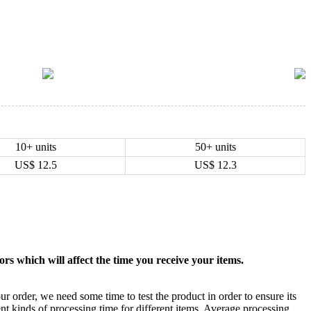
10+ units
50+ units
US$
12.5
US$
12.3
rs which will affect the time you receive your items.
ur order, we need some time to test the product in order to ensure its
ent kinds of processing time for different items. Average processing