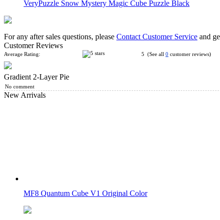
VeryPuzzle Snow Mystery Magic Cube Puzzle Black
For any after sales questions, please
Contact Customer Service
and get
Customer Reviews
Average Rating:
5 (See all
0
customer reviews)
Gradient 2-Layer Pie
DianSheng 2-Layer Petal Column Stickerless Magic Cube
No comment
New Arrivals
CB 2-Layer Cylinder Magic Cube Stickerless
MF8 Quantum Cube V1 Original Color