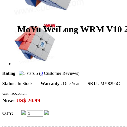
MoYu WeiLong WRM V10 20-
Rating
:
5 (
0
Customer Reviews)
Status
: In Stock
Warranty
: One Year
SKU
: MY8295C
Was:
US$ 27.28
Now:
US$ 20.99
QTY: