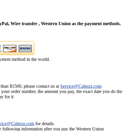
Pal, Wire transfer , Western Union as the payment methods.
yment method in the world.
 than $1500, please contact us at
Service@Cubezz.com
s your order number, the amount you pay, the exact date you do the
y for it
vice@Cubezz.com
for details.
he following information after you pay the Western Union