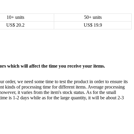
10+ units
50+ units
US$
20.2
US$
19.9
rs which will affect the time you receive your items.
ur order, we need some time to test the product in order to ensure its
ent kinds of processing time for different items. Average processing
owever, it varies from the item's stock status. As for the small
time is 1-2 days while as for the large quantity, it will be about 2-3