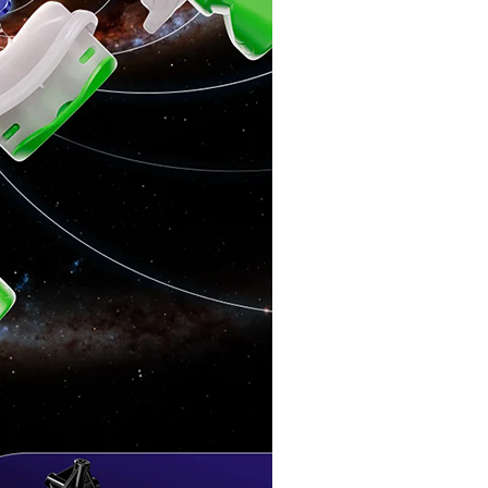
MoYu MFJS Supe
MoYu Super WeiL
MoYu WeiLong WR