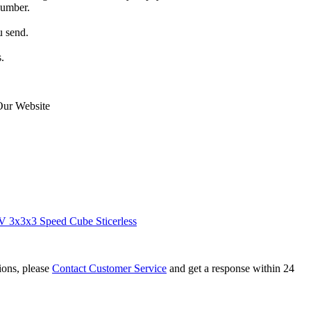
number.
u send.
.
Our Website
 3x3x3 Speed Cube Sticerless
tions, please
Contact Customer Service
and get a response within 24