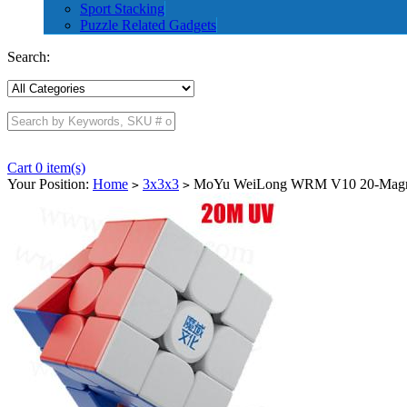
Sport Stacking
Puzzle Related Gadgets
Search:
Cart 0 item(s)
Your Position:
Home
3x3x3
MoYu WeiLong WRM V10 20-Magnet 
>
>