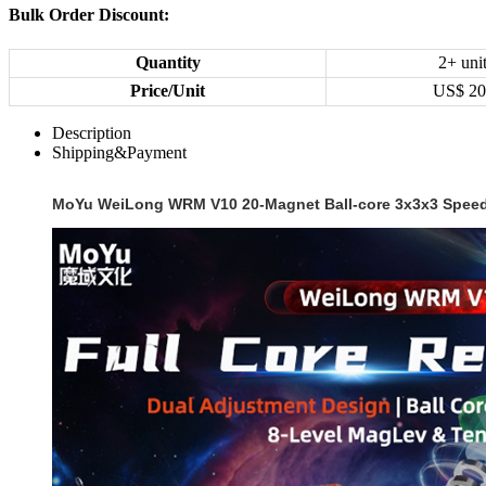
Bulk Order Discount:
Quantity
2+ uni
Price/Unit
US$
20
Description
Shipping&Payment
MoYu WeiLong WRM V10 20-Magnet Ball-core 3x3x3 Speed