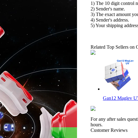
1) The 10 digit control 
2) Sender's name.
3) The exact amount yo
4) Sender's address.
5) Your shipping address
Related Top Sellers on 
Gan12 Maglev UV
For any after sales ques
hours.
Customer Reviews