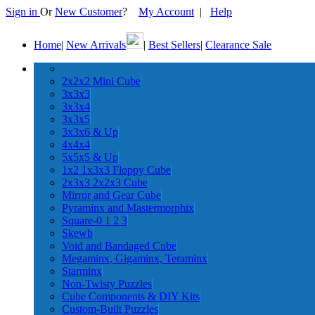
Sign in
Or
New Customer
?
My Account
|
Help
Home
|
New Arrivals
|
Best Sellers
|
Clearance Sale
2x2x2 Mini Cube
3x3x3
3x3x4
3x3x5
3x3x6 & Up
4x4x4
5x5x5 & Up
1x2 1x3x3 Floppy Cube
2x3x3 2x2x3 Cube
Mirror and Gear Cube
Pyraminx and Mastermorphix
Square-0 1 2 3
Skewb
Void and Bandaged Cube
Megaminx, Gigaminx, Teraminx
Starminx
Non-Twisty Puzzles
Cube Components & DIY Kits
Custom-Built Puzzles