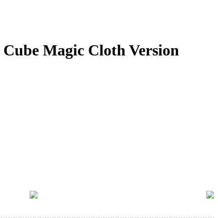
Cube Magic Cloth Version