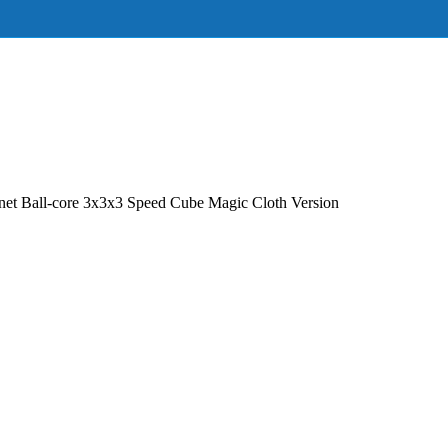
Ball-core 3x3x3 Speed Cube Magic Cloth Version