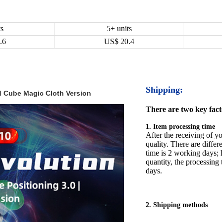
ts
5+ units
.6
US$
20.4
Shipping:
 Cube Magic Cloth Version
There are two key facto
1. Item processing time
After the receiving of yo
quality. There are differ
time is 2 working days; h
quantity, the processing 
days.
2. Shipping methods