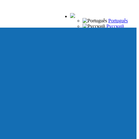
Português
Русский
Español
Français
Italiano
Deutsch
Japanese