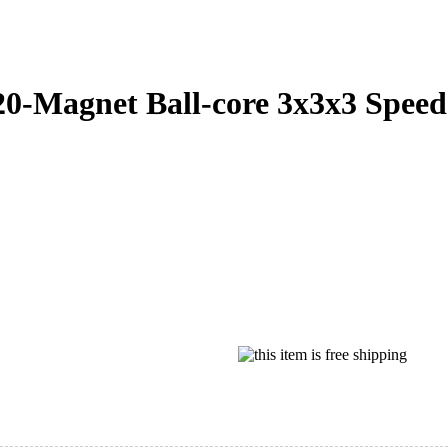
Magnet Ball-core 3x3x3 Speed 