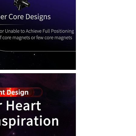
QiYi Smart Cube 
MoYu WeiLong W