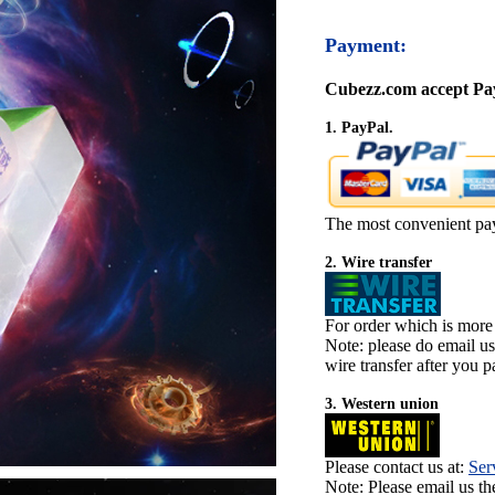
Payment:
Cubezz.com accept Pay
1. PayPal.
The most convenient pa
2. Wire transfer
For order which is more
Note: please do email u
wire transfer after you pa
3. Western union
Please contact us at:
Ser
Note: Please email us t