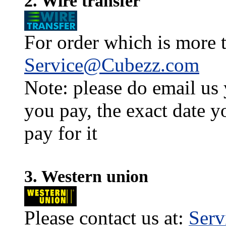
2. Wire transfer
For order which is more t
Service@Cubezz.com
Note: please do email us
you pay, the exact date y
pay for it
3. Western union
Please contact us at:
Ser