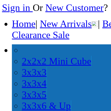
Sign in
Or
New Customer
Home
|
New Arrivals
|
Be
Clearance Sale
2x2x2 Mini Cube
3x3x3
3x3x4
3x3x5
3x3x6 & Up