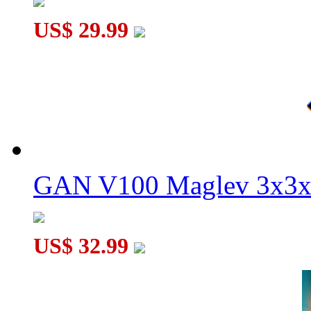
MoYu WeiLong WRM V10 20-Magnet Ball-core 3x3x3 Speed
US$ 29.99
GAN V100 Maglev 3x3x
US$ 32.99