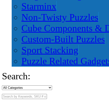
Starminx
Non-Twisty Puzzles
Cube Components & D
Custom-Built Puzzles
Sport Stacking
Puzzle Related Gadget
Search: