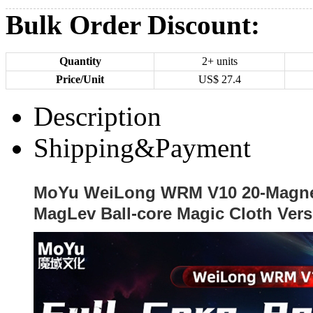
Bulk Order Discount:
Quantity
2+ units
Price/Unit
US$
27.4
Description
Shipping&Payment
MoYu WeiLong WRM V10 20-Magne
MagLev Ball-core Magic Cloth Vers