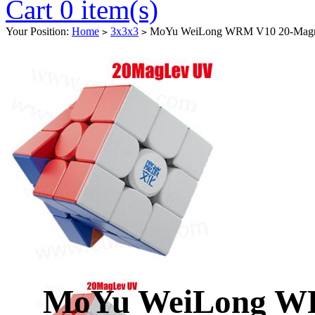
Cart 0 item(s)
Your Position:
Home
3x3x3
MoYu WeiLong WRM V10 20-Magnet 
>
>
MoYu WeiLong WR