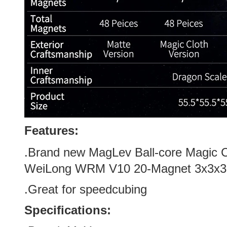
Features:
.Brand new
MagLev Ball-core Magic C
WeiLong WRM V10 20-Magnet 3x3x3
.Great for speedcubing
Specifications: