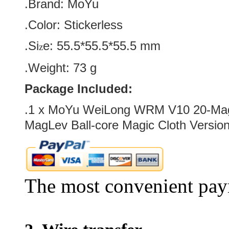
.Brand:
MoYu
.Color:
Stickerless
.Si
e:
55.5*55.5*55.5
mm
z
.Weight: 73 g
Package Included:
.1 x
MoYu WeiLong WRM V10 20-Mag
MagLev Ball-core Magic Cloth Versio
The most convenient pay