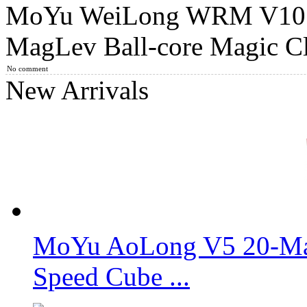
MoYu WeiLong WRM V10 2
MoYu WeiLong WRM V9 3x3x3 Speed Cube MagLev Ball-co
MagLev Ball-core Magic Cl
No comment
New Arrivals
MoYu WeiLong WRM V9 20-Magnet Ball Core 3x3x3 Speed C
Gan14 Maglev Pro UV Coated 3x3x3 Speed Cube
MoYu AoLong V5 20-Mag
Speed Cube ...