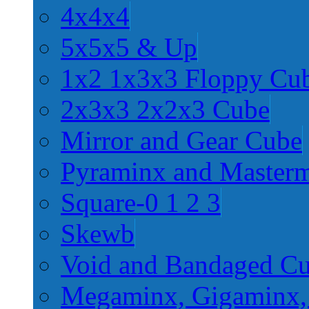
4x4x4
5x5x5 & Up
1x2 1x3x3 Floppy Cu
2x3x3 2x2x3 Cube
Mirror and Gear Cube
Pyraminx and Master
Square-0 1 2 3
Skewb
Void and Bandaged C
Megaminx, Gigaminx,