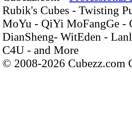
Rubik's Cubes - Twisting P
MoYu - QiYi MoFangGe - G
DianSheng- WitEden - Lanl
C4U - and More
© 2008-2026 Cubezz.com Co