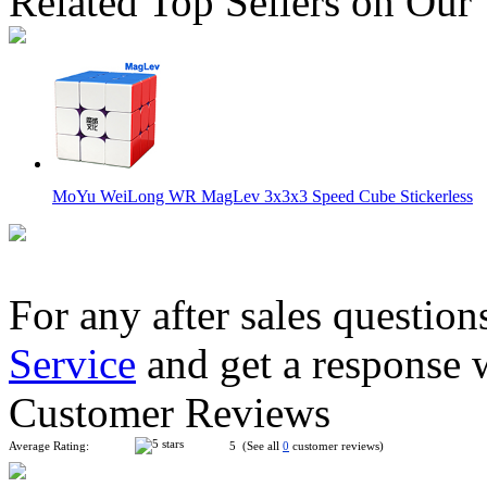
Related Top Sellers on Our
MoYu WeiLong WR MagLev 3x3x3 Speed Cube Stickerless
For any after sales question
Service
and get a response 
HuaMeng YS3M 3x3 Cube MagLev Ball-core with Nano Magic
Customer Reviews
Average Rating:
5 (See all
0
customer reviews)