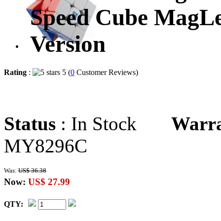
Speed Cube MagLev
Version
Rating
:
5 (
0
Customer Reviews)
Status
: In Stock
Warr
MY8296C
Was:
US$ 36.38
Now:
US$ 27.99
QTY: