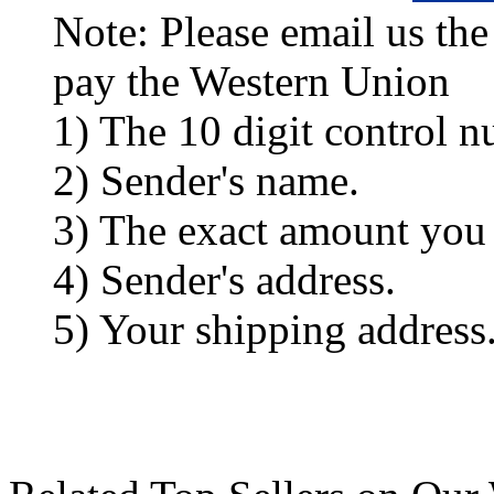
Note: Please email us the
pay the Western Union
1) The 10 digit control n
2) Sender's name.
3) The exact amount you
4) Sender's address.
5) Your shipping address