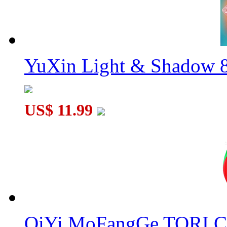
YuXin Light & Shadow 8
US$ 11.99
QiYi MoFangGe TORI C