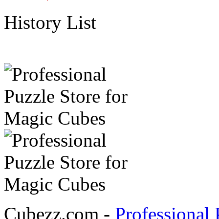
History List
Cubezz.com -
Professional 