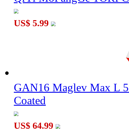
US$ 5.99
GAN16 Maglev Max L 5
Coated
US$ 64.99