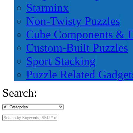
Starminx
Non-Twisty Puzzles
Cube Components & D
Custom-Built Puzzles
Sport Stacking
Puzzle Related Gadget
Search: