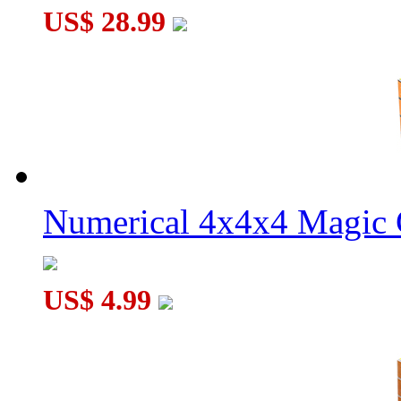
US$ 28.99
Numerical 4x4x4 Magic C
US$ 4.99