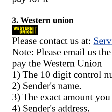
3. Western union
Please contact us at:
Ser
Note: Please email us the
pay the Western Union
1) The 10 digit control n
2) Sender's name.
3) The exact amount you
4) Sender's address.