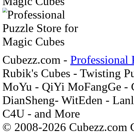
Cubezz.com -
Professional 
Rubik's Cubes - Twisting P
MoYu - QiYi MoFangGe - G
DianSheng- WitEden - Lanl
C4U - and More
© 2008-2026 Cubezz.com Co