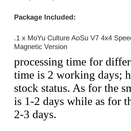
Package Included:
.1 x MoYu Culture AoSu V7 4x4 Spee
Magnetic Version
processing time for diffe
time is 2 working days; h
stock status. As for the s
is 1-2 days while as for t
2-3 days.