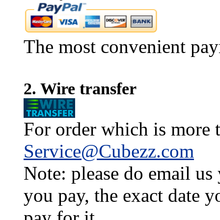
The most convenient pay
2. Wire transfer
For order which is more t
Service@Cubezz.com
Note: please do email us
you pay, the exact date y
pay for it