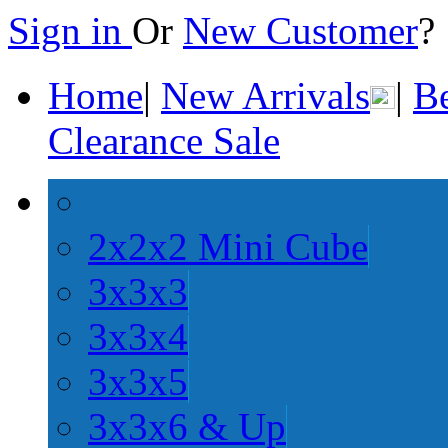
Sign in
Or
New Customer
Home
|
New Arrivals
|
Be
Clearance Sale
2x2x2 Mini Cube
3x3x3
3x3x4
3x3x5
3x3x6 & Up