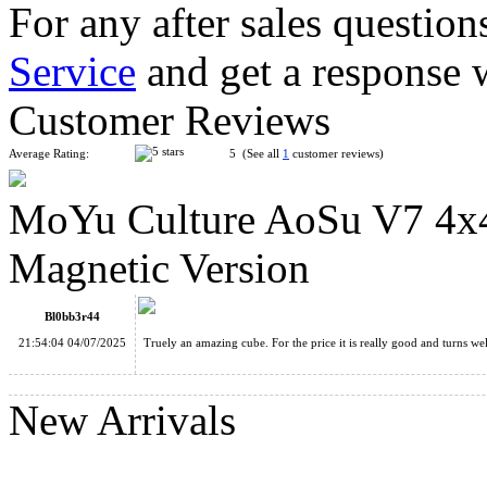
For any after sales question
Service
and get a response 
HuaMeng YS3M 3x3 Cube MagLev Ball-core with Nano Magic
Customer Reviews
Average Rating:
5 (See all
1
customer reviews)
MoYu Culture AoSu V7 4x4
MoYu MFJS Super RS3M V2 3x3x3 Cube MagLev Ball-Core 
Magnetic Version
Bl0bb3r44
21:54:04 04/07/2025
Truely an amazing cube. For the price it is really good and turn
MoYu Culture AoSu V7 4x4 Speed Cube Triple-Track Magneti
New Arrivals