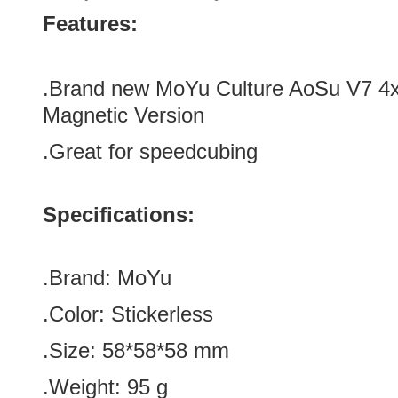
Features:
.Brand new
MoYu Culture AoSu V7 4x
Magnetic Version
.Great for speedcubing
Specifications:
.Brand: MoYu
.Color:
Stickerless
.Size: 58*58
*58
mm
.Weight: 95 g