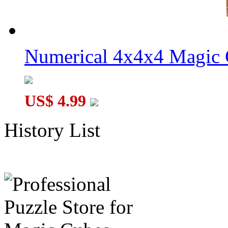
Numerical 4x4x4 Magic C
US$ 4.99
History List