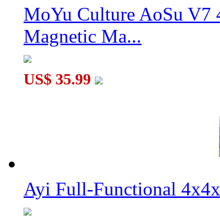
MoYu Culture AoSu V7 4
Magnetic Ma...
US$ 35.99
Ayi Full-Functional 4x4