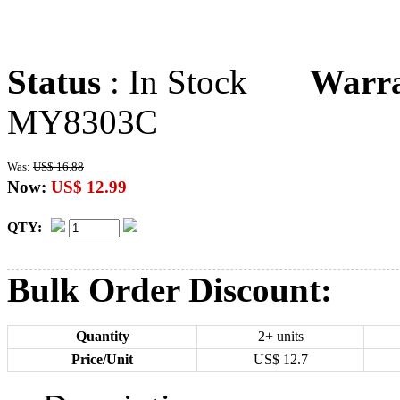
Status
: In Stock
Warr
MY8303C
Was:
US$ 16.88
Now:
US$ 12.99
QTY:
Bulk Order Discount:
Quantity
2+ units
Price/Unit
US$
12.7