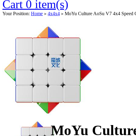
Cart 0 item(s)
Your Position:
Home
4x4x4
MoYu Culture AoSu V7 4x4 Speed Cu
>
>
MoYu Culture