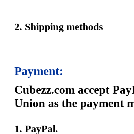
2. Shipping methods
Payment:
Cubezz.com accept PayP
Union as the payment m
1. PayPal.