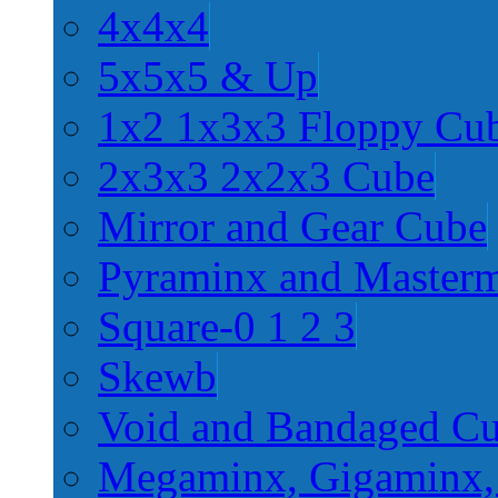
4x4x4
5x5x5 & Up
1x2 1x3x3 Floppy Cu
2x3x3 2x2x3 Cube
Mirror and Gear Cube
Pyraminx and Master
Square-0 1 2 3
Skewb
Void and Bandaged C
Megaminx, Gigaminx,