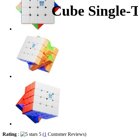
Cube Single-
Rating
:
5 (
1
Customer Reviews)