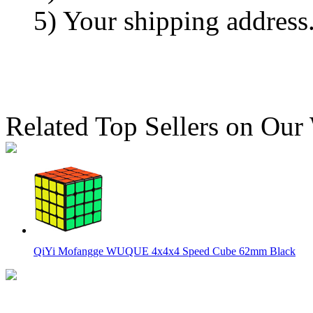
5) Your shipping address
Related Top Sellers on Our
QiYi Mofangge WUQUE 4x4x4 Speed Cube 62mm Black