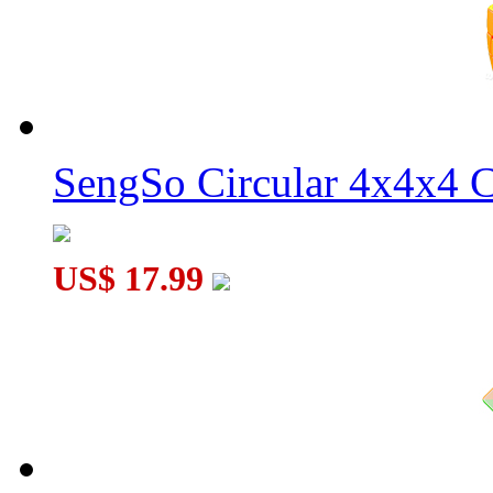
MoYu Culture AoSu V7 4x4 Speed Cube Dual-Track Magnetic
SengSo Circular 4x4x4 C
MoYu Culture AoSu V7 4x4 Speed Cube Single-Track Magneti
US$ 17.99