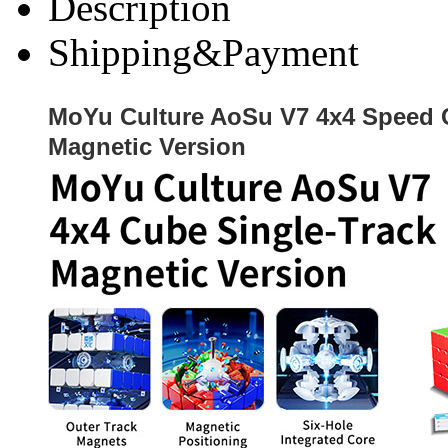
Description
Shipping&Payment
MoYu Culture AoSu V7 4x4 Speed 
Magnetic Version