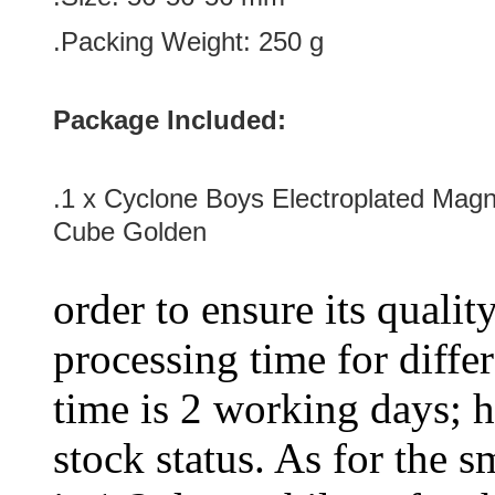
.Packing Weight: 250 g
Package Included:
.1 x
Cyclone Boys Electroplated Magne
Cube Golden
order to ensure its qualit
processing time for diffe
time is 2 working days; h
stock status. As for the s