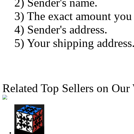
2) Sender's name.
3) The exact amount you
4) Sender's address.
5) Your shipping address
Related Top Sellers on Our