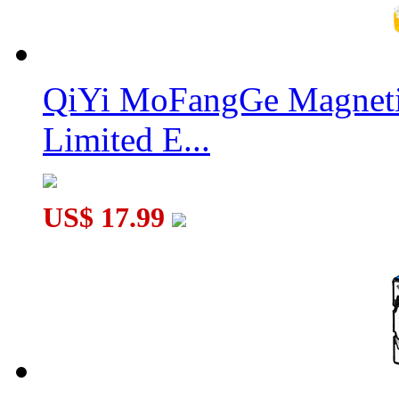
QiYi MoFangGe Magnetic
Limited E...
US$ 17.99