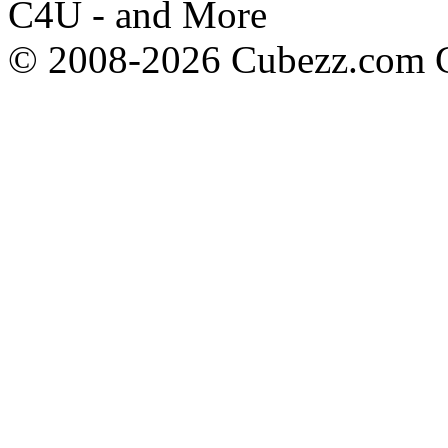
C4U - and More
© 2008-2026 Cubezz.com Co