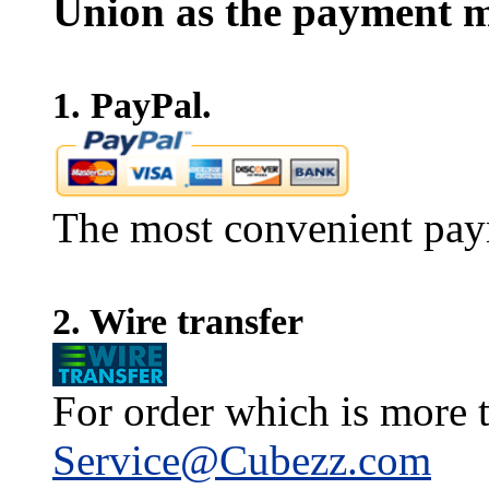
Union as the payment m
1. PayPal.
The most convenient pay
2. Wire transfer
For order which is more t
Service@Cubezz.com