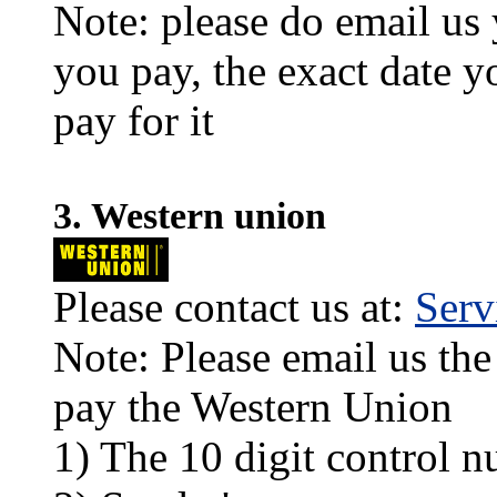
Note: please do email us
you pay, the exact date y
pay for it
3. Western union
Please contact us at:
Ser
Note: Please email us the
pay the Western Union
1) The 10 digit control n