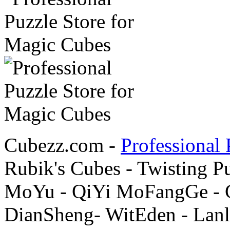
Cubezz.com -
Professional 
Rubik's Cubes - Twisting P
MoYu - QiYi MoFangGe - G
DianSheng- WitEden - Lanl