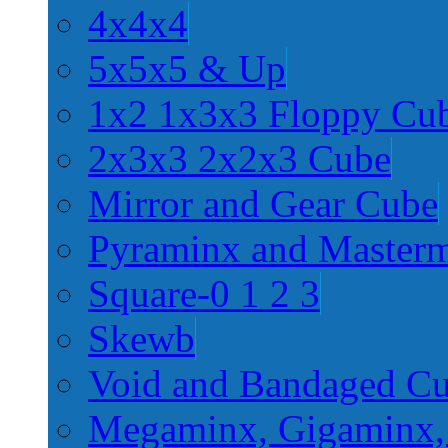
4x4x4
5x5x5 & Up
1x2 1x3x3 Floppy Cu
2x3x3 2x2x3 Cube
Mirror and Gear Cube
Pyraminx and Master
Square-0 1 2 3
Skewb
Void and Bandaged C
Megaminx, Gigaminx,