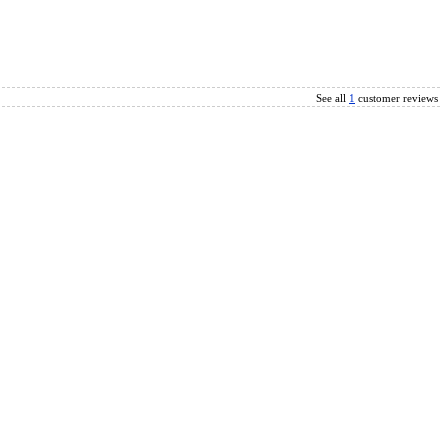
See all
1
customer reviews