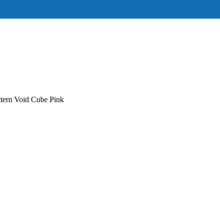
tern Void Cube Pink