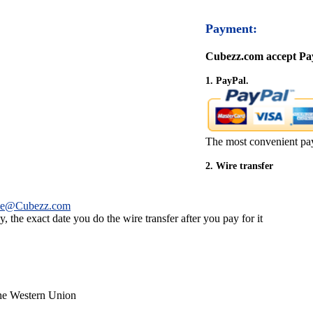
Payment:
Cubezz.com accept Pay
1. PayPal.
The most convenient pa
2. Wire transfer
ce@Cubezz.com
 the exact date you do the wire transfer after you pay for it
the Western Union