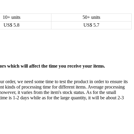
10+ units
50+ units
US$
5.8
US$
5.7
rs which will affect the time you receive your items.
ur order, we need some time to test the product in order to ensure its
ent kinds of processing time for different items. Average processing
owever, it varies from the item's stock status. As for the small
time is 1-2 days while as for the large quantity, it will be about 2-3