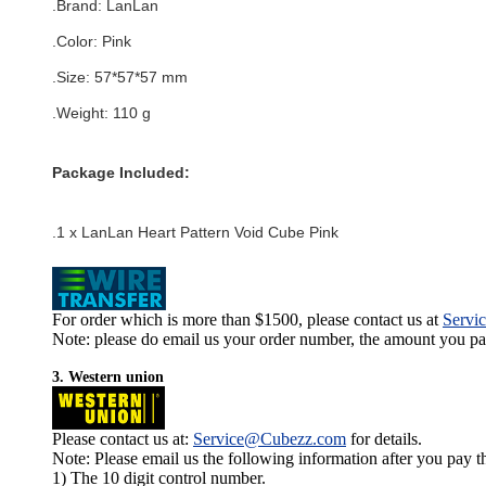
.Brand:
LanLan
.Color:
Pink
.Size
:
57*57*57
mm
.Weight: 110 g
Package Included:
.1 x LanLan Heart Pattern Void Cube Pink
For order which is more than $1500, please contact us at
Servi
Note: please do email us your order number, the amount you pay,
3. Western union
Please contact us at:
Service@Cubezz.com
for details.
Note: Please email us the following information after you pay 
1) The 10 digit control number.