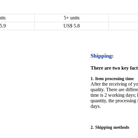
its
5+ units
5.9
US$
5.8
Shipping:
There are two key facto
1. Item processing time
After the receiving of yo
quality. There are differ
time is 2 working days; h
quantity, the processing 
days.
2. Shipping methods