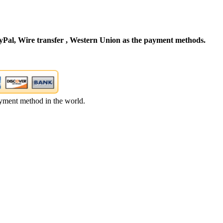
Pal, Wire transfer , Western Union as the payment methods.
yment method in the world.