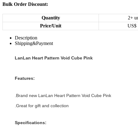
Bulk Order Discount:
Quantity
2+ un
Price/Unit
US$
Description
Shipping&Payment
LanLan Heart Pattern Void Cube Pink
Features:
.Brand new LanLan Heart Pattern Void Cube Pink
.Great for gift and collection
Specifications: