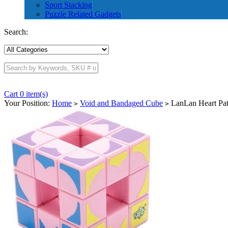
Sport Stacking
Puzzle Related Gadgets
Search:
Cart 0 item(s)
Your Position:
Home
Void and Bandaged Cube
LanLan Heart Pat
>
>