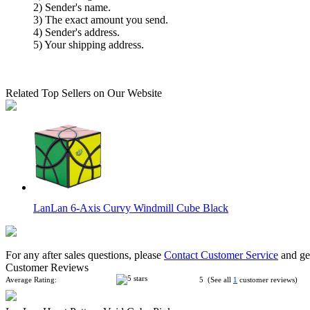
2) Sender's name.
3) The exact amount you send.
4) Sender's address.
5) Your shipping address.
Related Top Sellers on Our Website
LanLan 6-Axis Curvy Windmill Cube Black
For any after sales questions, please
Contact Customer Service
and get
Customer Reviews
Average Rating:
5 (See all
1
customer reviews)