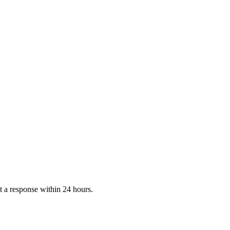
 a response within 24 hours.