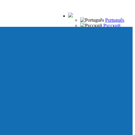
Português
Русский
Español
Français
Italiano
Deutsch
Japanese