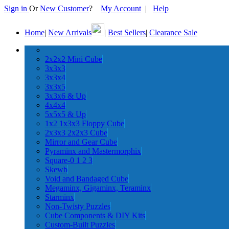
Sign in
Or
New Customer
?
My Account
|
Help
Home
|
New Arrivals
|
Best Sellers
|
Clearance Sale
2x2x2 Mini Cube
3x3x3
3x3x4
3x3x5
3x3x6 & Up
4x4x4
5x5x5 & Up
1x2 1x3x3 Floppy Cube
2x3x3 2x2x3 Cube
Mirror and Gear Cube
Pyraminx and Mastermorphix
Square-0 1 2 3
Skewb
Void and Bandaged Cube
Megaminx, Gigaminx, Teraminx
Starminx
Non-Twisty Puzzles
Cube Components & DIY Kits
Custom-Built Puzzles