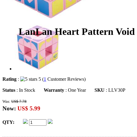
LanLan Heart Pattern Void
Rating
:
5 (
1
Customer Reviews)
Status
: In Stock
Warranty
: One Year
SKU
: LLV30P
Was:
US$ 7.78
Now:
US$ 5.99
QTY: