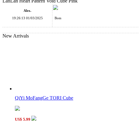
LanLan Heart Pattern Void Cube Pink
Cubetwist Bi Bandaged Void Cube Black
Alex.
19:26:13 01/03/2025
Bom
New Arrivals
CB Void 3x3x3 Magic Cube Black
Cube Classroom LOVE U 3x3x3 Magic Cube Black
QiYi MoFangGe TORI Cube
US$ 5.99