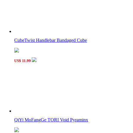
LanLan Grid Skewb Cube Black
CubeTwist Handlebar Bandaged Cube
QiYi MoFangGe TORI Cube
US$ 11.99
QiYi MoFangGe TORI Void Pyraminx