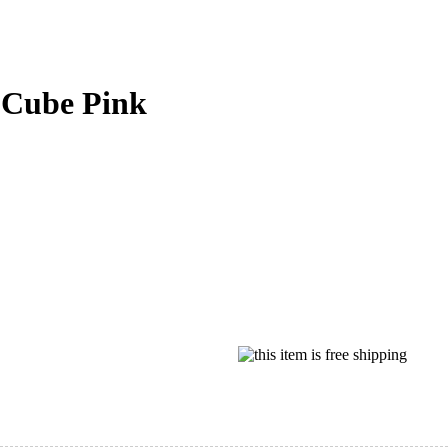
 Cube Pink