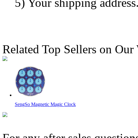
5) Your shipping address
Related Top Sellers on Our
SengSo Magnetic Magic Clock
For any after sales question