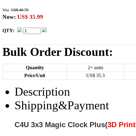
Was:
US$ 46.79
Now:
US$ 35.99
QTY:
Bulk Order Discount:
Quantity
2+ units
Price/Unit
US$
35.3
Description
Shipping&Payment
C4U 3x3 Magic Clock Plus
(
3D Print