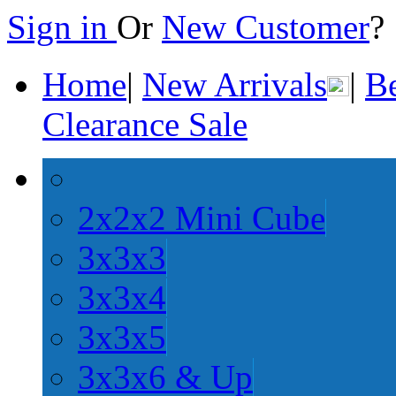
Sign in
Or
New Customer
Home
|
New Arrivals
|
Be
Clearance Sale
2x2x2 Mini Cube
3x3x3
3x3x4
3x3x5
3x3x6 & Up