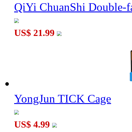
QiYi ChuanShi Double-f
YuXin Huanglong Gigaminx Dodecahedron Cube Stickerless
US$ 21.99
QiYi ChuanShi Magnetic Magic Clock Glacier Blue
YongJun TICK Cage
US$ 4.99