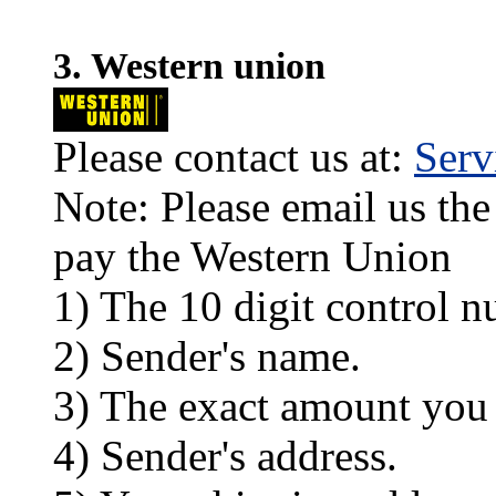
3. Western union
Please contact us at:
Ser
Note: Please email us the
pay the Western Union
1) The 10 digit control n
2) Sender's name.
3) The exact amount you
4) Sender's address.