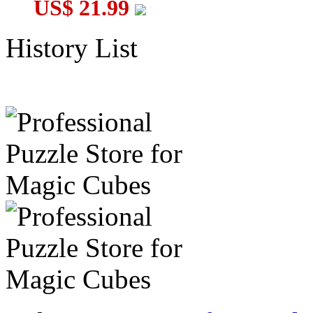
US$ 21.99
History List