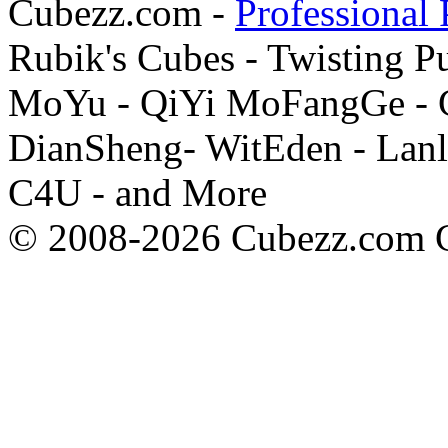
Cubezz.com -
Professional 
Rubik's Cubes - Twisting P
MoYu - QiYi MoFangGe - G
DianSheng- WitEden - Lanl
C4U - and More
© 2008-2026 Cubezz.com Co