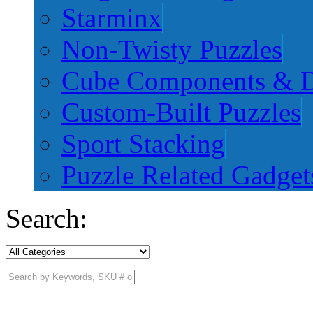
Starminx
Non-Twisty Puzzles
Cube Components & D
Custom-Built Puzzles
Sport Stacking
Puzzle Related Gadget
Search: