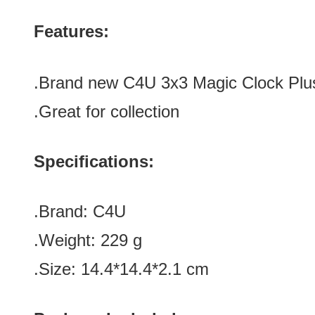
Features:
.Brand new
C4U 3x3 Magic Clock Plu
.Great for collection
Specifications:
.Brand:
C4U
.Weight: 229 g
.Size: 14.4*14.4*2.1 cm