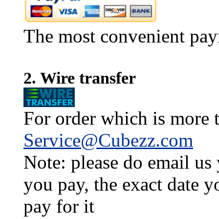
The most convenient pay
2. Wire transfer
For order which is more t
Service@Cubezz.com
Note: please do email us
you pay, the exact date y
pay for it