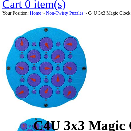
Cart 0 item(s)
Your Position:
Home
Non-Twisty Puzzles
C4U 3x3 Magic Clock 
>
>
C4U 3x3 Magic 