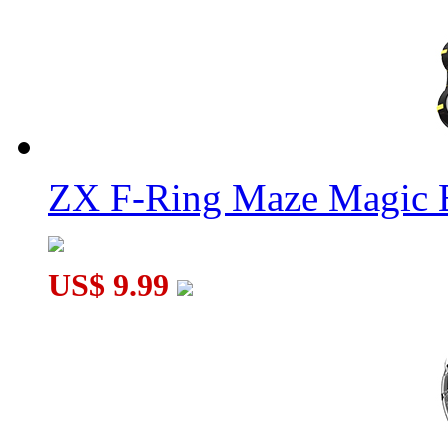
ZX F-Ring Maze Magic 
US$ 9.99