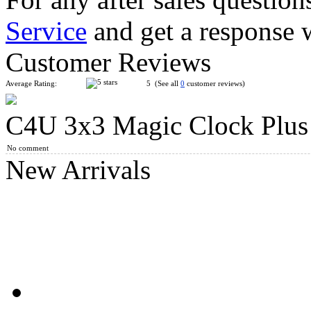
Service
and get a response 
QiYi ChuanShi Double-faced Magnetic Magic Clock
Customer Reviews
Average Rating:
5 (See all
0
customer reviews)
C4U 3x3 Magic Clock Plus
SengSo 5x5 Magnetic Magic Clock
No comment
New Arrivals
SengSo 3x3 Magnetic Magic Clock