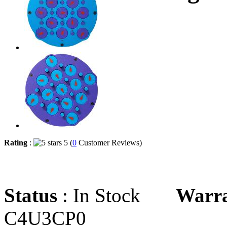
Rating
:
5 (
0
Customer Reviews)
Status
: In Stock
Warr
C4U3CP0