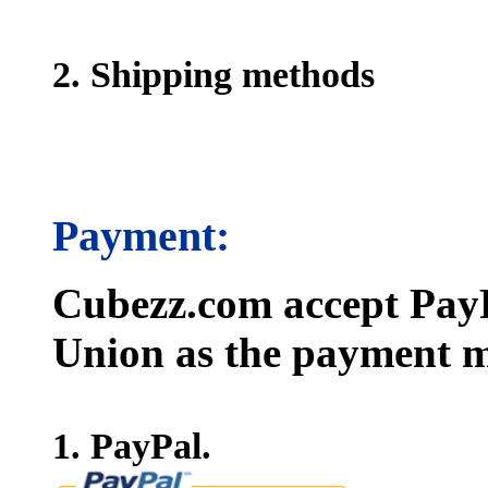
2. Shipping methods
Payment:
Cubezz.com accept PayP
Union as the payment m
1. PayPal.