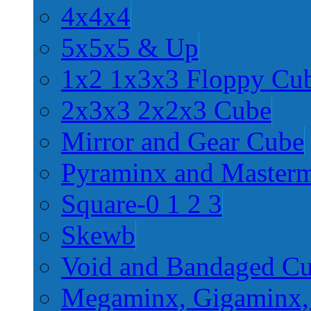
4x4x4
5x5x5 & Up
1x2 1x3x3 Floppy Cu
2x3x3 2x2x3 Cube
Mirror and Gear Cube
Pyraminx and Master
Square-0 1 2 3
Skewb
Void and Bandaged C
Megaminx, Gigaminx,