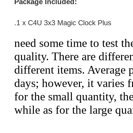
Package Included:
.1 x
C4U 3x3 Magic Clock Plus
need some time to test the
quality. There are differe
different items. Average 
days; however, it varies f
for the small quantity, th
while as for the large qua