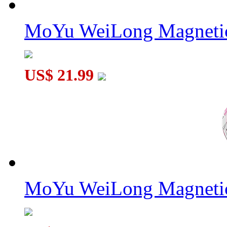
MoYu WeiLong Magnetic
US$ 21.99
MoYu WeiLong Magnetic