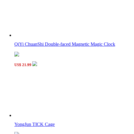
QiYi ChuanShi Double-faced Magnetic Magic Clock
US$ 21.99
YongJun TICK Cage