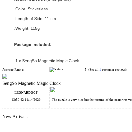
.Color:
Stickerless
.Length of Side: 11 cm
.Weight: 115g
Package Included:
.1 x
SengSo Magnetic Magic Clock
Average Rating:
5 (See all
1
customer reviews)
SengSo Magnetic Magic Clock
LEONARDOCF
13:50:42 11/14/2020
The puzzle is very nice but the turning of the gears was ve
New Arrivals