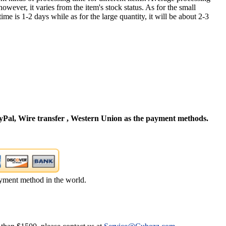
owever, it varies from the item's stock status. As for the small
time is 1-2 days while as for the large quantity, it will be about 2-3
Pal, Wire transfer , Western Union as the payment methods.
yment method in the world.