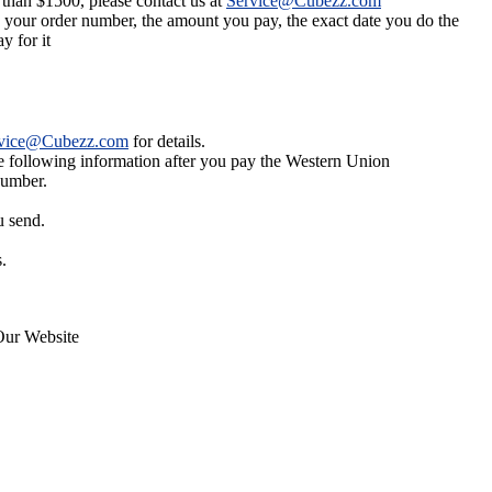
 than $1500, please contact us at
Service@Cubezz.com
s your order number, the amount you pay, the exact date you do the
y for it
vice@Cubezz.com
for details.
he following information after you pay the Western Union
number.
u send.
.
Our Website