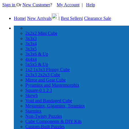
Sign in
Or
New Customer
?
My Account
|
Help
Home
|
New Arrivals
|
Best Sellers
|
Clearance Sale
2x2x2 Mini Cube
3x3x3
3x3x4
3x3x5
3x3x6 & Up
4x4x4
5x5x5 & Up
1x2 1x3x3 Floppy Cube
2x3x3 2x2x3 Cube
Mirror and Gear Cube
Pyraminx and Mastermorphix
Square-0 1 2 3
Skewb
Void and Bandaged Cube
Megaminx, Gigaminx, Teraminx
Starminx
Non-Twisty Puzzles
Cube Components & DIY Kits
Custom-Built Puzzles