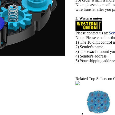
For order which is more
Note: please do email u
wire transfer after you pa
3. Western union
Please contact us at:
Ser
Note: Please email us t
1) The 10 digit control 
2) Sender's name.
3) The exact amount yo
4) Sender's address.
5) Your shipping address
Related Top Sellers on 