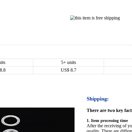
its
5+ units
8.8
US$
8.7
Shipping:
There are two key facto
1. Item processing time
After the receiving of yo
quality. There are differ