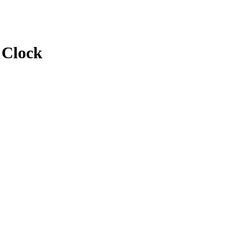
 Clock