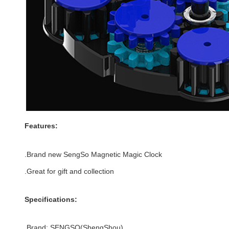
Features:
.Brand new
SengSo Magnetic Magic Clock
.Great for gift and
collection
Specifications:
.Brand:
SENGSO(
ShengShou)