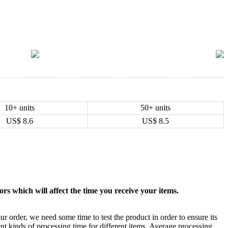
10+ units
50+ units
US$
8.6
US$
8.5
rs which will affect the time you receive your items.
ur order, we need some time to test the product in order to ensure its
ent kinds of processing time for different items. Average processing