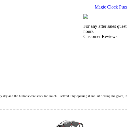
Magic Clock Puzz
For any after sales ques
hours.
Customer Reviews
Seven-layer Rota
ShengShou Petam
ry dry and the buttons were stuck too much, I solved it by opening it and lubricating the gears, in