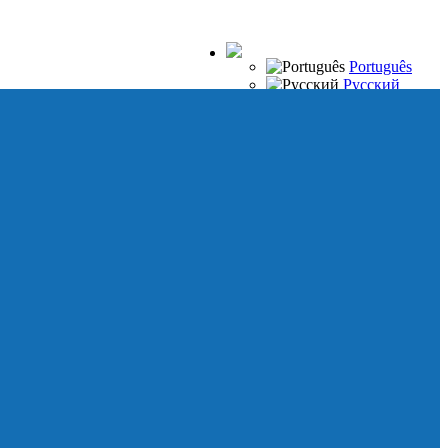
Português
Русский
Español
Français
Italiano
Deutsch
Japanese