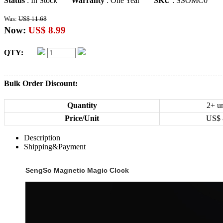
Status
: In Stock
Warranty
: One Year
SKU
: SSOMC0
Was:
US$ 11.68
Now:
US$ 8.99
QTY:
Bulk Order Discount:
Quantity
2+ un
Price/Unit
US$
Description
Shipping&Payment
SengSo Magnetic Magic Clock