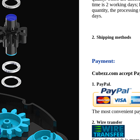
time is 2 working days; h
quantity, the processing 
days.
2. Shipping methods
Payment:
Cubezz.com accept Pay
1. PayPal.
The most convenient pa
2. Wire transfer