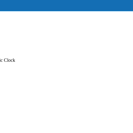
c Clock