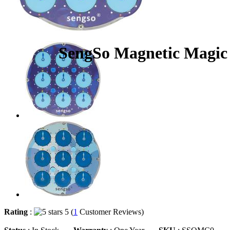
SengSo Magnetic Magic
Rating
:
5 (
1
Customer Reviews)