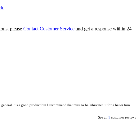
le
tions, please
Contact Customer Service
and get a response within 24
te and Slide Puzzle Magic Tower Black
inx Magic Cube Black
 general it is a good product but I recommend that must to be lubricated it for a better turn
See all
1
customer reviews