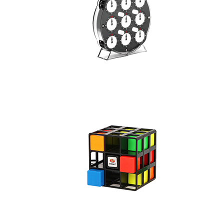
CB Digital Clock
SENGSO 11-Layer
SENGSO 3-Layers