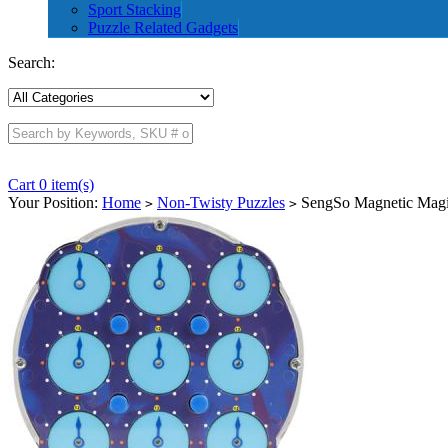
Sport Stacking
Puzzle Related Gadgets
Search:
Cart 0 item(s)
Your Position:
Home
Non-Twisty Puzzles
SengSo Magnetic Magi
>
>