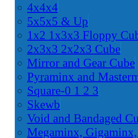
4x4x4
5x5x5 & Up
1x2 1x3x3 Floppy Cu
2x3x3 2x2x3 Cube
Mirror and Gear Cube
Pyraminx and Master
Square-0 1 2 3
Skewb
Void and Bandaged C
Megaminx, Gigaminx,