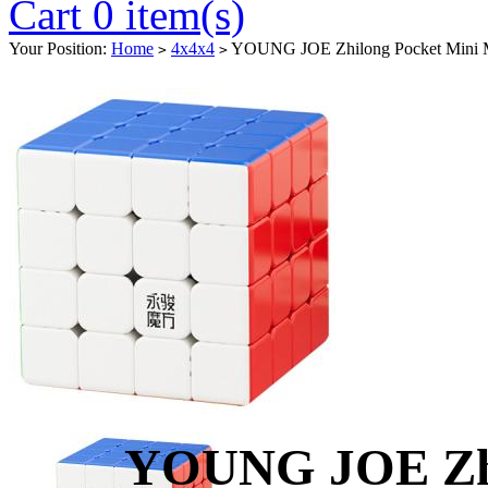
Cart 0 item(s)
Your Position:
Home
4x4x4
YOUNG JOE Zhilong Pocket Mini M
>
>
YOUNG JOE Zhi