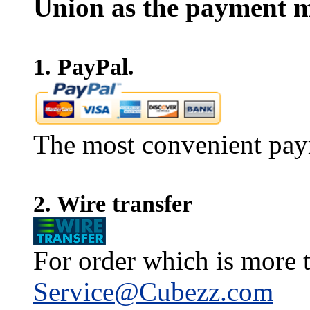
Union as the payment m
1. PayPal.
The most convenient pay
2. Wire transfer
For order which is more t
Service@Cubezz.com