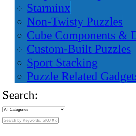
Starminx
Non-Twisty Puzzles
Cube Components & D
Custom-Built Puzzles
Sport Stacking
Puzzle Related Gadget
Search: