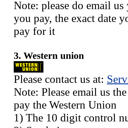
Note: please do email us
you pay, the exact date y
pay for it
3. Western union
Please contact us at:
Ser
Note: Please email us the
pay the Western Union
1) The 10 digit control n