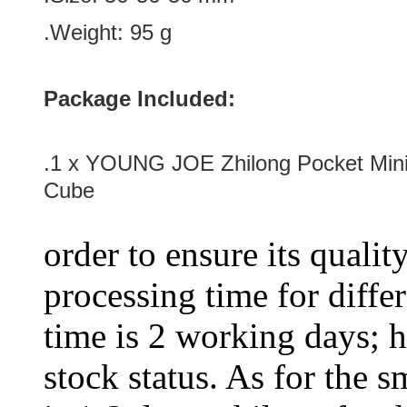
.Weight: 95 g
Package Included:
.1 x YOUNG JOE Zhilong Pocket Min
Cube
order to ensure its qualit
processing time for diffe
time is 2 working days; h
stock status. As for the s