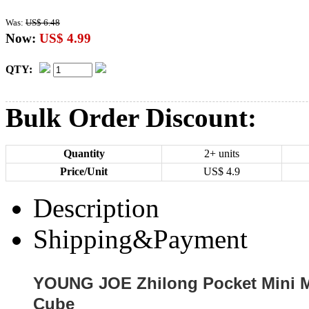
Was:
US$ 6.48
Now:
US$ 4.99
QTY:
Bulk Order Discount:
Quantity
2+ units
Price/Unit
US$
4.9
Description
Shipping&Payment
YOUNG JOE Zhilong Pocket Mini M
Cube