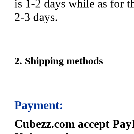
is 1-2 days while as for t
2-3 days.
2. Shipping methods
Payment:
Cubezz.com accept PayP