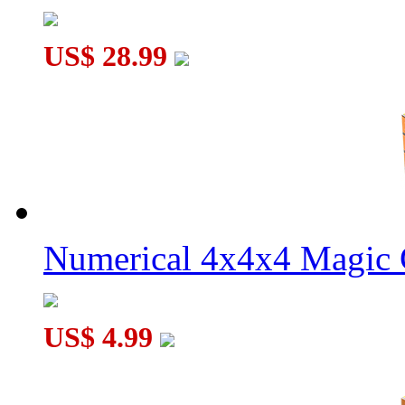
US$ 28.99
Numerical 4x4x4 Magic C
US$ 4.99