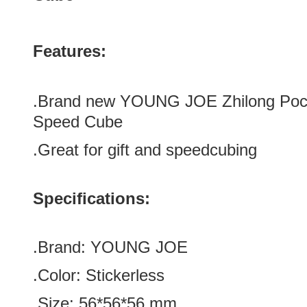
Features:
.Brand new
YOUNG JOE Zhilong Pock
Speed Cube
.Great for gift and speedcubing
Specifications:
.Brand:
YOUNG JOE
.Color:
Stickerless
.Size
:
56*56
*
56
mm