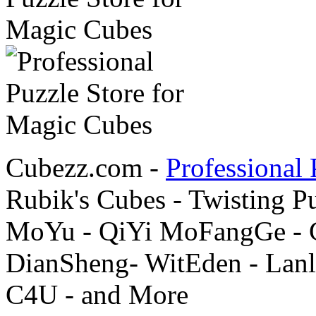
Cubezz.com -
Professional 
Rubik's Cubes - Twisting P
MoYu - QiYi MoFangGe - G
DianSheng- WitEden - Lanl
C4U - and More