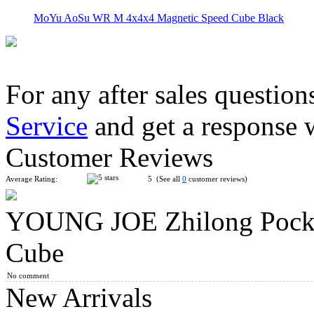
MoYu AoSu WR M 4x4x4 Magnetic Speed Cube Black
For any after sales question
Service
and get a response 
YongJun ZhiLong 56mm Mini Magnetic 4x4x4 Speed Cube Stic
Customer Reviews
Average Rating:
5 (See all
0
customer reviews)
YOUNG JOE Zhilong Pocke
MoYu Culture AoSu V7 4x4 Speed Cube Dual-Track Magnetic
Cube
No comment
New Arrivals