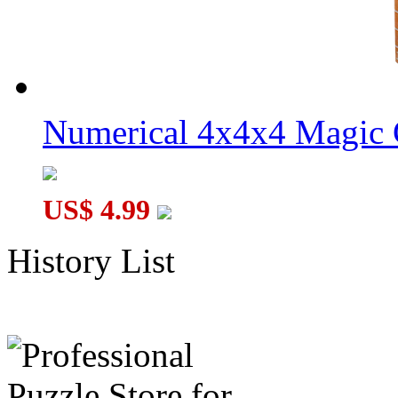
Numerical 4x4x4 Magic C
US$ 4.99
History List