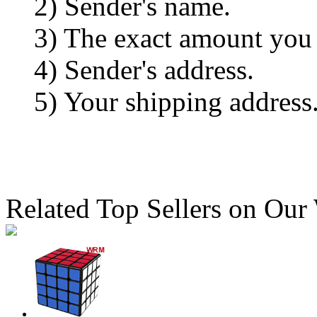
2) Sender's name.
3) The exact amount you
4) Sender's address.
5) Your shipping address
Related Top Sellers on Our