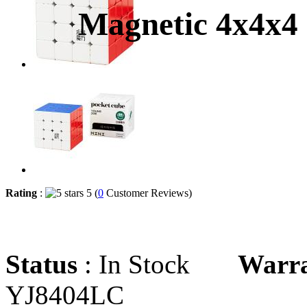
Magnetic 4x4x4
Rating
:
5 (
0
Customer Reviews)
Status
: In Stock
Warr
YJ8404LC