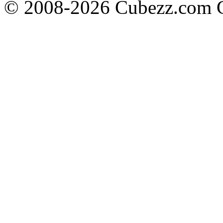
© 2008-2026 Cubezz.com Co