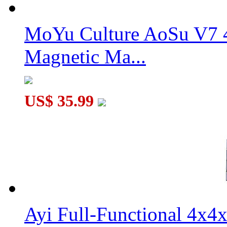
MoYu Culture AoSu V7 4
Magnetic Ma...
US$ 35.99
Ayi Full-Functional 4x4