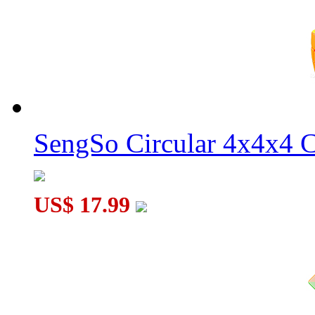
YongJun ZhiLong Mini 56mm Core Magnetic 4x4x4 Speed Cu
YOUNG JOE Zhilong Pocket Mini Magnetic 5x5x5 Speed Cu
SengSo Circular 4x4x4 C
US$ 17.99
YOUNG JOE Zhilong Pocket Mini Magnetic 3x3x3 Speed Cu