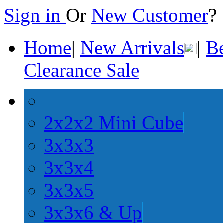
Sign in
Or
New Customer
Home
|
New Arrivals
|
Be
Clearance Sale
2x2x2 Mini Cube
3x3x3
3x3x4
3x3x5
3x3x6 & Up