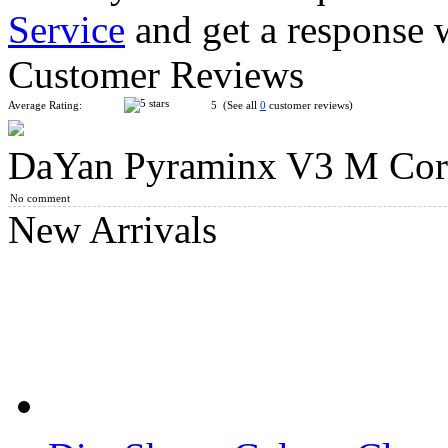
Service
and get a response 
MoYu Weilong M Magnetic Pyraminx Speed Cube Stickerless
Customer Reviews
Average Rating:
5 (See all
0
customer reviews)
DaYan Pyraminx V3 M Cor
Gan Pyraminx M Cube Enhanced Core Positioning UV Editio
No comment
New Arrivals
DaYan FTO Face Turning Octahedron Magnetic Speed Cube St