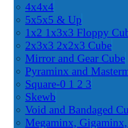
4x4x4
5x5x5 & Up
1x2 1x3x3 Floppy Cu
2x3x3 2x2x3 Cube
Mirror and Gear Cube
Pyraminx and Master
Square-0 1 2 3
Skewb
Void and Bandaged C
Megaminx, Gigaminx,