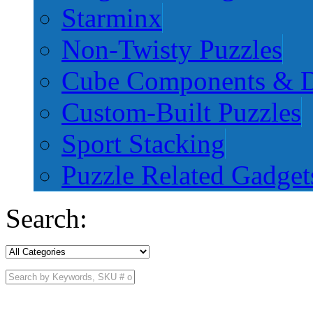
Starminx
Non-Twisty Puzzles
Cube Components & D
Custom-Built Puzzles
Sport Stacking
Puzzle Related Gadget
Search: