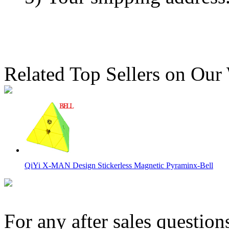
Related Top Sellers on Our
QiYi X-MAN Design Stickerless Magnetic Pyraminx-Bell
For any after sales question