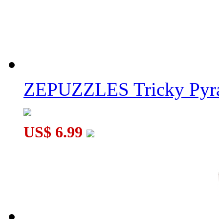
ZEPUZZLES Tricky Pyra
US$ 6.99