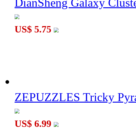
DianSheng Galaxy Cluste
DaYan Skewb V2 M MagLev UV Version
US$ 5.75
DaYan Pyraminx V3 M Core-Magnet Cube Stickerless
ZEPUZZLES Tricky Pyra
US$ 6.99