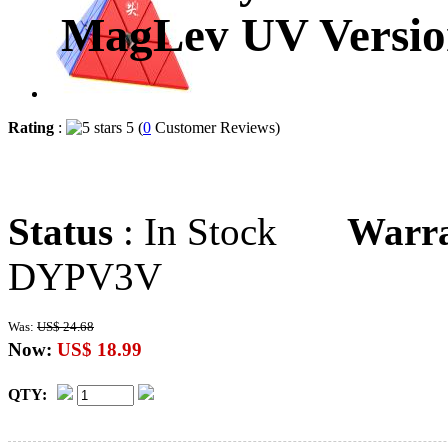
MagLev UV Versio
Rating
:
5 (
0
Customer Reviews)
Status
: In Stock
Warr
DYPV3V
Was:
US$ 24.68
Now:
US$ 18.99
QTY: