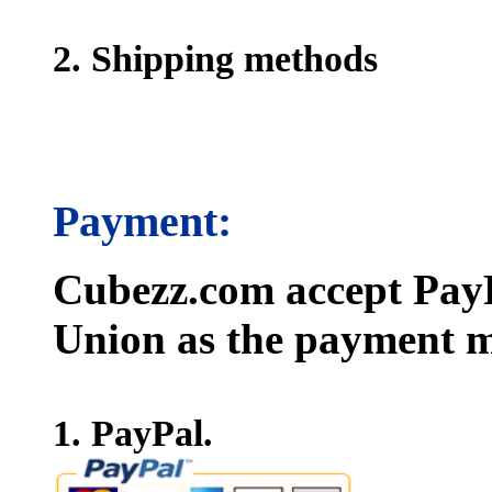
2. Shipping methods
Payment:
Cubezz.com accept PayP
Union as the payment m
1. PayPal.