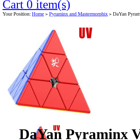
Cart 0 item(s)
Your Position:
Home
Pyraminx and Mastermorphix
DaYan Pyram
>
>
DaYan Pyraminx 