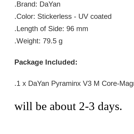
.Brand:
DaYan
.Color: Stickerless
- UV coated
.Length of Side:
96
mm
.Weight: 79.5 g
Package Included:
.1 x DaYan Pyraminx V3 M Core-Mag
will be about 2-3 days.