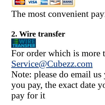
The most convenient pay
2. Wire transfer
For order which is more t
Service@Cubezz.com
Note: please do email us
you pay, the exact date y
pay for it