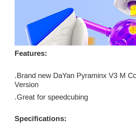
Features:
.Brand new
DaYan Pyraminx V3 M C
Version
.Great for speedcubing
Specifications: