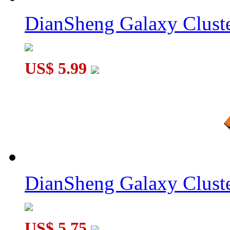
DianSheng Galaxy Cluste
US$ 5.99
DianSheng Galaxy Cluste
US$ 5.75