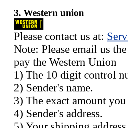
3. Western union
Please contact us at:
Ser
Note: Please email us the
pay the Western Union
1) The 10 digit control n
2) Sender's name.
3) The exact amount you
4) Sender's address.
5) Your shipping address