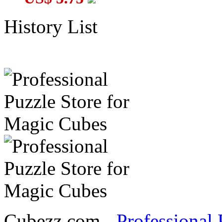
History List
Cubezz.com -
Professional 