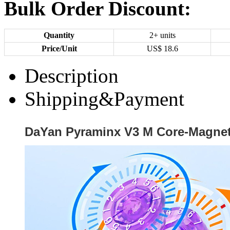
Bulk Order Discount:
Quantity
2+ units
Price/Unit
US$
18.6
Description
Shipping&Payment
DaYan Pyraminx V3 M Core-Magne