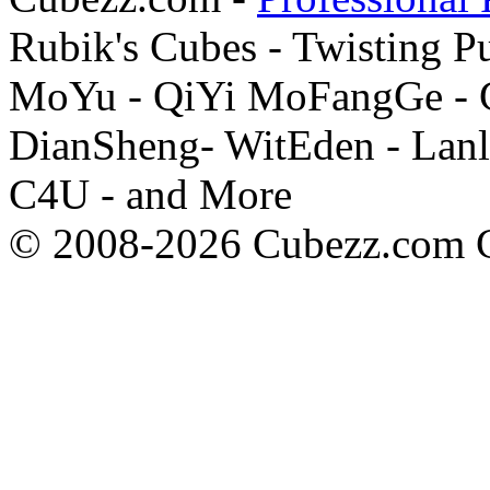
Rubik's Cubes - Twisting P
MoYu - QiYi MoFangGe - G
DianSheng- WitEden - Lanl
C4U - and More
© 2008-2026 Cubezz.com Co