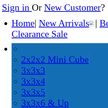
Sign in
Or
New Customer
Home
|
New Arrivals
|
Be
Clearance Sale
2x2x2 Mini Cube
3x3x3
3x3x4
3x3x5
3x3x6 & Up