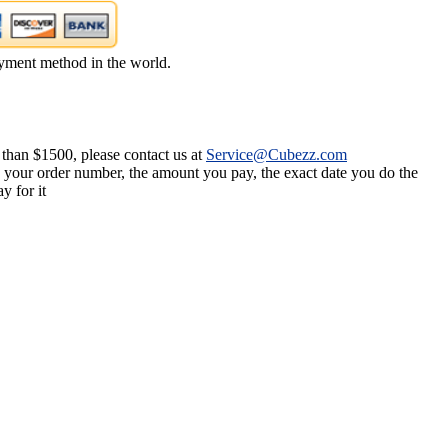
yment method in the world.
 than $1500, please contact us at
Service@Cubezz.com
s your order number, the amount you pay, the exact date you do the
y for it