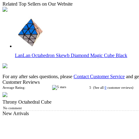
Related Top Sellers on Our Website
LanLan Octahedron Skewb Diamond Magic Cube Black
For any after sales questions, please
Contact Customer Service
and get
Customer Reviews
Average Rating:
5 (See all
0
customer reviews)
Throny Octahedral Cube
WitEden Octahedral 30 Degrees Mixup II Black
No comment
New Arrivals