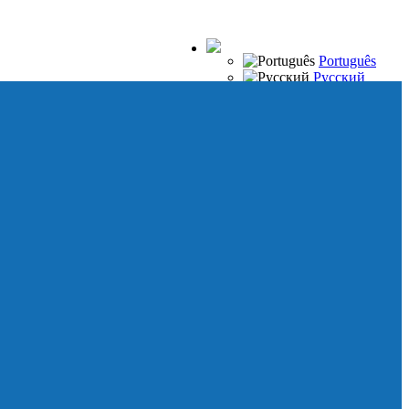
Português
Русский
Español
Français
Italiano
Deutsch
Japanese