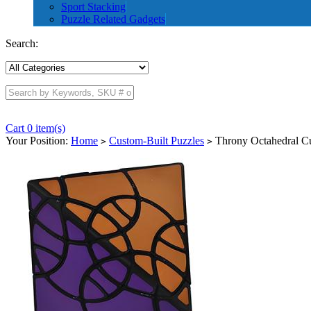
Sport Stacking
Puzzle Related Gadgets
Search:
Cart 0 item(s)
Your Position:
Home
Custom-Built Puzzles
Throny Octahedral C
>
>