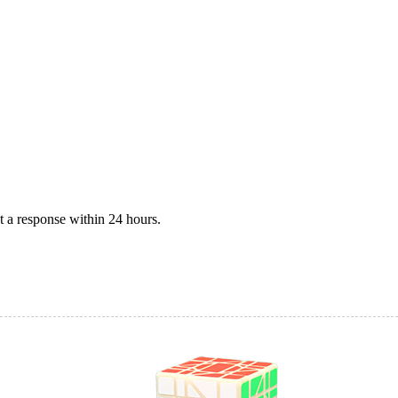
 a response within 24 hours.