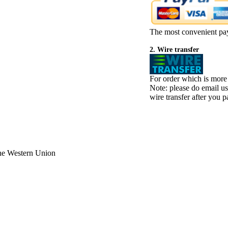
The most convenient pa
2. Wire transfer
For order which is more
Note: please do email u
wire transfer after you pa
the Western Union