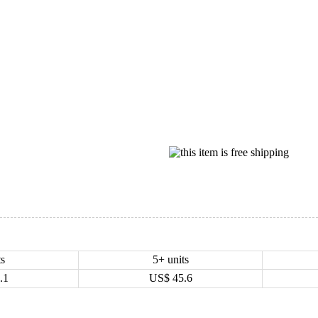
ts
5+ units
.1
US$
45.6