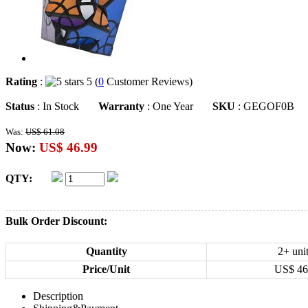
Rating
:
5 (
0
Customer Reviews)
Status
: In Stock
Warranty
: One Year
SKU
: GEGOF0B
Was:
US$ 61.08
Now:
US$ 46.99
QTY:
Bulk Order Discount:
Quantity
2+ uni
Price/Unit
US$
46
Description