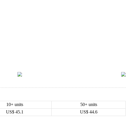
10+ units
50+ units
US$
45.1
US$
44.6