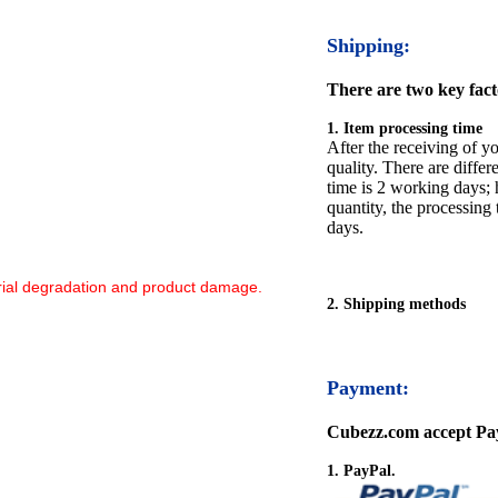
Shipping:
There are two key facto
1. Item processing time
After the receiving of yo
quality. There are differ
time is 2 working days; h
quantity, the processing 
days.
ial degradation and product damage.‌
2. Shipping methods
Payment:
Cubezz.com accept Pay
1. PayPal.