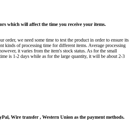
rs which will affect the time you receive your items.
ur order, we need some time to test the product in order to ensure its
ent kinds of processing time for different items. Average processing
owever, it varies from the item's stock status. As for the small
time is 1-2 days while as for the large quantity, it will be about 2-3
Pal, Wire transfer , Western Union as the payment methods.