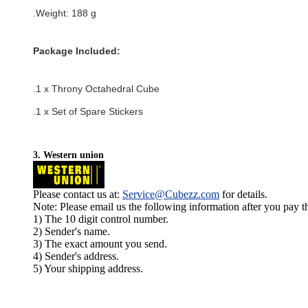
.Weight: 188 g
Package Included:
.1 x Throny Octahedral Cube
.1 x Set of Spare Stickers
3. Western union
Please contact us at:
Service@Cubezz.com
for details.
Note: Please email us the following information after you pay 
1) The 10 digit control number.
2) Sender's name.
3) The exact amount you send.
4) Sender's address.
5) Your shipping address.