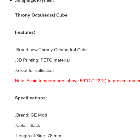
Shipping&Payment
Throny Octahedral Cube
Features:
.Brand new
Throny Octahedral Cube
.3D Printing, PETG material
.Great for collection
Note: Avoid temperatures above 50°C (122°F) to prevent mater
Specifications:
.Brand:
GE Mod
.Color: Black
.Length of Side: 78 mm