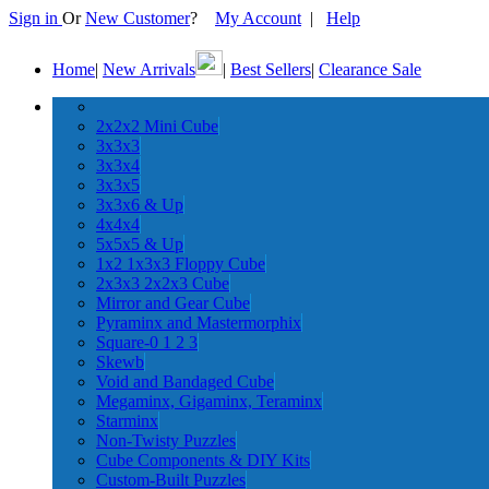
Sign in
Or
New Customer
?
My Account
|
Help
Home
|
New Arrivals
|
Best Sellers
|
Clearance Sale
2x2x2 Mini Cube
3x3x3
3x3x4
3x3x5
3x3x6 & Up
4x4x4
5x5x5 & Up
1x2 1x3x3 Floppy Cube
2x3x3 2x2x3 Cube
Mirror and Gear Cube
Pyraminx and Mastermorphix
Square-0 1 2 3
Skewb
Void and Bandaged Cube
Megaminx, Gigaminx, Teraminx
Starminx
Non-Twisty Puzzles
Cube Components & DIY Kits
Custom-Built Puzzles