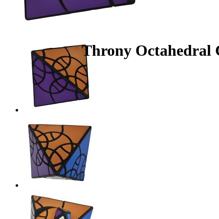
Throny Octahedral