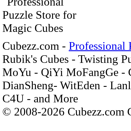
Cubezz.com -
Professional 
Rubik's Cubes - Twisting P
MoYu - QiYi MoFangGe - G
DianSheng- WitEden - Lanl
C4U - and More
© 2008-2026 Cubezz.com Co