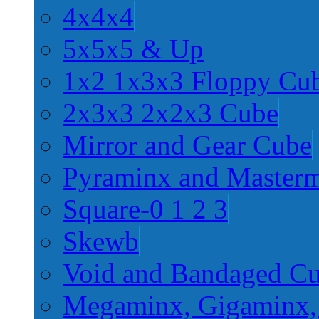
4x4x4
5x5x5 & Up
1x2 1x3x3 Floppy Cu
2x3x3 2x2x3 Cube
Mirror and Gear Cube
Pyraminx and Master
Square-0 1 2 3
Skewb
Void and Bandaged C
Megaminx, Gigaminx,