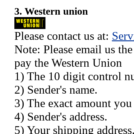
3. Western union
Please contact us at:
Ser
Note: Please email us the
pay the Western Union
1) The 10 digit control n
2) Sender's name.
3) The exact amount you
4) Sender's address.
5) Your shipping address