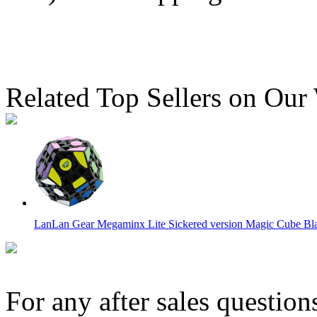
Related Top Sellers on Our
LanLan Gear Megaminx Lite Sickered version Magic Cube Bl
For any after sales question