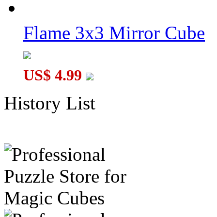
Flame 3x3 Mirror Cube
US$ 4.99
History List