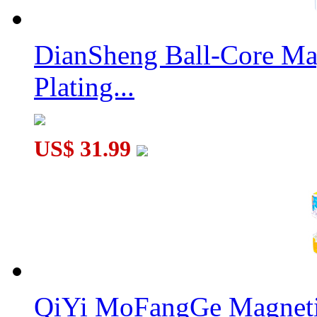
LanLan 6-axis Gear Icosahedron Cube Black
DianSheng Ball-Core Mag
Plating...
QiYi MoFangGe 2x2x2 Gear Shift Cube
US$ 31.99
QiYi MoFangGe Magnetic