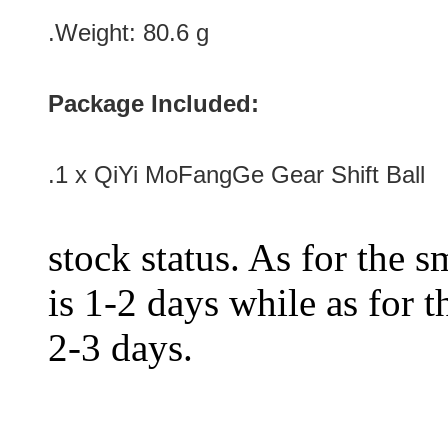
.Weight: 80.6 g
Package Included:
.1 x QiYi MoFangGe Gear Shift Ball
stock status. As for the s
is 1-2 days while as for t
2-3 days.