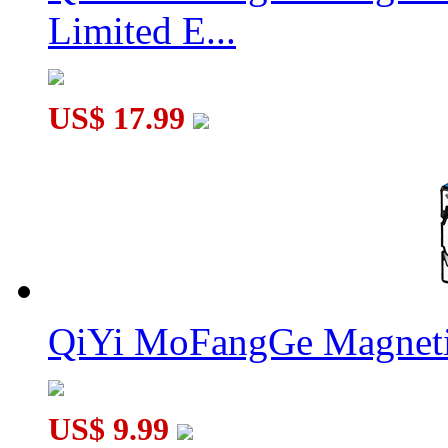
Limited E...
US$ 17.99
QiYi MoFangGe Magneti
US$ 9.99