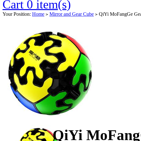
Cart 0 item(s)
Your Position:
Home
Mirror and Gear Cube
QiYi MoFangGe Gear
>
>
QiYi MoFangG