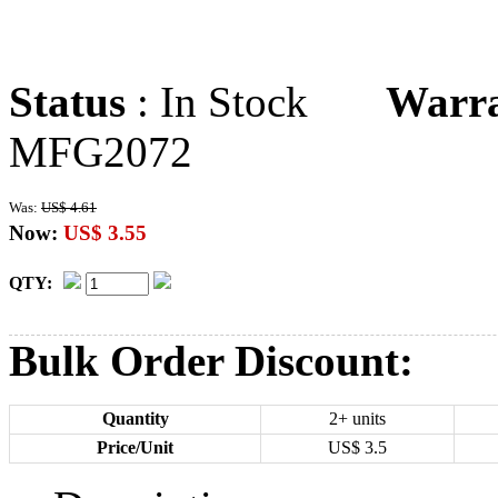
Status
: In Stock
Warr
MFG2072
Was:
US$ 4.61
Now:
US$ 3.55
QTY:
Bulk Order Discount:
Quantity
2+ units
Price/Unit
US$
3.5