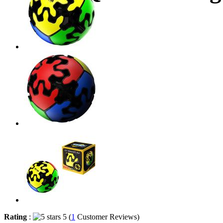
Rating
:
5 (
1
Customer Reviews)