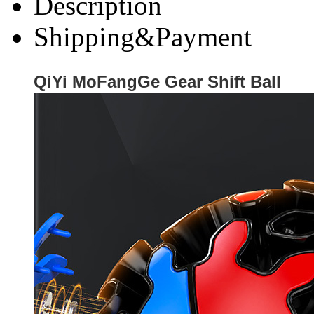
Description
Shipping&Payment
QiYi MoFangGe Gear Shift Ball