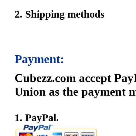
2. Shipping methods
Payment:
Cubezz.com accept PayP
Union as the payment m
1. PayPal.