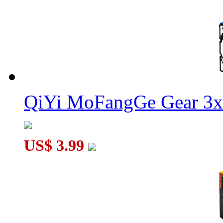
QiYi MoFangGe Gear 3x
US$ 3.99