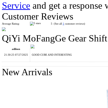
Service
and get a response 
QiYi Gear Cylinder Cube
Customer Reviews
Average Rating:
5 (See all
1
customer reviews)
QiYi MoFangGe Gear Shift
QiYi Gear Sphere Cube
adilson
21:30:25 07/27/2025
GOOD CUBE AND INTERESTING
New Arrivals
QiYi MoFangGe Crazy Gear 3x3 Magic Cube Tiled Stickerles