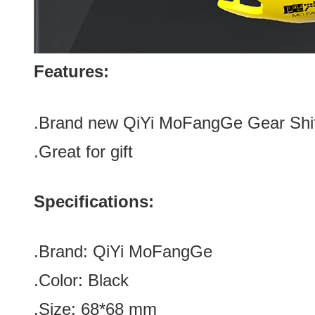
Features:
.Brand new
QiYi MoFangGe Gear Shif
.Great for gift
Specifications:
.Brand:
QiYi MoFangGe
.Color:
Black
.Size
:
68*68
mm