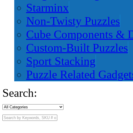
Starminx
Non-Twisty Puzzles
Cube Components & D
Custom-Built Puzzles
Sport Stacking
Puzzle Related Gadget
Search: