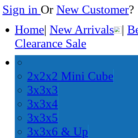
Sign in
Or
New Customer
Home
|
New Arrivals
|
Be
Clearance Sale
2x2x2 Mini Cube
3x3x3
3x3x4
3x3x5
3x3x6 & Up