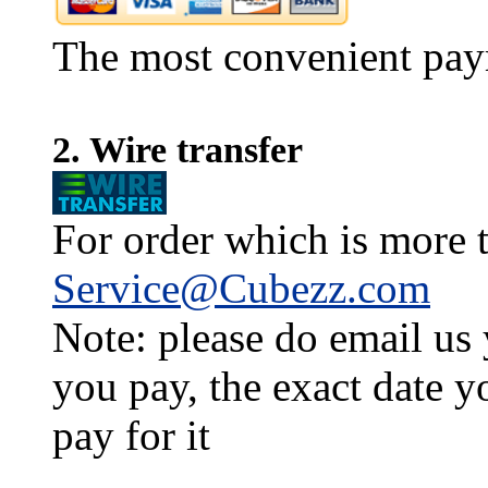
The most convenient pay
2. Wire transfer
For order which is more t
Service@Cubezz.com
Note: please do email us
you pay, the exact date y
pay for it