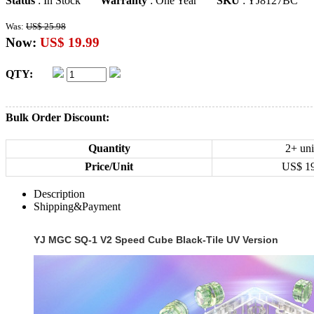
Status
: In Stock
Warranty
: One Year
SKU
: YJ8127BC
Was:
US$ 25.98
Now:
US$ 19.99
QTY:
Bulk Order Discount:
Quantity
2+ uni
Price/Unit
US$
1
Description
Shipping&Payment
YJ MGC SQ-1 V2 Speed Cube Black-Tile UV Version