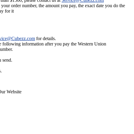
 than $1500, please contact us at
Service@Cubezz.com
s your order number, the amount you pay, the exact date you do the
y for it
vice@Cubezz.com
for details.
he following information after you pay the Western Union
number.
u send.
.
Our Website