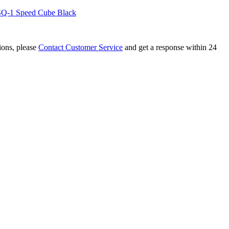
Q-1 Speed Cube Black
tions, please
Contact Customer Service
and get a response within 24
 SQ-1 Stickerless Speed Cube
rosted Stickerless Cube