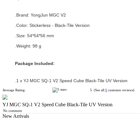
.Brand:
YongJun MGC V2
.Color: Stickerless - Black-Tile Version
.Size
:
54*
54
*56 mm
.Weight: 98 g
Package Included:
.1 x
YJ MGC SQ-1 V2 Speed Cube Black-Tile UV Version
Average Rating:
5 (See all
0
customer reviews)
YJ MGC SQ-1 V2 Speed Cube Black-Tile UV Version
No comment
New Arrivals