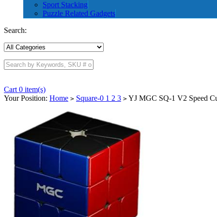
Sport Stacking
Puzzle Related Gadgets
Search:
Cart 0 item(s)
Your Position:
Home
Square-0 1 2 3
YJ MGC SQ-1 V2 Speed Cub
>
>