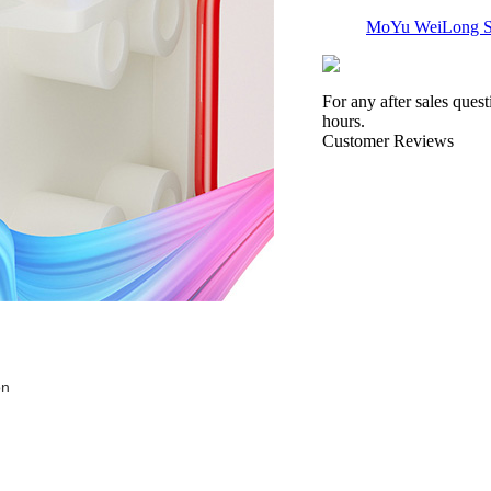
MoYu WeiLong S
For any after sales ques
hours.
Customer Reviews
QiYi X-Man VOLT
QiYi QiFa SQ-1 F
on