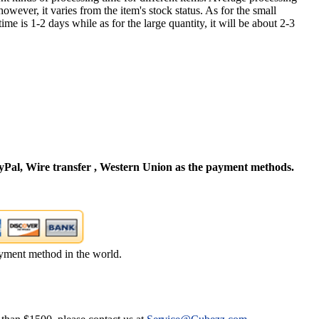
owever, it varies from the item's stock status. As for the small
time is 1-2 days while as for the large quantity, it will be about 2-3
Pal, Wire transfer , Western Union as the payment methods.
yment method in the world.