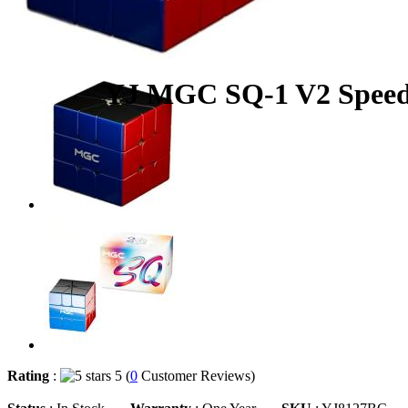
YJ MGC SQ-1 V2 Speed 
Rating
:
5 (
0
Customer Reviews)