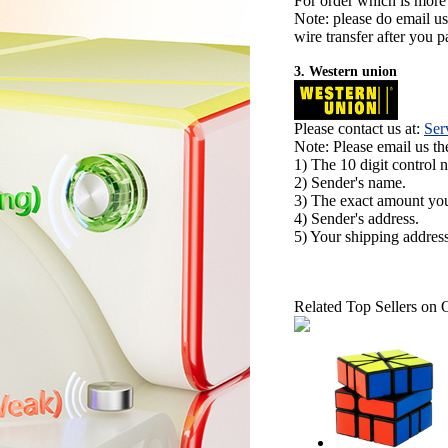
For order which is more
Note: please do email u
wire transfer after you pa
3. Western union
Please contact us at:
Ser
Note: Please email us t
1) The 10 digit control 
2) Sender's name.
3) The exact amount yo
4) Sender's address.
5) Your shipping address
Related Top Sellers on 