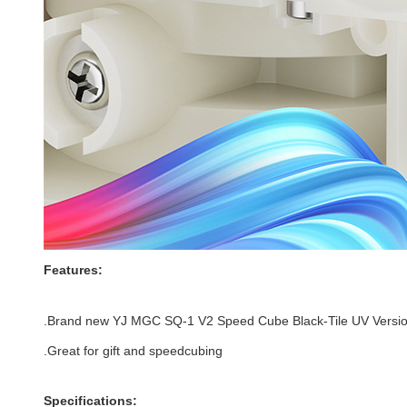
Features:
.Brand new
YJ MGC SQ-1 V2 Speed Cube Black-Tile UV Versi
.Great for gift and speedcubing
Specifications: