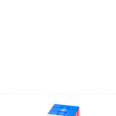
YongJun MGC Mag
SengSo SQ-2 Magi
YJ MGC SQ-1 V2