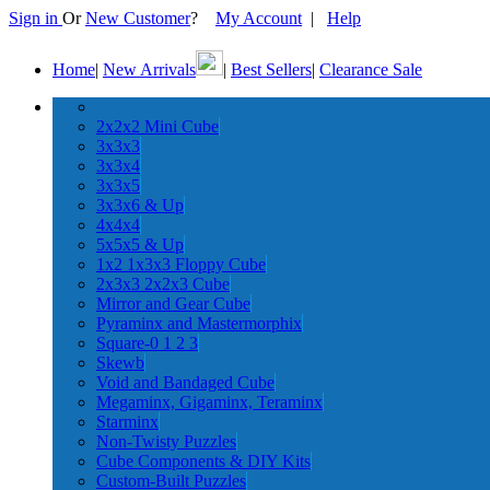
Sign in
Or
New Customer
?
My Account
|
Help
Home
|
New Arrivals
|
Best Sellers
|
Clearance Sale
2x2x2 Mini Cube
3x3x3
3x3x4
3x3x5
3x3x6 & Up
4x4x4
5x5x5 & Up
1x2 1x3x3 Floppy Cube
2x3x3 2x2x3 Cube
Mirror and Gear Cube
Pyraminx and Mastermorphix
Square-0 1 2 3
Skewb
Void and Bandaged Cube
Megaminx, Gigaminx, Teraminx
Starminx
Non-Twisty Puzzles
Cube Components & DIY Kits
Custom-Built Puzzles