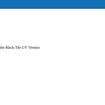
e Black-Tile UV Version