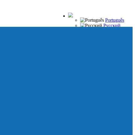
Português
Русский
Español
Français
Italiano
Deutsch
Japanese