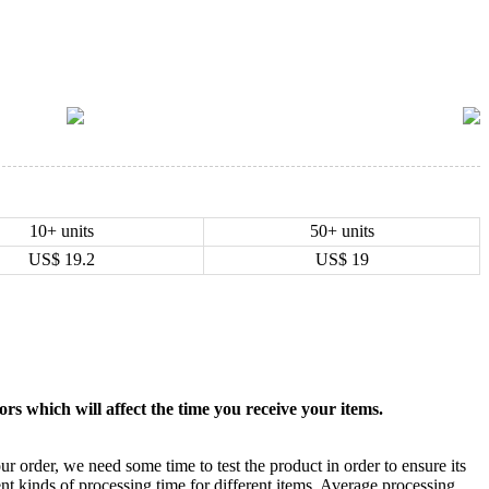
10+ units
50+ units
US$
19.2
US$
19
rs which will affect the time you receive your items.
ur order, we need some time to test the product in order to ensure its
ent kinds of processing time for different items. Average processing