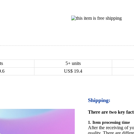
ts
5+ units
9.6
US$
19.4
Shipping:
There are two key facto
1. Item processing time
After the receiving of yo
quality. There are differ