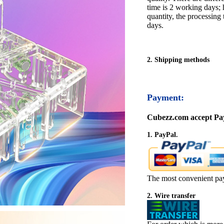
time is 2 working days; h
quantity, the processing 
days.
2. Shipping methods
Payment:
Cubezz.com accept Pay
1. PayPal.
The most convenient pa
2. Wire transfer