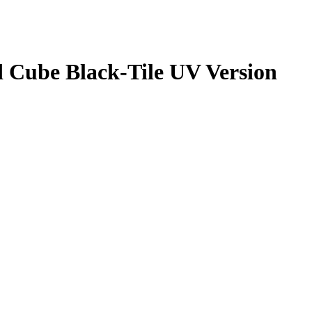
Cube Black-Tile UV Version