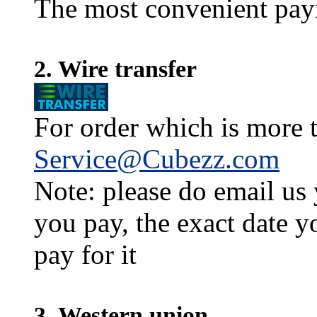
The most convenient pay
2. Wire transfer
For order which is more t
Service@Cubezz.com
Note: please do email us
you pay, the exact date y
pay for it
3. Western union