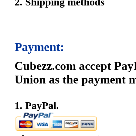
2. Shipping methods
Payment:
Cubezz.com accept PayP
Union as the payment m
1. PayPal.