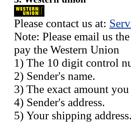
Please contact us at:
Ser
Note: Please email us the
pay the Western Union
1) The 10 digit control n
2) Sender's name.
3) The exact amount you
4) Sender's address.
5) Your shipping address