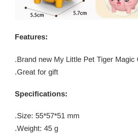
Features:
.Brand new
My Little Pet Tiger Magi
.Great for gift
Specifications:
.Size
:
55*57
*
51 mm
.Weight: 45 g