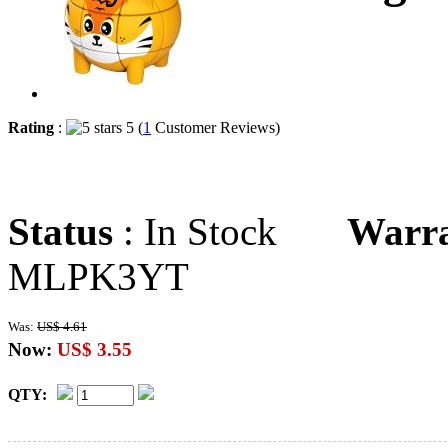
Rating
:
5 (
1
Customer Reviews)
Status
: In Stock
Warr
MLPK3YT
Was:
US$ 4.61
Now:
US$ 3.55
QTY: