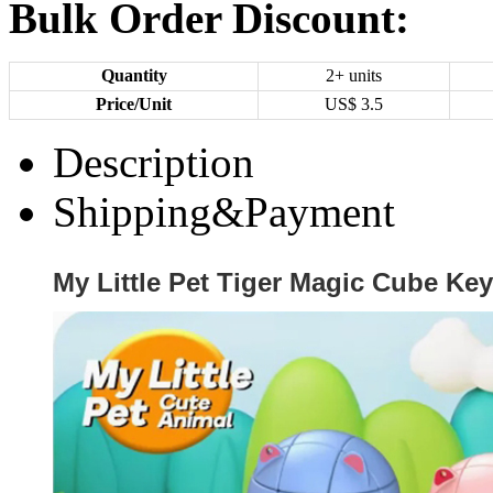
Bulk Order Discount:
Quantity
2+ units
Price/Unit
US$
3.5
Description
Shipping&Payment
My Little Pet Tiger Magic Cube Ke