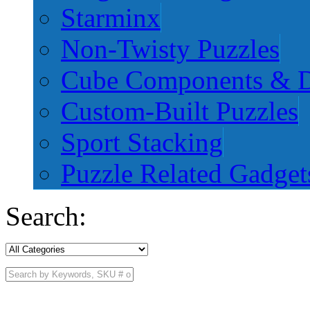
Starminx
Non-Twisty Puzzles
Cube Components & D
Custom-Built Puzzles
Sport Stacking
Puzzle Related Gadget
Search: