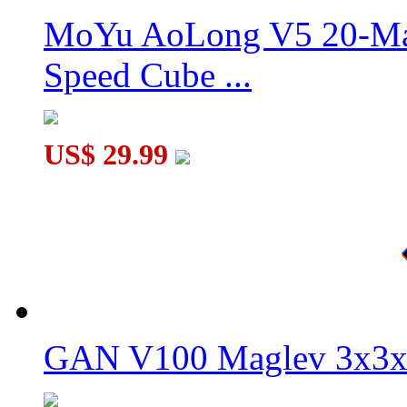
MoYu AoLong V5 20-Mag
Speed Cube ...
My Little Pet Blue Cat Magic Cube Keychain
US$ 29.99
GAN V100 Maglev 3x3x