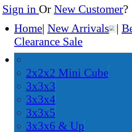
Sign in
Or
New Customer
Home
|
New Arrivals
|
Be
Clearance Sale
2x2x2 Mini Cube
3x3x3
3x3x4
3x3x5
3x3x6 & Up