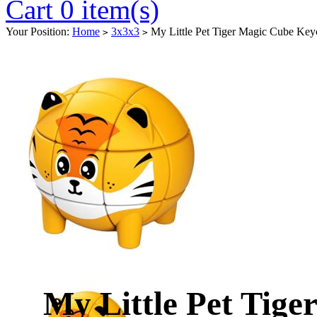
Cart 0 item(s)
Your Position:
Home
3x3x3
My Little Pet Tiger Magic Cube Key
>
>
My Little Pet Tig