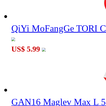
QiYi MoFangGe TORI C
US$ 5.99
GAN16 Maglev Max L 5