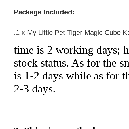
Package Included:
.1 x My Little Pet Tiger Magic Cube K
time is 2 working days; h
stock status. As for the s
is 1-2 days while as for t
2-3 days.