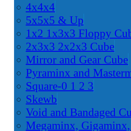
4x4x4
5x5x5 & Up
1x2 1x3x3 Floppy Cu
2x3x3 2x2x3 Cube
Mirror and Gear Cube
Pyraminx and Master
Square-0 1 2 3
Skewb
Void and Bandaged C
Megaminx, Gigaminx,