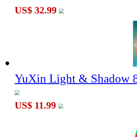
US$ 32.99
YuXin Light & Shadow 8
US$ 11.99