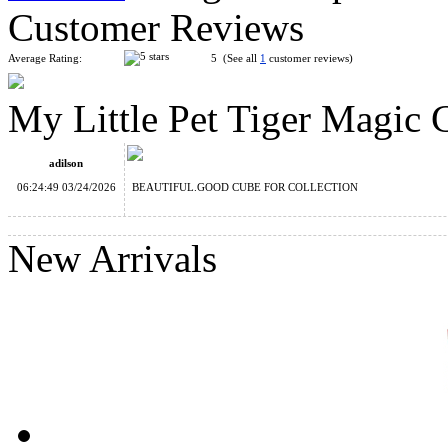
Customer Reviews
Average Rating:
5 (See all
1
customer reviews)
My Little Pet Tiger Magic
YuXin Mini Tiger 2x2 Magic Cube Keychain
adilson
06:24:49 03/24/2026
BEAUTIFUL.GOOD CUBE FOR COLLECTION
New Arrivals
My Little Pet Tiger Magic Cube
FanXin UFO Cube