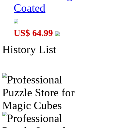
Coated
US$ 64.99
History List