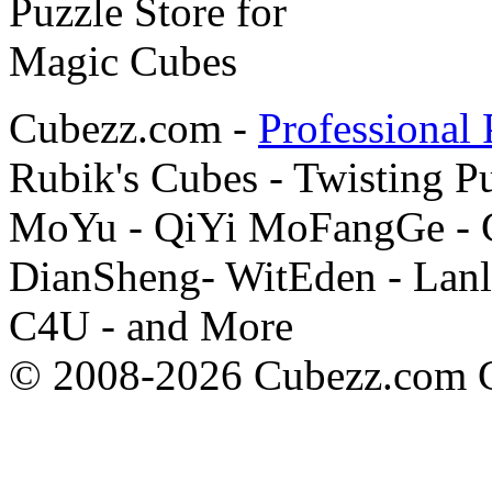
Cubezz.com -
Professional 
Rubik's Cubes - Twisting P
MoYu - QiYi MoFangGe - G
DianSheng- WitEden - Lanl
C4U - and More
© 2008-2026 Cubezz.com Co