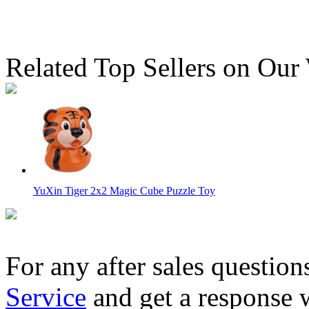
Related Top Sellers on Our
YuXin Tiger 2x2 Magic Cube Puzzle Toy
For any after sales question
Service
and get a response 
FanXin Banana Cube