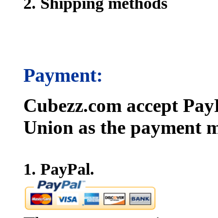
2. Shipping methods
Payment:
Cubezz.com accept PayP
Union as the payment m
1. PayPal.