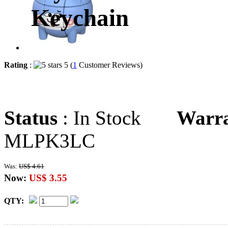
Keychain
Rating
:
5 (
1
Customer Reviews)
Status
: In Stock
Warr
MLPK3LC
Was:
US$ 4.61
Now:
US$ 3.55
QTY: