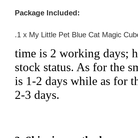
Package Included:
.1 x My Little Pet Blue Cat Magic Cu
time is 2 working days; h
stock status. As for the s
is 1-2 days while as for t
2-3 days.