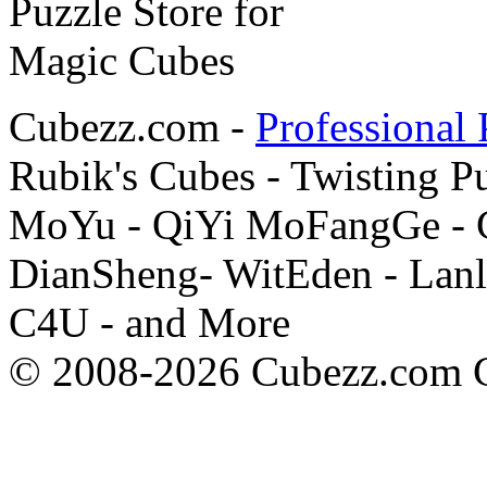
Cubezz.com -
Professional 
Rubik's Cubes - Twisting P
MoYu - QiYi MoFangGe - G
DianSheng- WitEden - Lanl
C4U - and More
© 2008-2026 Cubezz.com Co