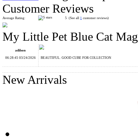
Customer Reviews
Average Rating:
5 (See all
1
customer reviews)
My Little Pet Blue Cat Ma
My Little Pet Pink Kitten Magic Cube
adilson
06:28:45 03/24/2026
BEAUTIFUL. GOOD CUBE FOR COLLECTION
New Arrivals
DianSheng Snowy House 2x2 Cube
My Little Pet Tiger Magic Cube Keychain