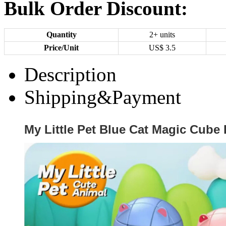
Bulk Order Discount:
Quantity
2+ units
Price/Unit
US$
3.5
Description
Shipping&Payment
My Little Pet Blue Cat Magic Cube