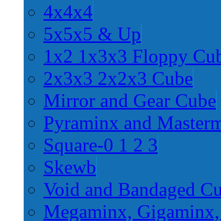
4x4x4
5x5x5 & Up
1x2 1x3x3 Floppy Cu
2x3x3 2x2x3 Cube
Mirror and Gear Cube
Pyraminx and Master
Square-0 1 2 3
Skewb
Void and Bandaged C
Megaminx, Gigaminx,