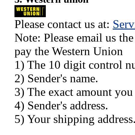
Please contact us at:
Ser
Note: Please email us the
pay the Western Union
1) The 10 digit control n
2) Sender's name.
3) The exact amount you
4) Sender's address.
5) Your shipping address