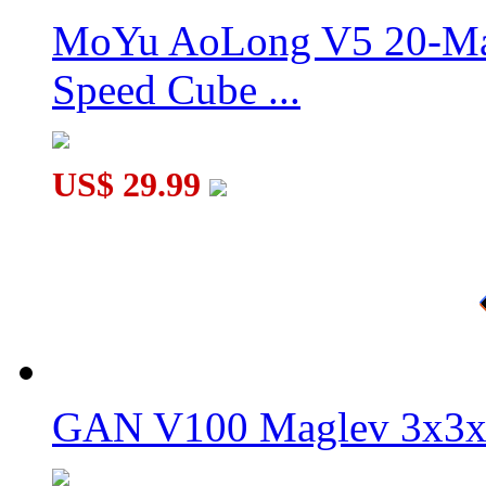
MoYu AoLong V5 20-Mag
Speed Cube ...
My Little Pet Piggy Magic Cube Keychain
US$ 29.99
GAN V100 Maglev 3x3x