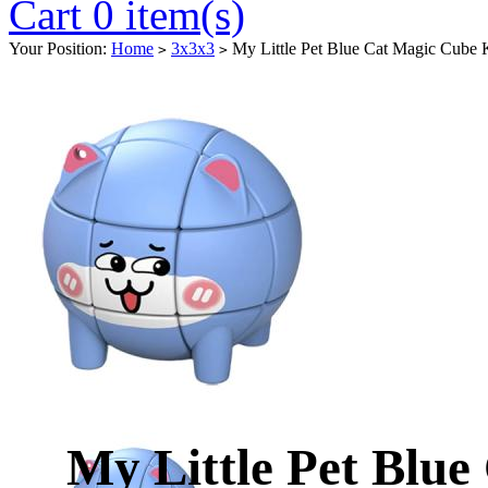
Cart 0 item(s)
Your Position:
Home
3x3x3
My Little Pet Blue Cat Magic Cube 
>
>
My Little Pet Blu