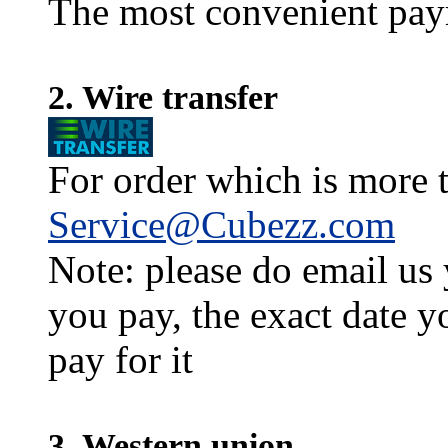
The most convenient pay
2. Wire transfer
For order which is more t
Service@Cubezz.com
Note: please do email us
you pay, the exact date y
pay for it
3. Western union