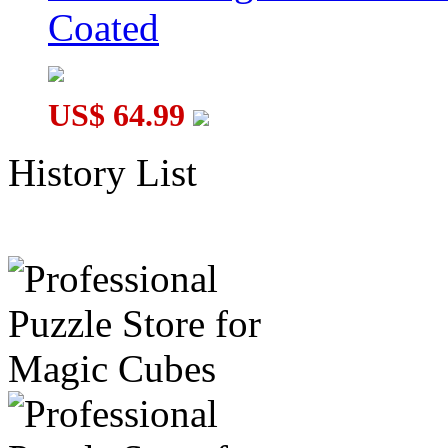
Coated
US$ 64.99
History List