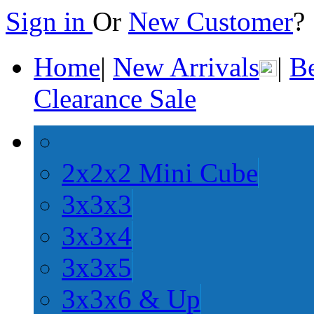
Sign in
Or
New Customer
Home
|
New Arrivals
|
Be
Clearance Sale
2x2x2 Mini Cube
3x3x3
3x3x4
3x3x5
3x3x6 & Up