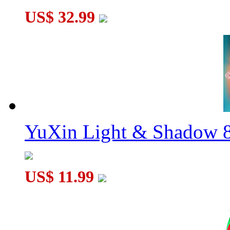
US$ 32.99
YuXin Light & Shadow 8
US$ 11.99