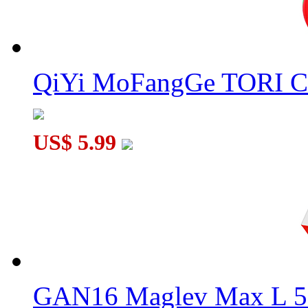
QiYi MoFangGe TORI C
US$ 5.99
GAN16 Maglev Max L 5