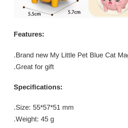
Features:
.Brand new
My Little Pet Blue Cat M
.Great for gift
Specifications:
.Size
:
55*57
*
51 mm
.Weight: 45 g