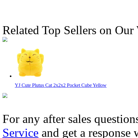
Related Top Sellers on Our
YJ Cute Plutus Cat 2x2x2 Pocket Cube Yellow
For any after sales question
Service
and get a response 
YuXin Toy Mouse 2x2 Magic Cube Puzzle