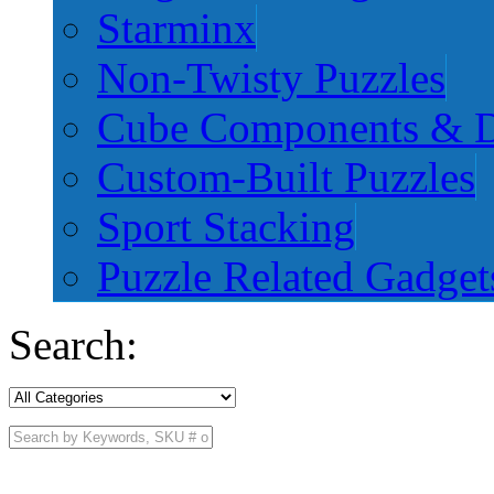
Starminx
Non-Twisty Puzzles
Cube Components & D
Custom-Built Puzzles
Sport Stacking
Puzzle Related Gadget
Search: