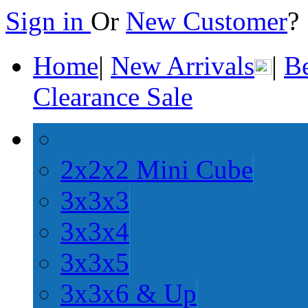
Sign in
Or
New Customer
Home
|
New Arrivals
|
Be
Clearance Sale
2x2x2 Mini Cube
3x3x3
3x3x4
3x3x5
3x3x6 & Up