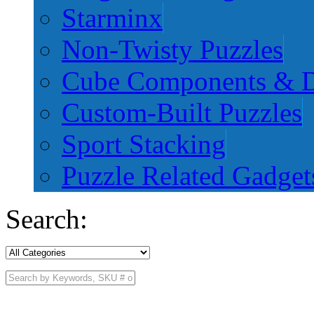
Starminx
Non-Twisty Puzzles
Cube Components & D
Custom-Built Puzzles
Sport Stacking
Puzzle Related Gadget
Search: