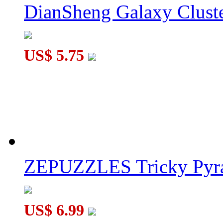
DianSheng Galaxy Cluste
JuMo Pyraminx Ⅱ Black
US$ 5.75
JuMo 3-axis Pyraminx Black
ZEPUZZLES Tricky Pyra
US$ 6.99