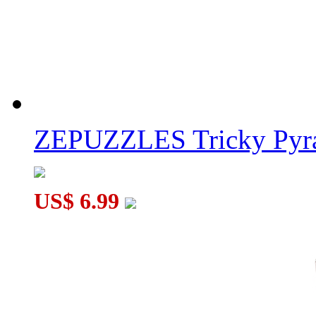
ZEPUZZLES Tricky Pyra
US$ 6.99