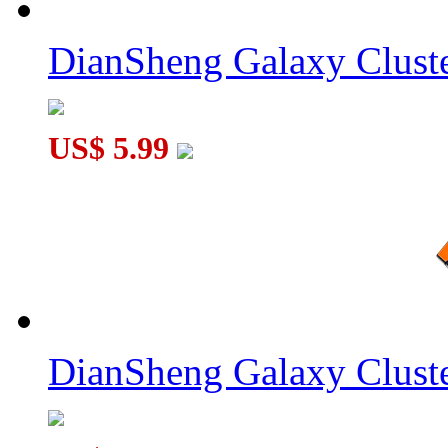
DianSheng Galaxy Cluste
US$ 5.99
DianSheng Galaxy Cluste