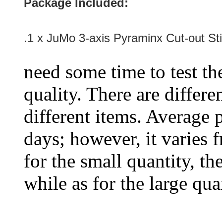
Package Included:
.1 x JuMo 3-axis Pyraminx Cut-out Sti
need some time to test the
quality. There are differe
different items. Average 
days; however, it varies f
for the small quantity, th
while as for the large qua