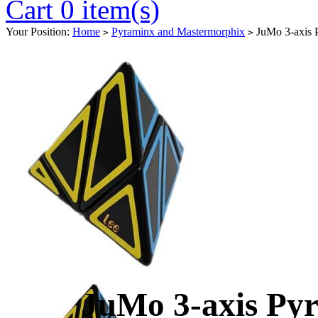
Cart 0 item(s)
Your Position:
Home
Pyraminx and Mastermorphix
JuMo 3-axis P
>
>
JuMo 3-axis Pyr