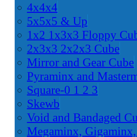
4x4x4
5x5x5 & Up
1x2 1x3x3 Floppy Cu
2x3x3 2x2x3 Cube
Mirror and Gear Cube
Pyraminx and Master
Square-0 1 2 3
Skewb
Void and Bandaged C
Megaminx, Gigaminx,