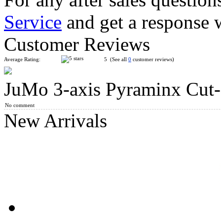
Service
and get a response 
YongJun Petal Pyraminx Cube Stickerless
Customer Reviews
Average Rating:
5 (See all
0
customer reviews)
JuMo 3-axis Pyraminx Cut-o
QiYi Duomo Cube Pyraminx Magic Cube Black
No comment
New Arrivals
SengSo Mirror Circular Magic Tower Blue