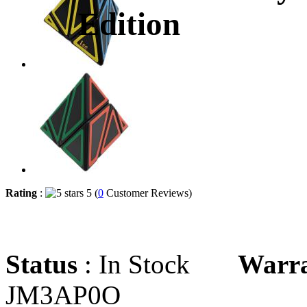
Edition
Rating
:
5 (
0
Customer Reviews)
Status
: In Stock
Warr
JM3AP0O