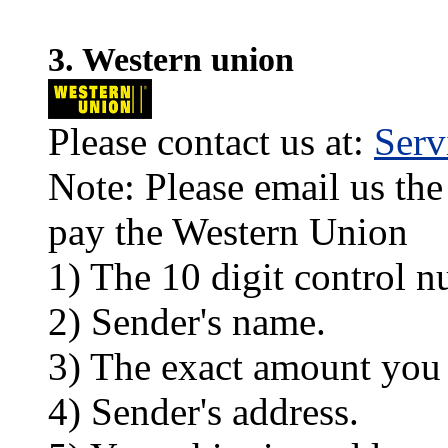
3. Western union
Please contact us at:
Ser
Note: Please email us the
pay the Western Union
1) The 10 digit control n
2) Sender's name.
3) The exact amount you
4) Sender's address.