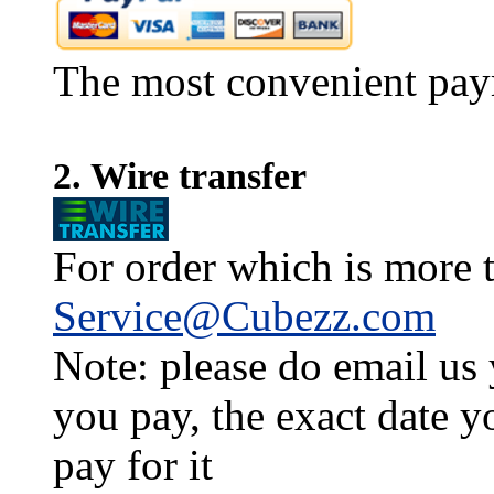
The most convenient pay
2. Wire transfer
For order which is more t
Service@Cubezz.com
Note: please do email us
you pay, the exact date y
pay for it