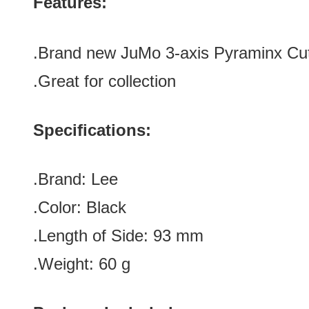
Features:
.
Brand new JuMo 3-axis Pyraminx Cut-
.Great for collection
Specifications:
.Brand:
Lee
.Color:
Black
.Length of Side
:
93
mm
.Weight: 60 g