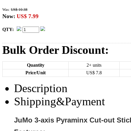
Was:
US$ 10.38
Now:
US$ 7.99
QTY:
Bulk Order Discount:
Quantity
2+ units
Price/Unit
US$
7.8
Description
Shipping&Payment
JuMo 3-axis Pyraminx Cut-out Stic