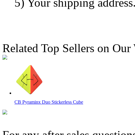
5) Your shipping address
Related Top Sellers on Our
CB Pyraminx Duo Stickerless Cube
For any after sales question