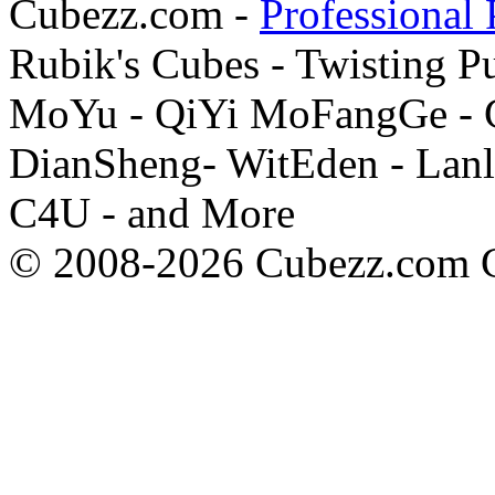
Cubezz.com -
Professional 
Rubik's Cubes - Twisting P
MoYu - QiYi MoFangGe - G
DianSheng- WitEden - Lanl
C4U - and More
© 2008-2026 Cubezz.com Co