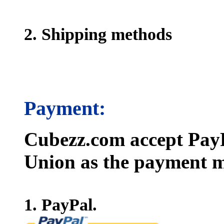
2. Shipping methods
Payment:
Cubezz.com accept PayP
Union as the payment m
1. PayPal.