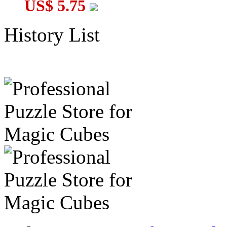
US$ 5.75
History List