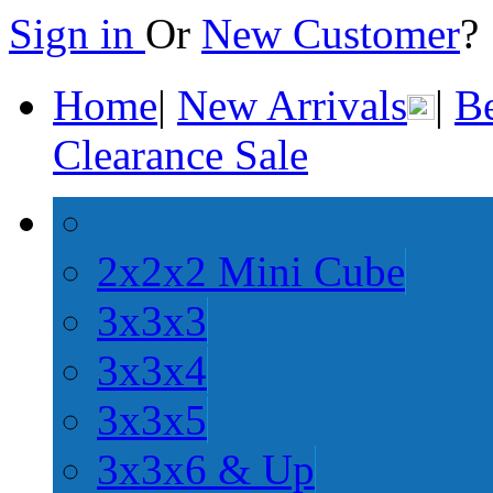
Sign in
Or
New Customer
Home
|
New Arrivals
|
Be
Clearance Sale
2x2x2 Mini Cube
3x3x3
3x3x4
3x3x5
3x3x6 & Up