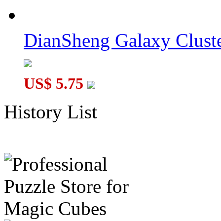
DianSheng Galaxy Cluste
US$ 5.75
History List