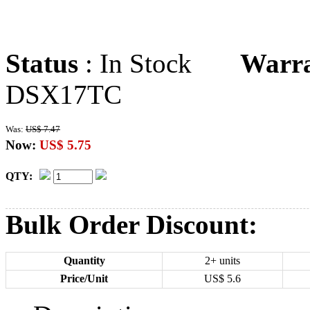
Status
: In Stock
Warr
DSX17TC
Was:
US$ 7.47
Now:
US$ 5.75
QTY:
Bulk Order Discount:
Quantity
2+ units
Price/Unit
US$
5.6