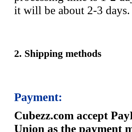
it will be about 2-3 days.
2. Shipping methods
Payment:
Cubezz.com accept PayP
Union as the payment m