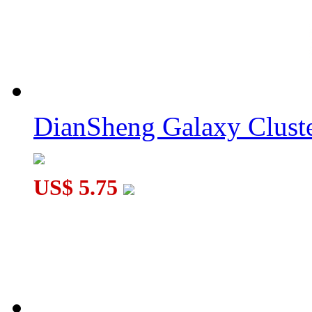
MoYu WeiLong V11 20-Magnet 3x3x3 Speed Cube MagLev Bal
DianSheng Galaxy Cluster Corner Turning 3x3 Cube Core-Mag
DianSheng Galaxy Cluste
US$ 5.75
DianSheng Brilicube II Black