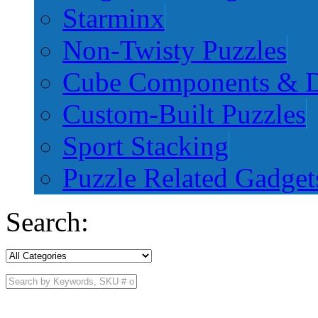
Starminx
Non-Twisty Puzzles
Cube Components & D
Custom-Built Puzzles
Sport Stacking
Puzzle Related Gadget
Search: