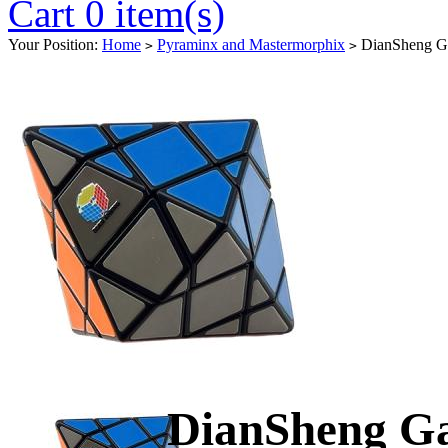
Cart 0 item(s)
Your Position:
Home
Pyraminx and Mastermorphix
DianSheng Gal
>
>
DianSheng Ga