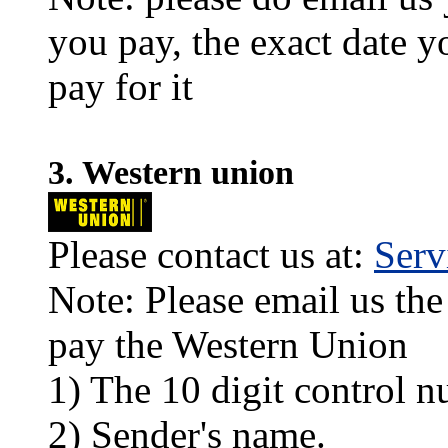
you pay, the exact date y
pay for it
3. Western union
Please contact us at:
Ser
Note: Please email us the
pay the Western Union
1) The 10 digit control n
2) Sender's name.