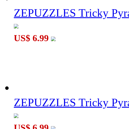
ZEPUZZLES Tricky Pyra
US$ 6.99
ZEPUZZLES Tricky Pyra
US$ 6.99