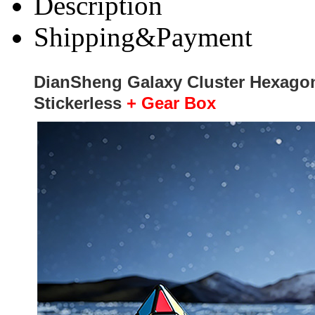
Description
Shipping&Payment
DianSheng Galaxy Cluster Hexagon
Stickerless
+ Gear Box