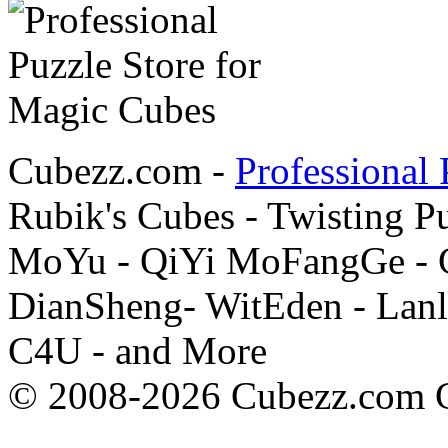
Cubezz.com -
Professional 
Rubik's Cubes - Twisting P
MoYu - QiYi MoFangGe - G
DianSheng- WitEden - Lanl
C4U - and More
© 2008-2026 Cubezz.com Co