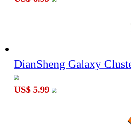
DianSheng Galaxy Cluste
US$ 5.99