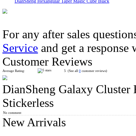
DianSheng Hexangular Taper Magic Cube Black
For any after sales question
Service
and get a response 
DianSheng Kite Octagonal Cone Magic Cube Black
Customer Reviews
Average Rating:
5 (See all
0
customer reviews)
DianSheng Galaxy Cluster 
YuXin Little Magic Corner Helicopter 2x2 Magic Cube Stickerl
Stickerless
No comment
New Arrivals