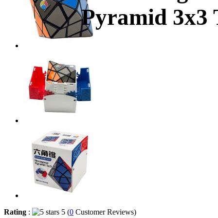
Pyramid 3x3 T
Rating
:
5 (
0
Customer Reviews)