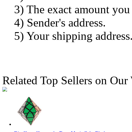
3) The exact amount you
4) Sender's address.
5) Your shipping address
Related Top Sellers on Our