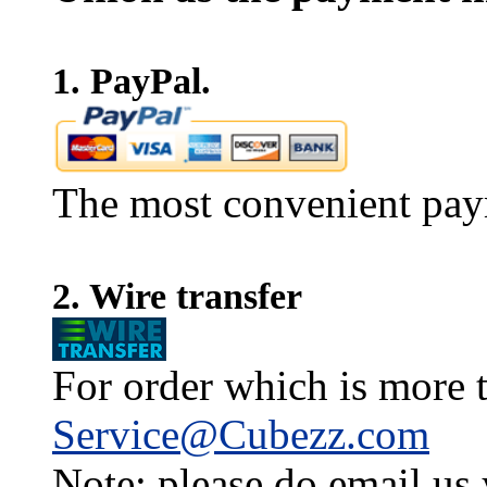
1. PayPal.
The most convenient pay
2. Wire transfer
For order which is more t
Service@Cubezz.com
Note: please do email us