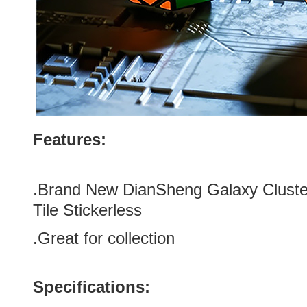
Features:
.
Brand New DianSheng Galaxy Cluste
Tile Stickerless
.Great for collection
Specifications: