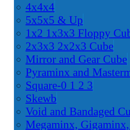
4x4x4
5x5x5 & Up
1x2 1x3x3 Floppy Cu
2x3x3 2x2x3 Cube
Mirror and Gear Cube
Pyraminx and Master
Square-0 1 2 3
Skewb
Void and Bandaged C
Megaminx, Gigaminx,