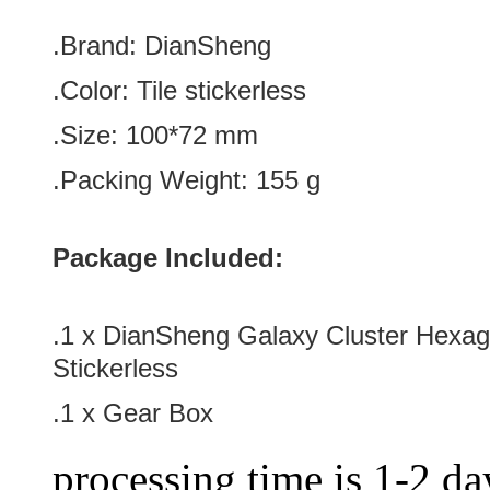
.Brand:
DianSheng
.Color:
Tile stickerless
.Size
: 100
*72
mm
.Packing Weight: 155 g
Package Included:
.1 x DianSheng Galaxy Cluster Hexag
Stickerless
.1 x Gear Box
processing time is 1-2 day