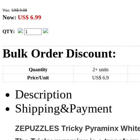
Was:
US$ 9.08
Now:
US$ 6.99
QTY:
Bulk Order Discount:
Quantity
2+ units
Price/Unit
US$
6.9
Description
Shipping&Payment
ZEPUZZLES Tricky Pyraminx White