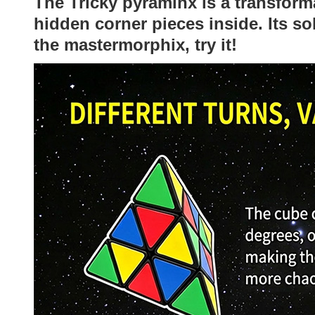
The Tricky pyraminx is a transform
hidden corner pieces inside. Its so
the mastermorphix, try it!