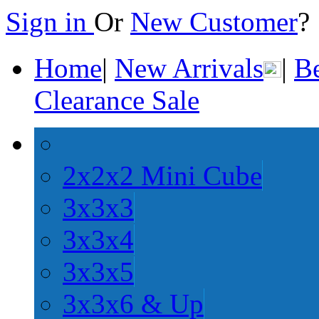
Sign in
Or
New Customer
Home
|
New Arrivals
|
Be
Clearance Sale
2x2x2 Mini Cube
3x3x3
3x3x4
3x3x5
3x3x6 & Up