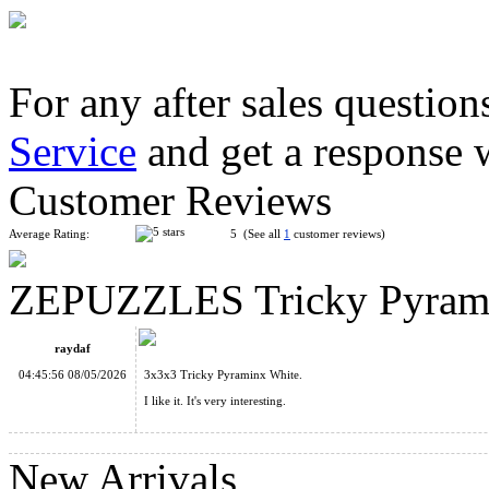
For any after sales question
Service
and get a response 
SengSo 4-layer Pyraminx Speed Cube Stickerless
Customer Reviews
Average Rating:
5 (See all
1
customer reviews)
ZEPUZZLES Tricky Pyrami
ZEPUZZLES Slim Pyraminx Black
raydaf
04:45:56 08/05/2026
3x3x3 Tricky Pyraminx White.
I like it. It's very interesting.
New Arrivals
ZEPUZZLES Squished 2x2x2 Cube Black with White Tiles