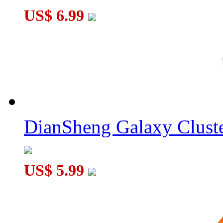
US$ 6.99
DianSheng Galaxy Cluste
US$ 5.99