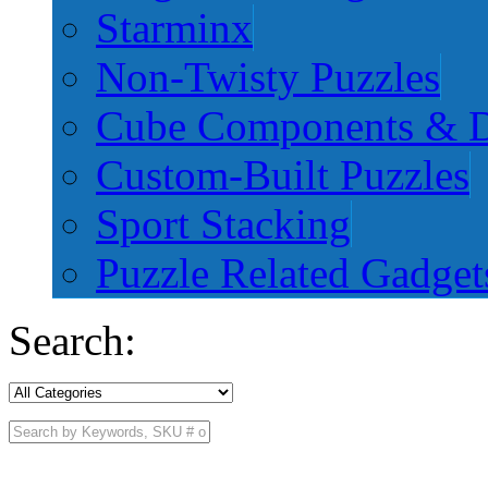
Starminx
Non-Twisty Puzzles
Cube Components & D
Custom-Built Puzzles
Sport Stacking
Puzzle Related Gadget
Search: