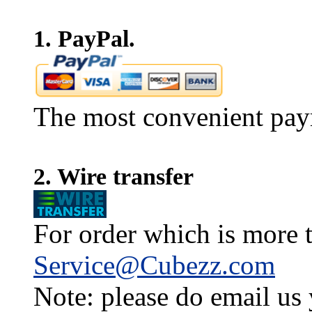
1. PayPal.
The most convenient pay
2. Wire transfer
For order which is more t
Service@Cubezz.com
Note: please do email us