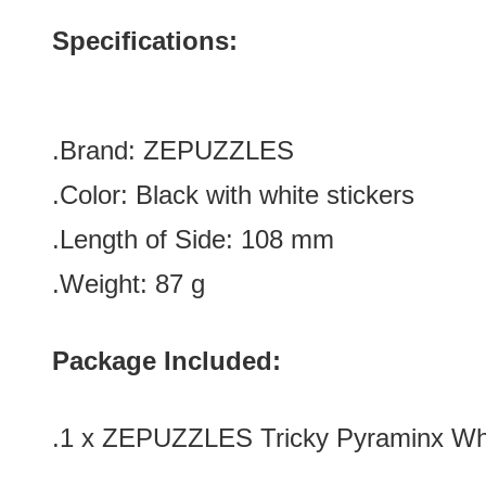
Specifications:
.Brand: ZEPUZZLES
.Color:
Black with white stickers
.Length of Side: 108
mm
.Weight: 87 g
Package Included:
.1 x ZEPUZZLES Tricky Pyraminx Whi