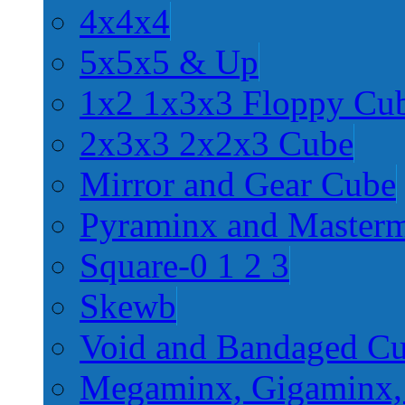
4x4x4
5x5x5 & Up
1x2 1x3x3 Floppy Cu
2x3x3 2x2x3 Cube
Mirror and Gear Cube
Pyraminx and Master
Square-0 1 2 3
Skewb
Void and Bandaged C
Megaminx, Gigaminx,