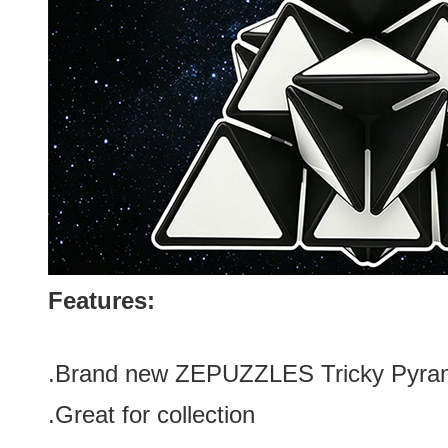
Features:
.Brand new
ZEPUZZLES Tricky Pyram
.Great for collection