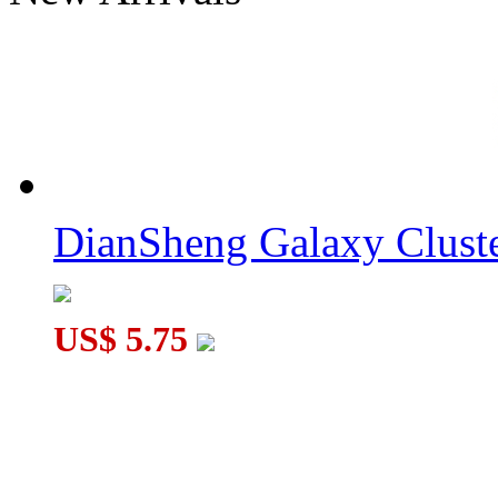
ZEPUZZLES 1x5x5 Floppy Cube Black
DianSheng Galaxy Cluste
ZEPUZZLES Tricky Pyraminx 4-Color Stickered
US$ 5.75