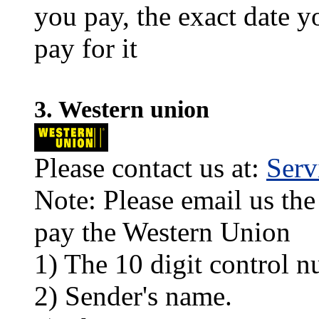
you pay, the exact date y
pay for it
3. Western union
Please contact us at:
Ser
Note: Please email us the
pay the Western Union
1) The 10 digit control n
2) Sender's name.