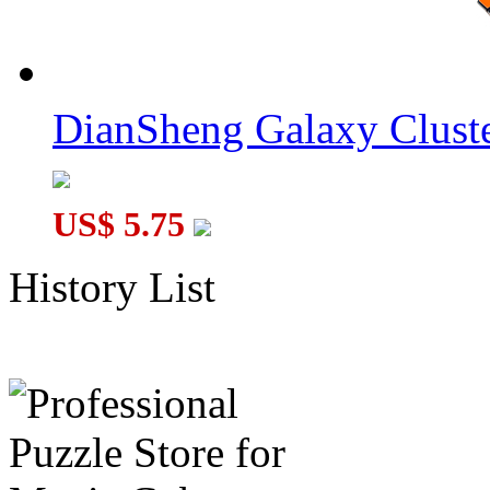
DianSheng Galaxy Cluste
US$ 5.75
History List