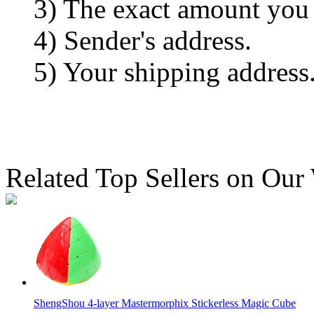
3) The exact amount you
4) Sender's address.
5) Your shipping address
Related Top Sellers on Our
ShengShou 4-layer Mastermorphix Stickerless Magic Cube