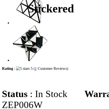
Stickered
Rating
:
5 (
1
Customer Reviews)
Status
: In Stock
Warr
ZEP006W