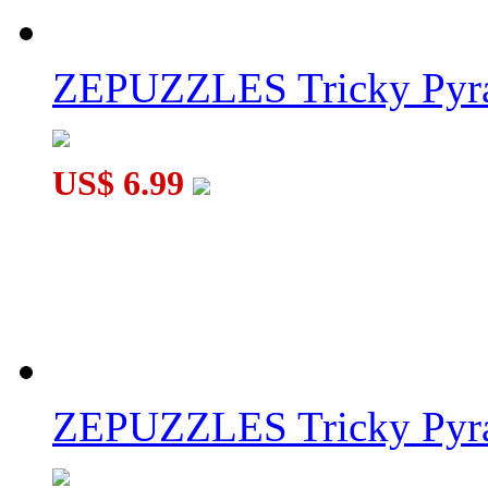
ZEPUZZLES Tricky Pyra
US$ 6.99
ZEPUZZLES Tricky Pyra