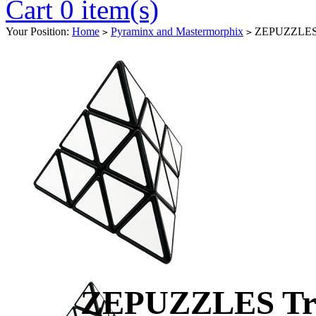
Cart 0 item(s)
Your Position:
Home
Pyraminx and Mastermorphix
ZEPUZZLES Tr
>
>
ZEPUZZLES Tri