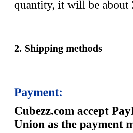
quantity, it will be about
2. Shipping methods
Payment:
Cubezz.com accept PayP
Union as the payment m