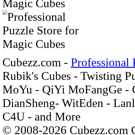
Cubezz.com -
Professional 
Rubik's Cubes - Twisting P
MoYu - QiYi MoFangGe - G
DianSheng- WitEden - Lanl
C4U - and More
© 2008-2026 Cubezz.com Co