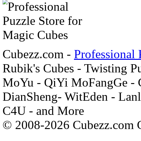
Cubezz.com -
Professional 
Rubik's Cubes - Twisting P
MoYu - QiYi MoFangGe - G
DianSheng- WitEden - Lanl
C4U - and More
© 2008-2026 Cubezz.com Co