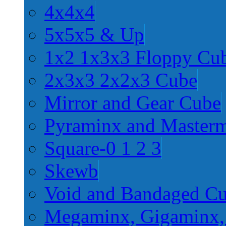
4x4x4
5x5x5 & Up
1x2 1x3x3 Floppy Cu
2x3x3 2x2x3 Cube
Mirror and Gear Cube
Pyraminx and Master
Square-0 1 2 3
Skewb
Void and Bandaged C
Megaminx, Gigaminx,