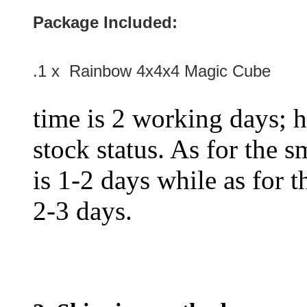
Package Included:
.1 x Rainbow 4x4x4 Magic Cube
time is 2 working days; h
stock status. As for the s
is 1-2 days while as for t
2-3 days.