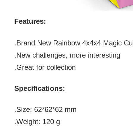
Features:
.Brand New Rainbow 4x4x4 Magic C
.New challenges, more interesting
.Great for collection
Specifications:
.Size: 62*62*62 mm
.Weight: 120 g