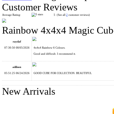
Customer Reviews
Average Rating:
5 (See all
2
customer reviews)
Rainbow 4x4x4 Magic Cub
MoYu Culture AoSu V7 4x4 Speed Cube Dual-Track Magnetic
raydaf
07:30:50 08/05/2026
4x4x4 Rainbow 6 Colours.
Good and difficult. I recommend it.
adilson
Grid Chain 4x4x4 Magic Cube
05:51:25 06/24/2026
GOOD CUBE FOR COLLECTION. BEAUTIFUL
New Arrivals
Pentagonal Rainbow 4x4x4 Magic Cube 4-Color Version