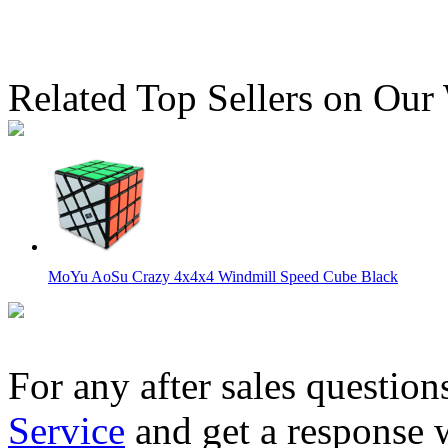
Related Top Sellers on Our
MoYu AoSu Crazy 4x4x4 Windmill Speed Cube Black
For any after sales question
Service
and get a response 
MoYu AoSu WR M 4x4x4 Magnetic Speed Cube Black