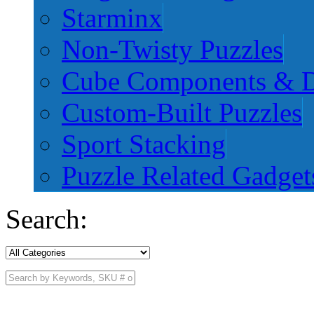
Starminx
Non-Twisty Puzzles
Cube Components & D
Custom-Built Puzzles
Sport Stacking
Puzzle Related Gadget
Search: