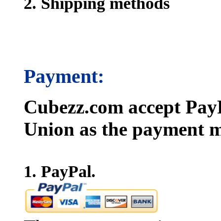
2. Shipping methods
Payment:
Cubezz.com accept PayP
Union as the payment m
1. PayPal.