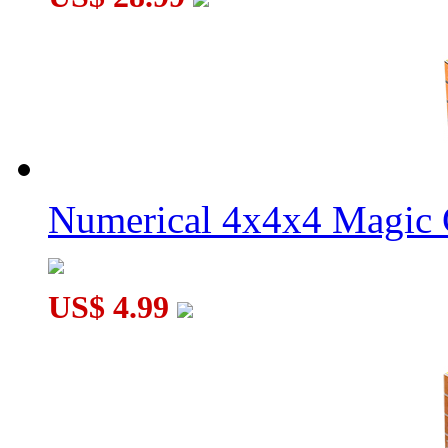
Numerical 4x4x4 Magic C
US$ 4.99