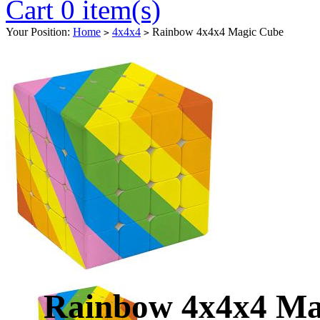
Cart 0 item(s)
Your Position:
Home
4x4x4
Rainbow 4x4x4 Magic Cube
>
>
Rainbow 4x4x4 Ma