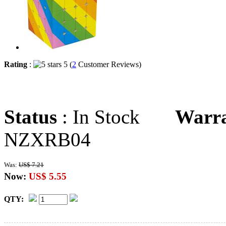
Rating
:
5 (
2
Customer Reviews)
Status
: In Stock
Warr
NZXRB04
Was:
US$ 7.21
Now:
US$ 5.55
QTY: