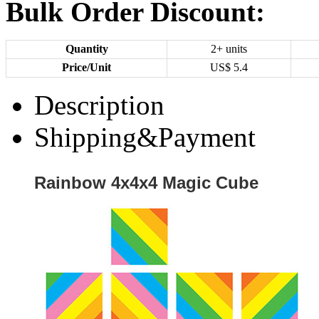
Bulk Order Discount:
Quantity
2+ units
Price/Unit
US$
5.4
Description
Shipping&Payment
Rainbow 4x4x4 Magic Cube