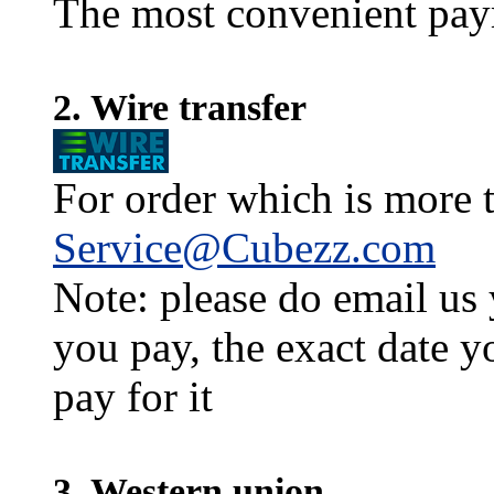
The most convenient pay
2. Wire transfer
For order which is more t
Service@Cubezz.com
Note: please do email us
you pay, the exact date y
pay for it
3. Western union