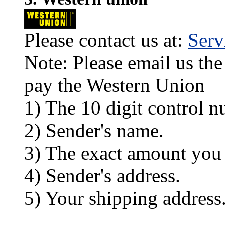
Please contact us at:
Ser
Note: Please email us the
pay the Western Union
1) The 10 digit control n
2) Sender's name.
3) The exact amount you
4) Sender's address.
5) Your shipping address