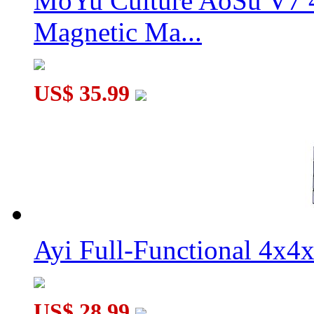
MoYu Culture AoSu V7 4
Magnetic Ma...
US$ 35.99
Ayi Full-Functional 4x4
US$ 28.99