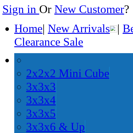
Sign in
Or
New Customer
Home
|
New Arrivals
|
Be
Clearance Sale
2x2x2 Mini Cube
3x3x3
3x3x4
3x3x5
3x3x6 & Up