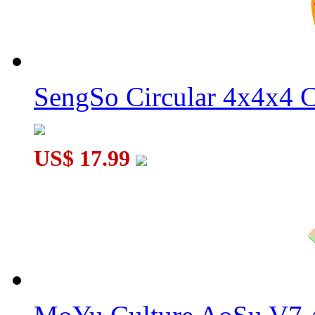
SengSo Circular 4x4x4 C
Rainbow 3x3x3 Magic Cube
US$ 17.99