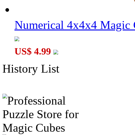
Numerical 4x4x4 Magic C
US$ 4.99
History List