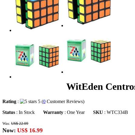
WitEden Centro
Rating
:
5 (
0
Customer Reviews)
Status
: In Stock
Warranty
: One Year
SKU
: WTC334B
Was:
US$ 22.09
Now:
US$ 16.99