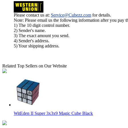
Please contact us at:
Service@Cubezz.com
for details.
Note: Please email us the following information after you pay 
1) The 10 digit control number.
2) Sender's name.
3) The exact amount you send.
4) Sender's address.
5) Your shipping address.
Related Top Sellers on Our Website
WitEden II Super 3x3x9 Magic Cube Black