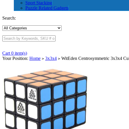
Sport Stacking
Puzzle Related Gadgets
Search:
Cart 0 item(s)
Your Position:
Home
3x3x4
WitEden Centrosymmetric 3x3x4 Cu
>
>