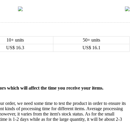
10+ units
50+ units
US$
16.3
US$
16.1
rs which will affect the time you receive your items.
ur order, we need some time to test the product in order to ensure its
ent kinds of processing time for different items. Average processing
owever, it varies from the item's stock status. As for the small
time is 1-2 days while as for the large quantity, it will be about 2-3