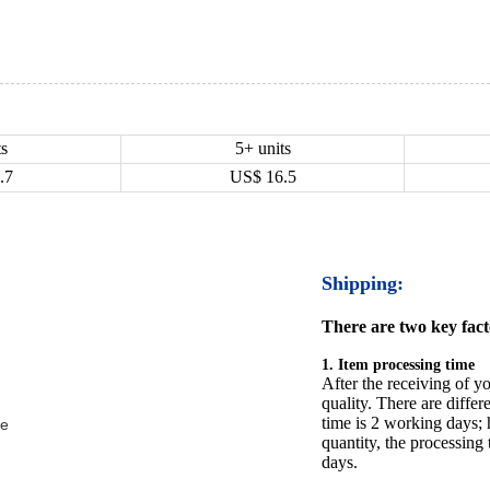
ts
5+ units
.7
US$
16.5
Shipping:
There are two key facto
1. Item processing time
After the receiving of yo
quality. There are differ
time is 2 working days; h
be
quantity, the processing 
days.