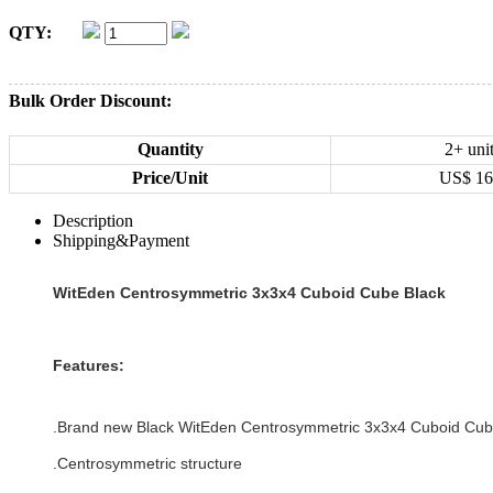
QTY:
Bulk Order Discount:
Quantity
2+ uni
Price/Unit
US$
16
Description
Shipping&Payment
WitEden Centrosymmetric 3x3x4 Cuboid Cube Black
Features:
.Brand new
Black
WitEden Centrosymmetric 3x3x4 Cuboid Cu
.
Centrosymmetric structure