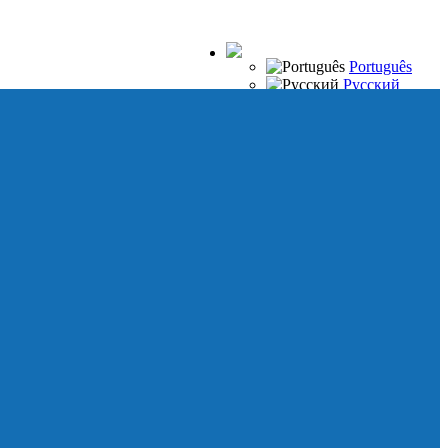
Português
Русский
Español
Français
Italiano
Deutsch
Japanese