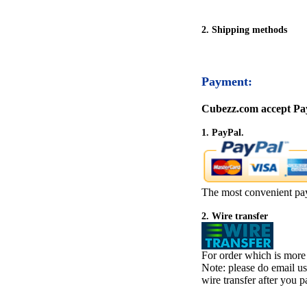
2. Shipping methods
Payment:
Cubezz.com accept Pay
1. PayPal.
The most convenient pa
2. Wire transfer
For order which is more
Note: please do email u
wire transfer after you pa