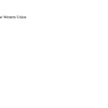
the Western Union