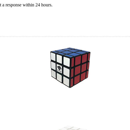
 a response within 24 hours.