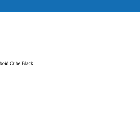
boid Cube Black