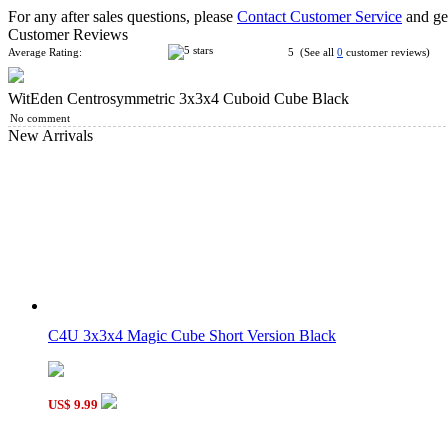
For any after sales questions, please
Contact Customer Service
and get
Customer Reviews
Average Rating:
5 (See all
0
customer reviews)
WitEden Centrosymmetric 3x3x4 Cuboid Cube Black
WitEden Oskar 3x3x3 Mixup Cube Black
No comment
New Arrivals
WitEden Fully Functional 3x3x5 Cuboid Cube Black
C4U 3x3x4 Magic Cube Short Version Black
WitEden Fully Functional 2x2x4 Cuboid Cube Black
US$ 9.99