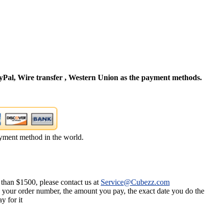
Pal, Wire transfer , Western Union as the payment methods.
yment method in the world.
 than $1500, please contact us at
Service@Cubezz.com
s your order number, the amount you pay, the exact date you do the
y for it