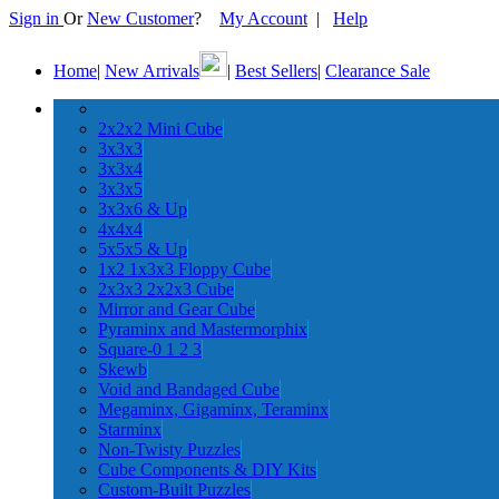
Sign in
Or
New Customer
?
My Account
|
Help
Home
|
New Arrivals
|
Best Sellers
|
Clearance Sale
2x2x2 Mini Cube
3x3x3
3x3x4
3x3x5
3x3x6 & Up
4x4x4
5x5x5 & Up
1x2 1x3x3 Floppy Cube
2x3x3 2x2x3 Cube
Mirror and Gear Cube
Pyraminx and Mastermorphix
Square-0 1 2 3
Skewb
Void and Bandaged Cube
Megaminx, Gigaminx, Teraminx
Starminx
Non-Twisty Puzzles
Cube Components & DIY Kits
Custom-Built Puzzles