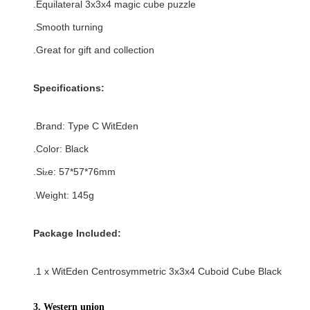
.
Equilateral
3x3x4 magic cube puzzle
.Smooth turning
.Great for gift and collection
Specifications:
.Brand:
Type C
WitEden
.Color:
Black
.Si
e:
57*57*76
mm
z
.Weight: 145g
Package Included:
.1 x WitEden Centrosymmetric 3x3x4 Cuboid Cube Black
3. Western union