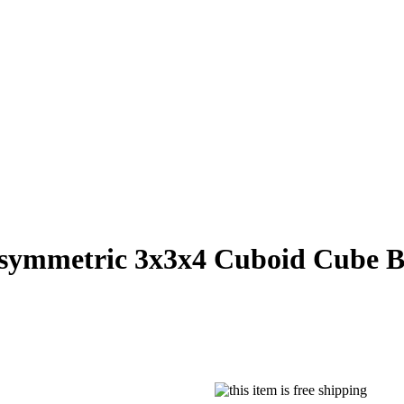
symmetric 3x3x4 Cuboid Cube B