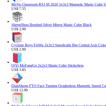
MoYu Classroom RS3 M 2020 3x3x3 Magnetic Magic Cube Stic
US$ 7.55
ShengShou Brushed Silver Mirror Magic Cube Black
US$ 2.99
Cyclone Boys FeiWu 3x3x3 Speedcube Big Central Axis Colo
US$ 2.99
QiYi MoFangGe 2x2x3 Magic Cube Stickerless
US$ 3.85
DianSheng FTO Face Turning Octahedron Magnetic Speed C
US$ 12.99