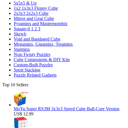
5x5x5 & Up
1x2 1x3x3 Floppy Cube
2x3x3 2x2x3 Cube
Mirror and Gear Cube
Pyraminx and Mastermorphix
Square-0 1 2 3
Skewb
Void and Bandaged Cube
Megaminx, Gigaminx, Teraminx
Starminx
Non-Twisty Puzzles
Cube Components & DIY Kits
Custom-Built Puzzles
Sport Stacking
Puzzle Related Gadgets
Top 10 Sellers
MoYu Super RS3M 3x3x3 Speed Cube Ball-Core Version
US$ 12.99