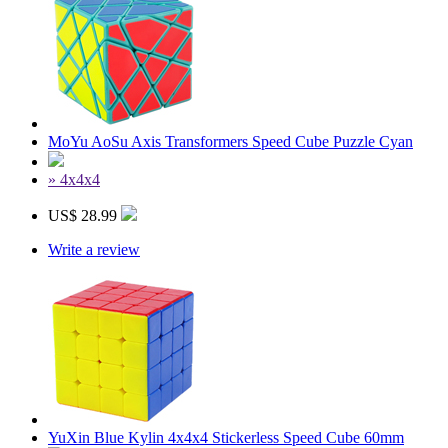
MoYu AoSu Axis Transformers Speed Cube Puzzle Cyan
» 4x4x4
US$ 28.99
Write a review
YuXin Blue Kylin 4x4x4 Stickerless Speed Cube 60mm