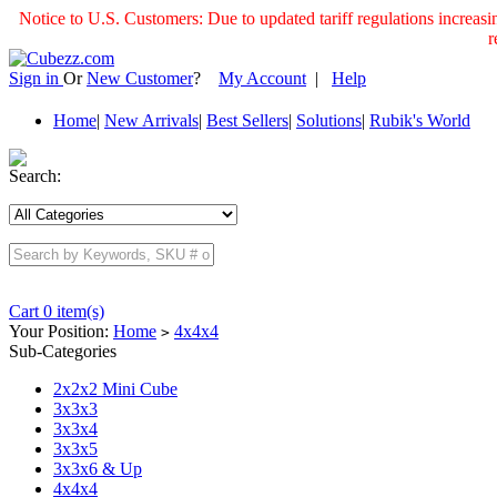
Notice to U.S. Customers: Due to updated tariff regulations incre
r
Sign in
Or
New Customer
?
My Account
|
Help
Home
|
New Arrivals
|
Best Sellers
|
Solutions
|
Rubik's World
Search:
Cart 0 item(s)
Your Position:
Home
4x4x4
>
Sub-Categories
2x2x2 Mini Cube
3x3x3
3x3x4
3x3x5
3x3x6 & Up
4x4x4