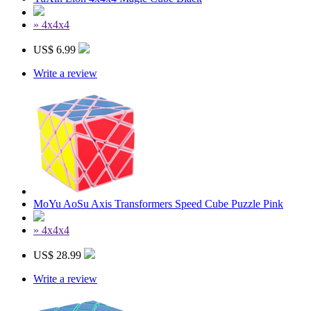
» 4x4x4
US$ 6.99
Write a review
MoYu AoSu Axis Transformers Speed Cube Puzzle Pink
» 4x4x4
US$ 28.99
Write a review