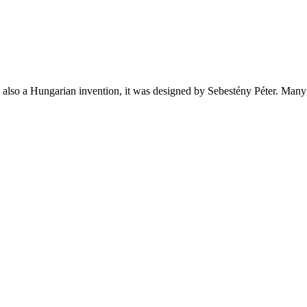
also a Hungarian invention, it was designed by Sebestény Péter. Many p