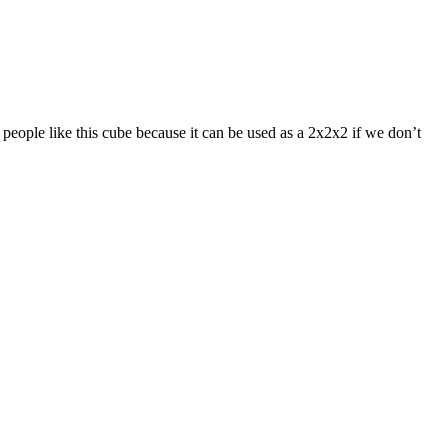
eople like this cube because it can be used as a 2x2x2 if we don’t