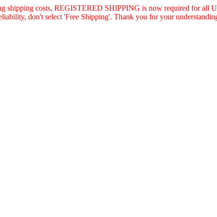
asing shipping costs, REGISTERED SHIPPING is now required for all U.
eliability, don't select 'Free Shipping'. Thank you for your understandin