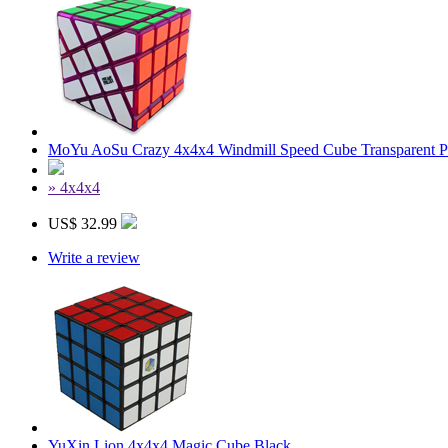
MoYu AoSu Crazy 4x4x4 Windmill Speed Cube Transparent P
» 4x4x4
US$ 32.99
Write a review
YuXin Lion 4x4x4 Magic Cube Black