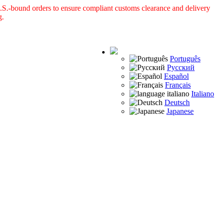
S.-bound orders to ensure compliant customs clearance and delivery
g.
Português
Русский
Español
Français
Italiano
Deutsch
Japanese