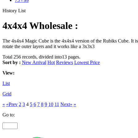
75
-
99
History List
4x4x4 Wholesale :
The 4x4x4 Magic Cube is the 4x4x4 version of the Rubiks Cube. It is 
rotate the outer layers and it works like a 3x3x3
Total 256 records, divided into13 pages.
Sort by :
New Arrival
Hot
Reviews
Lowest Price
View:
List
Grid
«
«Prev
2
3
4
5
6
7
8
9
10
11
Next»
»
Go to: