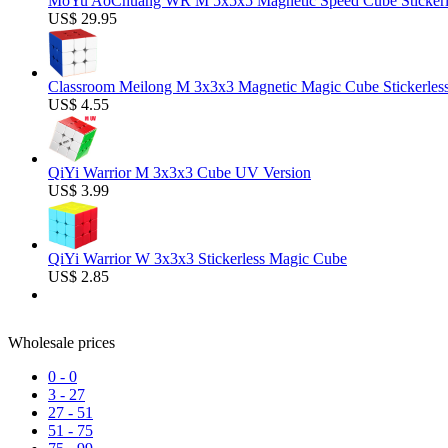
MoYu AoChuang WR M 5x5x5 Magnetic Speed Cube Stickerl
US$ 29.95
Classroom Meilong M 3x3x3 Magnetic Magic Cube Stickerles
US$ 4.55
QiYi Warrior M 3x3x3 Cube UV Version
US$ 3.99
QiYi Warrior W 3x3x3 Stickerless Magic Cube
US$ 2.85
Wholesale prices
0
-
0
3
-
27
27
-
51
51
-
75