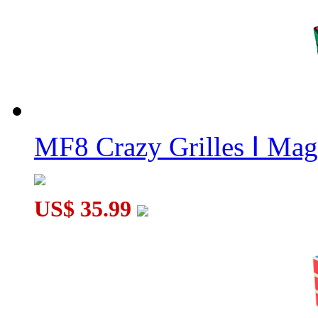
The Wheel of Time Black
MF8 Crazy Grilles Ⅰ Mag
US$ 35.99