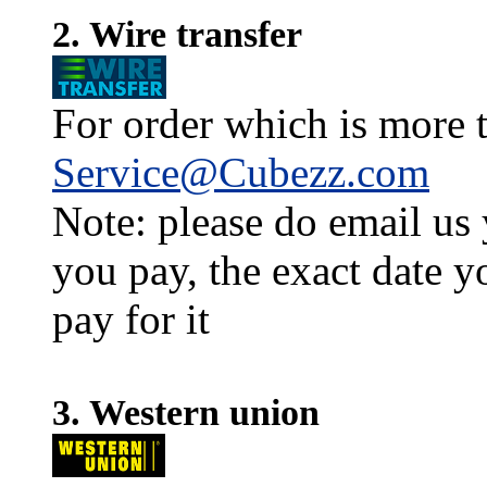
2. Wire transfer
For order which is more t
Service@Cubezz.com
Note: please do email us
you pay, the exact date y
pay for it
3. Western union