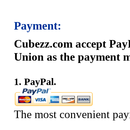
Payment:
Cubezz.com accept PayP
Union as the payment m
1. PayPal.
The most convenient pay