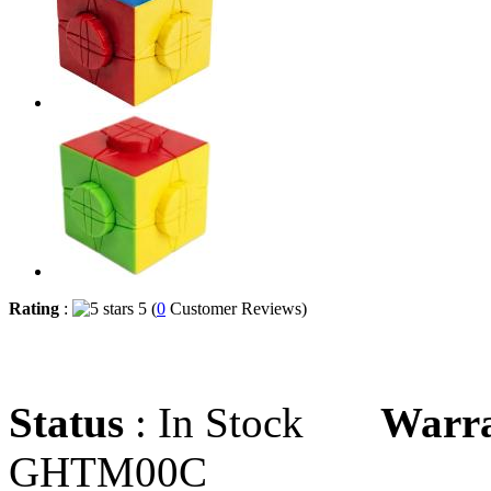
Rating
:
5 (
0
Customer Reviews)
Status
: In Stock
Warr
GHTM00C