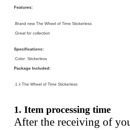
Features:
.
Brand new The Wheel of Time Stickerless
.Great for collection
Specifications:
.Color:
Stickerless
Package Included:
.1 x
The Wheel of Time Stickerless
1. Item processing time
After the receiving of yo