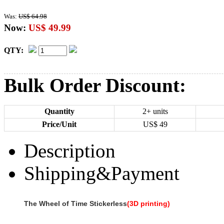
Was:
US$ 64.98
Now:
US$ 49.99
QTY:
Bulk Order Discount:
Quantity
2+ units
Price/Unit
US$
49
Description
Shipping&Payment
The Wheel of Time Stickerless
(3D printing)