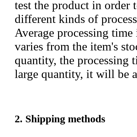
test the product in order 
different kinds of process
Average processing time 
varies from the item's sto
quantity, the processing t
large quantity, it will be
2. Shipping methods