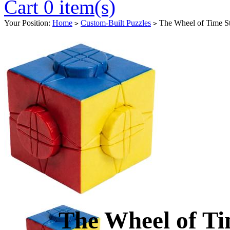
Cart 0 item(s)
Your Position:
Home
Custom-Built Puzzles
The Wheel of Time St
>
>
The Wheel of Ti