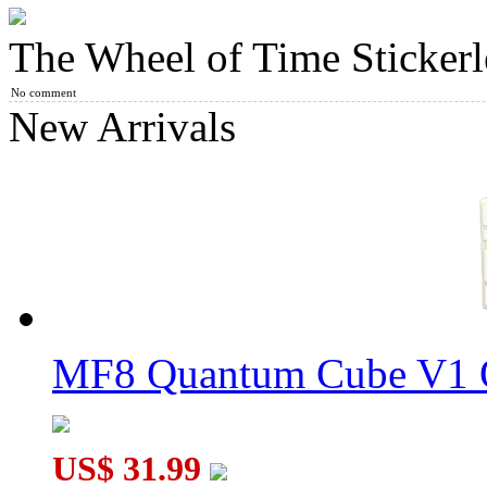
The Wheel of Time Stickerl
DianSheng Ball-Core Magnetic 5x5 Mirror Cube Silvery Plating
No comment
New Arrivals
Galaxy Puzzle Andromeda Dodecahedron Limited Edition Tran
MF8 Quantum Cube V1 O
YuXin Icosahedron Petal Plus
US$ 31.99