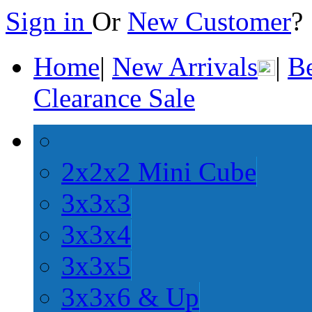
Sign in
Or
New Customer
Home
|
New Arrivals
|
Be
Clearance Sale
2x2x2 Mini Cube
3x3x3
3x3x4
3x3x5
3x3x6 & Up