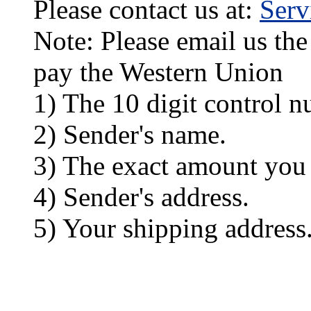
Please contact us at:
Ser
Note: Please email us the
pay the Western Union
1) The 10 digit control n
2) Sender's name.
3) The exact amount you
4) Sender's address.
5) Your shipping address