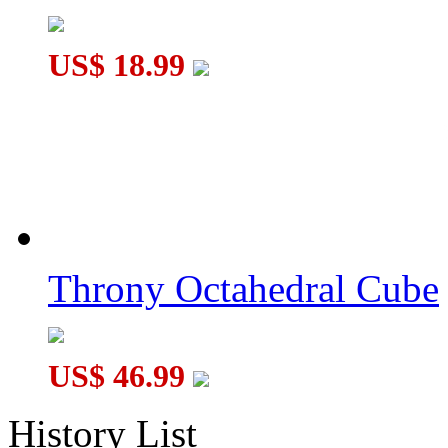
US$ 18.99
Throny Octahedral Cube
US$ 46.99
History List