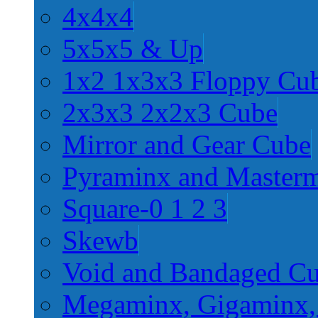
4x4x4
5x5x5 & Up
1x2 1x3x3 Floppy Cu
2x3x3 2x2x3 Cube
Mirror and Gear Cube
Pyraminx and Master
Square-0 1 2 3
Skewb
Void and Bandaged C
Megaminx, Gigaminx,