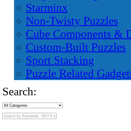
Starminx
Non-Twisty Puzzles
Cube Components & D
Custom-Built Puzzles
Sport Stacking
Puzzle Related Gadget
Search: