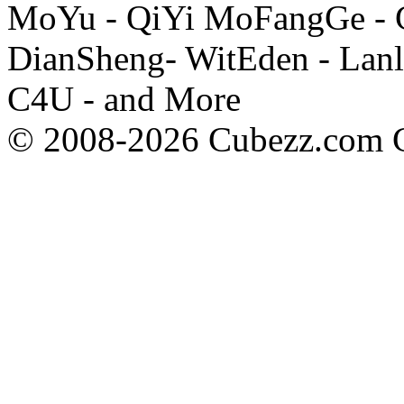
MoYu - QiYi MoFangGe - G
DianSheng- WitEden - Lanl
C4U - and More
© 2008-2026 Cubezz.com Co