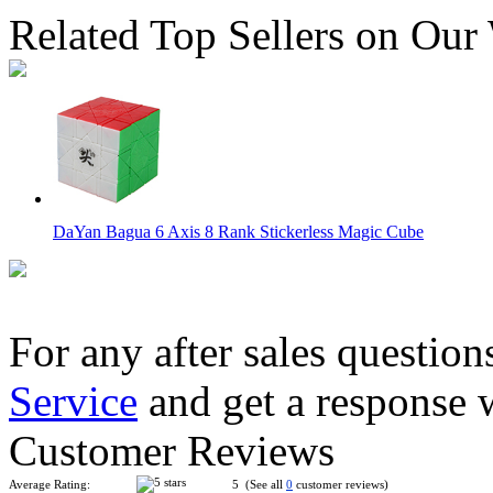
Related Top Sellers on Our
DaYan Bagua 6 Axis 8 Rank Stickerless Magic Cube
For any after sales question
Service
and get a response 
Lanlan Andromeda Magic Cube Black
Customer Reviews
Average Rating:
5 (See all
0
customer reviews)