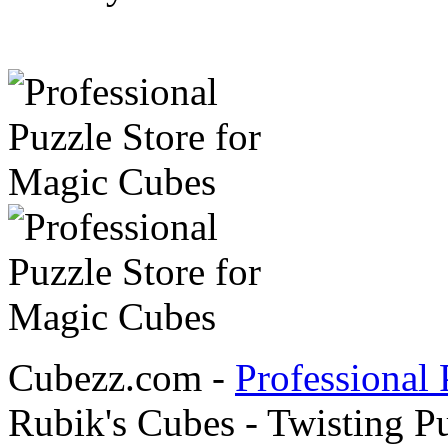
Cubezz.com -
Professional 
Rubik's Cubes - Twisting P