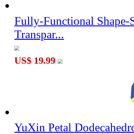
Fully-Functional Shape-
Transpar...
US$ 19.99
YuXin Petal Dodecahed