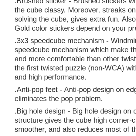
.Brushed sticker - Brushed stickers 
the cube classy. Moreover, streaks on 
solving the cube, gives extra fun. Als
Gold color stickers depend on your pr
.
3x3 speedcube mechanism - Windmir
speedcube mechanism which make the
and more comfortable than other twiste
the first twisted puzzle (non-WCA) wit
and high performance.
.Anti-pop feet - Anti-pop design on ed
eliminates the pop problem.
.Big hole design - Big hole design on 
structure gives the cube high corner-c
smoother, and also reduces most of t