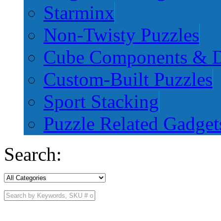
Starminx
Non-Twisty Puzzles
Cube Components & D
Custom-Built Puzzles
Sport Stacking
Puzzle Related Gadget
Search: