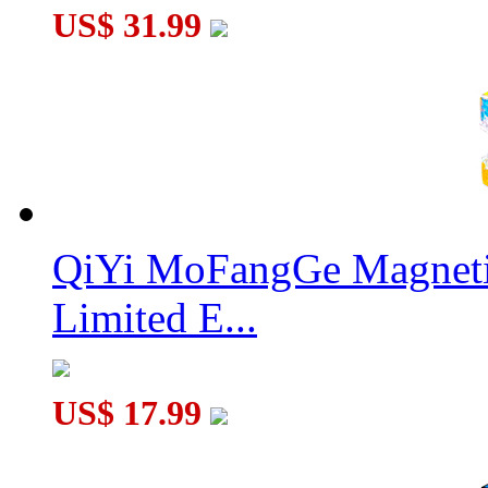
US$ 31.99
QiYi MoFangGe Magnetic
Limited E...
US$ 17.99