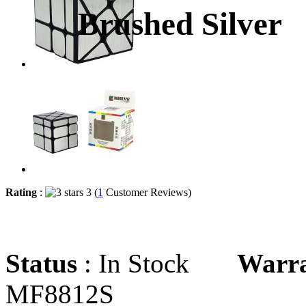
Brushed Silver
Rating
:
3 (
1
Customer Reviews)
Status
: In Stock
Warr
MF8812S