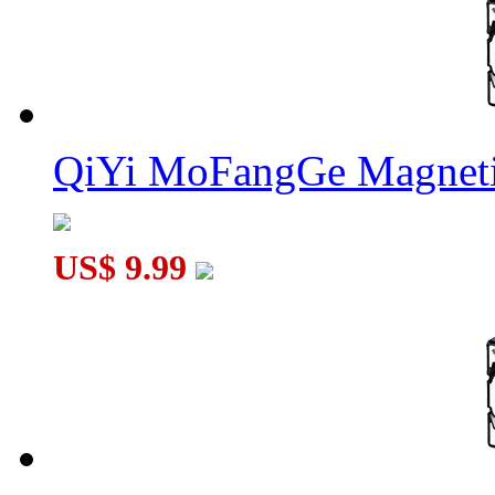
QiYi MoFangGe Magneti
US$ 9.99