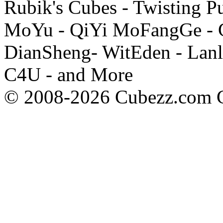
Rubik's Cubes - Twisting P
MoYu - QiYi MoFangGe - G
DianSheng- WitEden - Lanl
C4U - and More
© 2008-2026 Cubezz.com Co