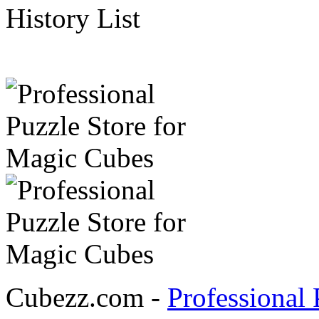
History List
Cubezz.com -
Professional 