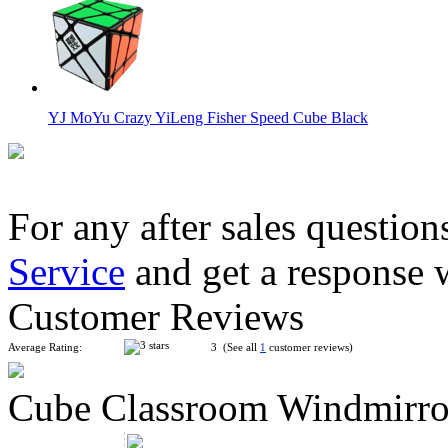
YJ MoYu Crazy YiLeng Fisher Speed Cube Black
For any after sales question
Service
and get a response 
YJ MoYu Crazy Windmill Speed Cube Black
Customer Reviews
Average Rating:
3 (See all
1
customer reviews)
Cube Classroom Windmirro
MoYu AoSu Crazy 4x4x4 Windmill Speed Cube Black