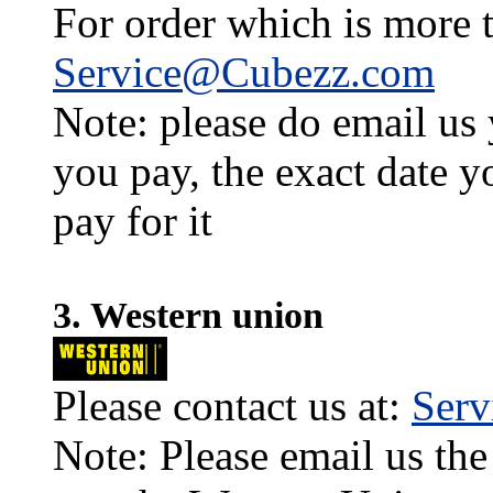
For order which is more t
Service@Cubezz.com
Note: please do email us
you pay, the exact date y
pay for it
3. Western union
Please contact us at:
Ser
Note: Please email us the