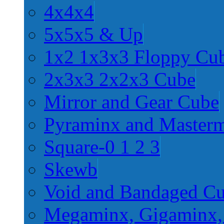
4x4x4
5x5x5 & Up
1x2 1x3x3 Floppy Cu
2x3x3 2x2x3 Cube
Mirror and Gear Cube
Pyraminx and Master
Square-0 1 2 3
Skewb
Void and Bandaged C
Megaminx, Gigaminx,