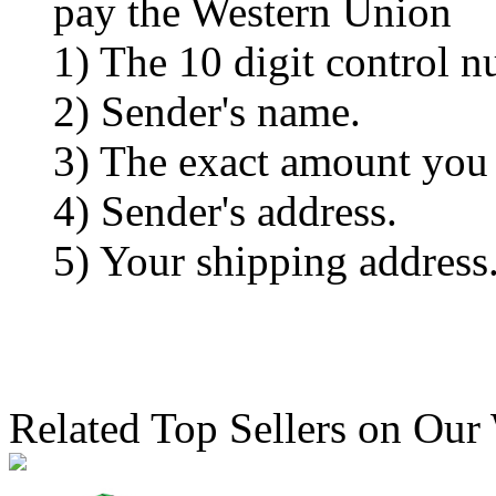
pay the Western Union
1) The 10 digit control n
2) Sender's name.
3) The exact amount you
4) Sender's address.
5) Your shipping address
Related Top Sellers on Our