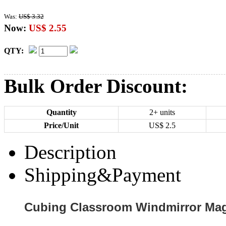
Was:
US$ 3.32
Now:
US$ 2.55
QTY:
Bulk Order Discount:
Quantity
2+ units
Price/Unit
US$
2.5
Description
Shipping&Payment
Cubing Classroom Windmirror Mag