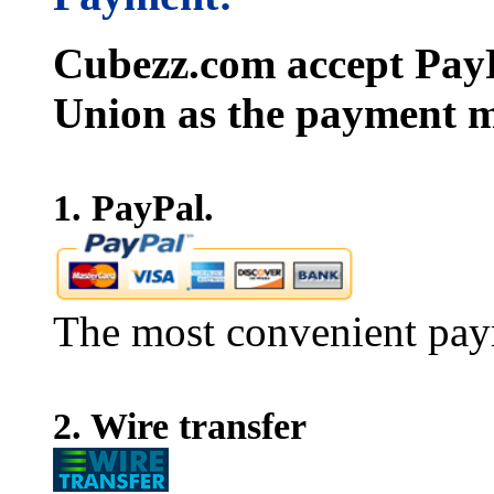
Cubezz.com accept PayP
Union as the payment m
1. PayPal.
The most convenient pay
2. Wire transfer