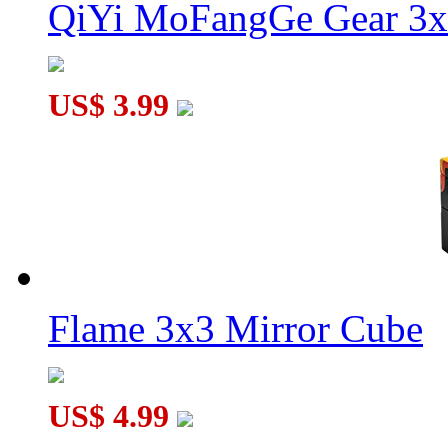
QiYi MoFangGe Gear 3x
US$ 3.99
Flame 3x3 Mirror Cube
US$ 4.99