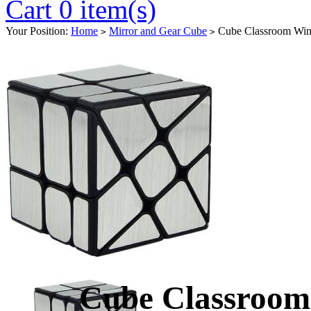
Cart 0 item(s)
Your Position:
Home
Mirror and Gear Cube
Cube Classroom Wind
>
>
Cube Classroom