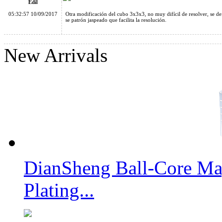
Edil
05:32:57 10/09/2017
Otra modificación del cubo 3x3x3, no muy difícil de resolver, se def
se patrón jaspeado que facilita la resolución.
New Arrivals
MoYu AoSu Crazy 4x4x4 Windmill Speed Cube Transparent P
YongJun Windmill New Edition Black
DianSheng Ball-Core Mag
Plating...
Cube Classroom Windmirror Magic Cube Brushed Golden