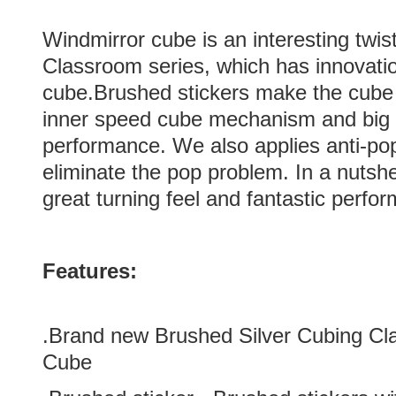
Windmirror cube is an interesting twi
Classroom series, which has innovatio
cube.Brushed stickers make the cube
inner speed cube mechanism and big h
performance. We also applies anti-pop
eliminate the pop problem. In a nutsh
great turning feel and fantastic perfo
Features:
.Brand new
Brushed Silver
Cubing Cl
Cube