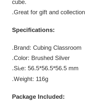
cube.
.Great for gift and collection
Specifications:
.Brand:
Cubing Classroom
.Color:
Brushed Silver
.Si
e:
56.5*
56.5
*
56.5
mm
z
.Weight: 116g
Package Included: