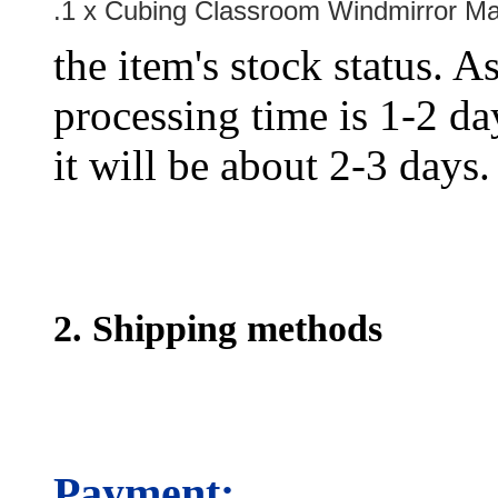
.1 x Cubing Classroom Windmirror Ma
the item's stock status. A
processing time is 1-2 day
it will be about 2-3 days.
2. Shipping methods
Payment: