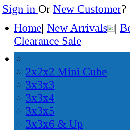
Sign in
Or
New Customer
Home
|
New Arrivals
|
Be
Clearance Sale
2x2x2 Mini Cube
3x3x3
3x3x4
3x3x5
3x3x6 & Up