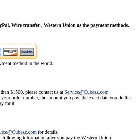
Pal, Wire transfer , Western Union as the payment methods.
yment method in the world.
 than $1500, please contact us at
Service@Cubezz.com
s your order number, the amount you pay, the exact date you do the
y for it
vice@Cubezz.com
for details.
he following information after you pay the Western Union