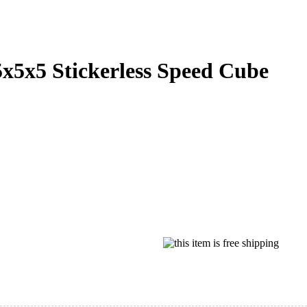
5x5 Stickerless Speed Cube