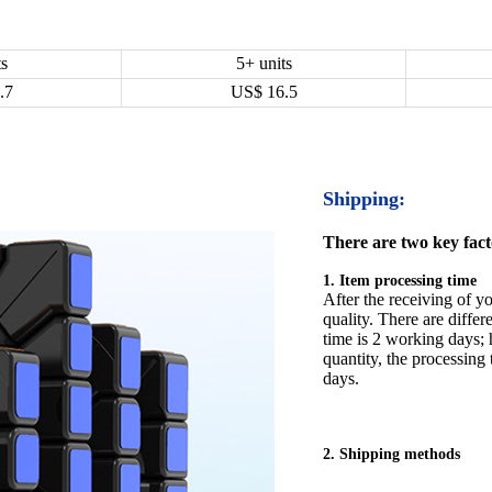
ts
5+ units
.7
US$
16.5
Shipping:
There are two key facto
1. Item processing time
After the receiving of yo
quality. There are differ
time is 2 working days; h
quantity, the processing 
days.
2. Shipping methods