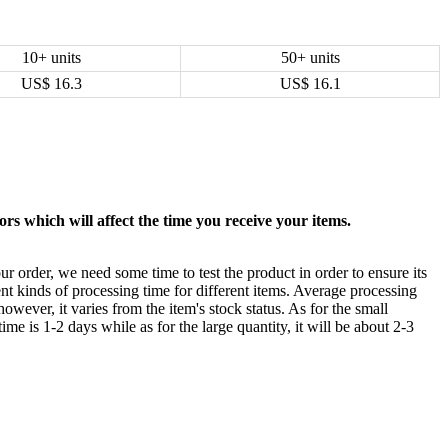
10+ units
50+ units
US$
16.3
US$
16.1
rs which will affect the time you receive your items.
ur order, we need some time to test the product in order to ensure its
ent kinds of processing time for different items. Average processing
owever, it varies from the item's stock status. As for the small
time is 1-2 days while as for the large quantity, it will be about 2-3