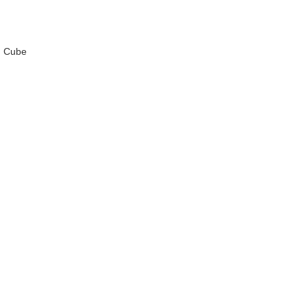
DianSheng Galaxy
d Cube
MoYu Culture Ao