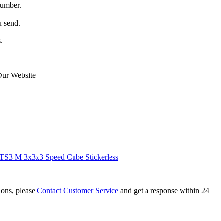
number.
u send.
.
Our Website
S3 M 3x3x3 Speed Cube Stickerless
tions, please
Contact Customer Service
and get a response within 24