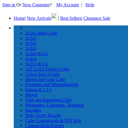
Sign in
Or
New Customer
?
My Account
|
Help
Home
|
New Arrivals
|
Best Sellers
|
Clearance Sale
2x2x2 Mini Cube
3x3x3
3x3x4
3x3x5
3x3x6 & Up
4x4x4
5x5x5 & Up
1x2 1x3x3 Floppy Cube
2x3x3 2x2x3 Cube
Mirror and Gear Cube
Pyraminx and Mastermorphix
Square-0 1 2 3
Skewb
Void and Bandaged Cube
Megaminx, Gigaminx, Teraminx
Starminx
Non-Twisty Puzzles
Cube Components & DIY Kits
Custom-Built Puzzles