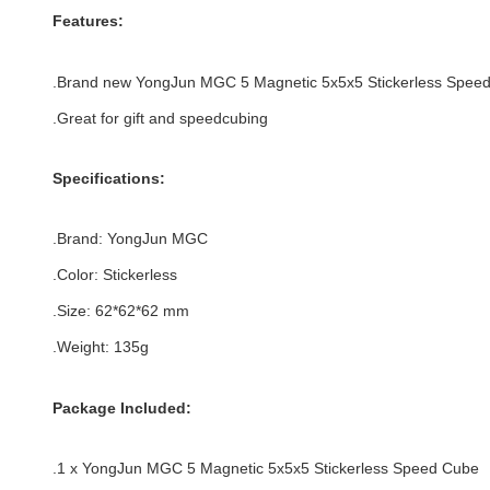
Features:
.Brand new
YongJun MGC 5 Magnetic 5x5x5 Stickerless Spee
.Great for gift and speedcubing
Specifications:
.Brand:
YongJun MGC
.Color:
Stickerless
.Size
:
62*
62
*
62
mm
.Weight: 135g
Package Included:
.1 x YongJun MGC 5 Magnetic 5x5x5 Stickerless Speed Cube