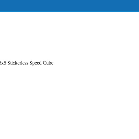
5 Stickerless Speed Cube