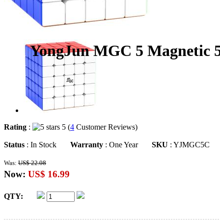
YongJun MGC 5 Magnetic 5x
Rating
:
5 (
4
Customer Reviews)
Status
: In Stock
Warranty
: One Year
SKU
: YJMGC5C
Was:
US$ 22.08
Now:
US$ 16.99
QTY: