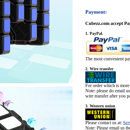
Payment:
Cubezz.com accept Pay
1. PayPal.
The most convenient pa
2. Wire transfer
For order which is more
Note: please do email u
wire transfer after you pa
3. Western union
Please contact us at:
Ser
Note: Please email us t