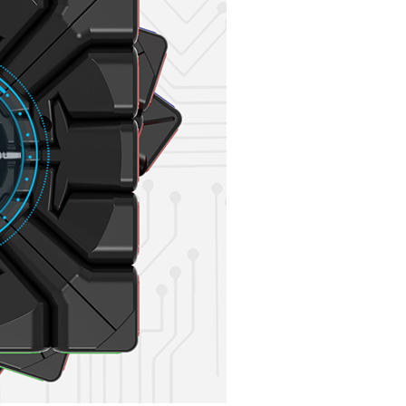
YongJun MGC Mag
YongJun MGC Mag
MoYu AoChuang W