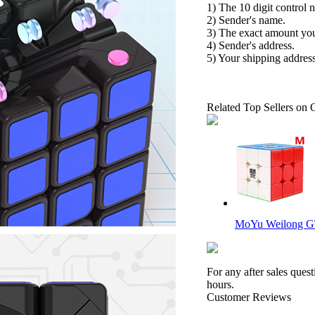
1) The 10 digit control 
2) Sender's name.
3) The exact amount yo
4) Sender's address.
5) Your shipping address
Related Top Sellers on 
MoYu Weilong GT
For any after sales ques
hours.
Customer Reviews