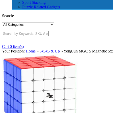
Sport Stacking
Puzzle Related Gadgets
Search:
Cart 0 item(s)
Your Position:
Home
5x5x5 & Up
YongJun MGC 5 Magnetic 5x5x
>
>