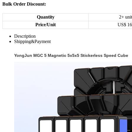
Bulk Order Discount:
Quantity
2+ uni
Price/Unit
US$
16
Description
Shipping&Payment
YongJun MGC 5 Magnetic 5x5x5 Stickerless Speed Cube