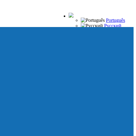
Português
Русский
Español
Français
Italiano
Deutsch
Japanese