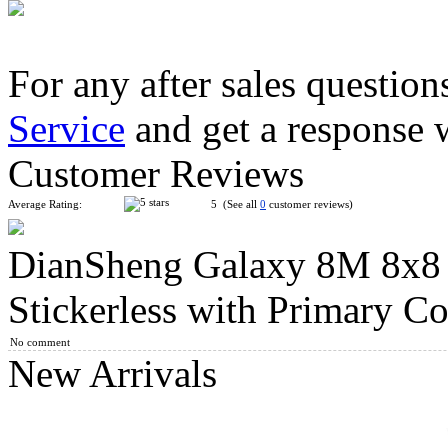
For any after sales question
Service
and get a response 
YongJun MGC Magnetic 7x7x7 Speed Cube Stickerless
Customer Reviews
Average Rating:
5 (See all
0
customer reviews)
DianSheng Galaxy 8M 8x8
QiYi 8x8x8 Magic Cube Stickerless
Stickerless with Primary Co
No comment
New Arrivals
ShengShou 10-layer Mastermorphix Stickerless Magic Cube