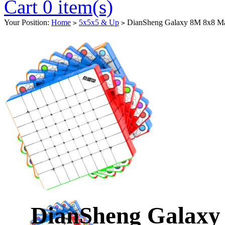
Cart 0 item(s)
Your Position:
Home
5x5x5 & Up
DianSheng Galaxy 8M 8x8 Magn
>
>
DianSheng Galaxy