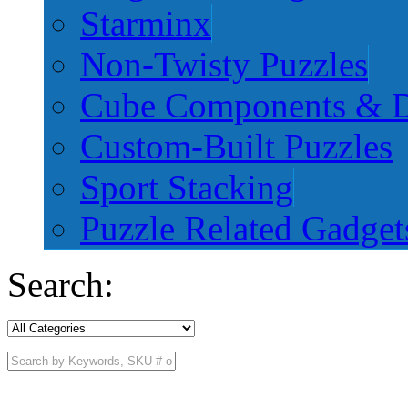
Starminx
Non-Twisty Puzzles
Cube Components & D
Custom-Built Puzzles
Sport Stacking
Puzzle Related Gadget
Search: