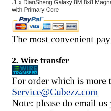
.1 x
DianSheng Galaxy 8M 8x8 Magnet
with Primary Core
The most convenient pay
2. Wire transfer
For order which is more t
Service@Cubezz.com
Note: please do email us