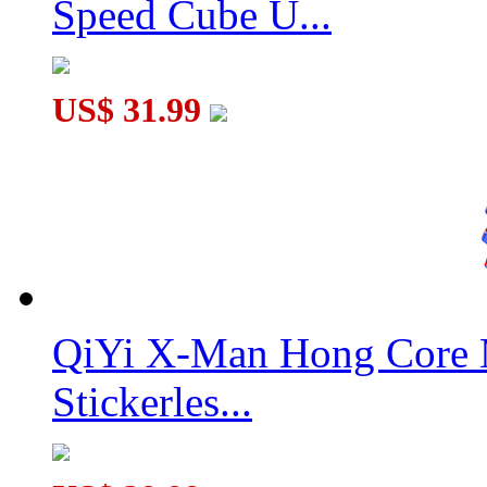
Speed Cube U...
US$ 31.99
QiYi X-Man Hong Core 
Stickerles...