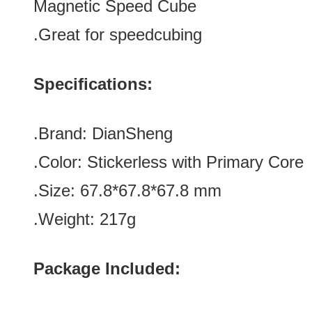
Magnetic Speed Cube
.Great for speedcubing
Specifications:
.Brand:
DianSheng
.Color: Stickerless with
Primary Core
.Size: 67.8*
67.8
*
67.8
mm
.Weight: 217g
Package Included: