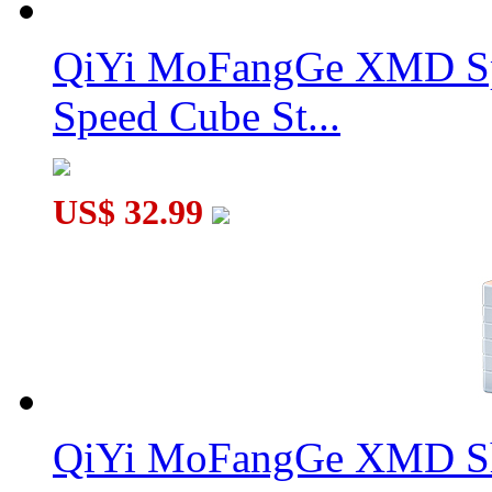
QiYi MoFangGe XMD Sp
Speed Cube St...
US$ 32.99
QiYi MoFangGe XMD Sh