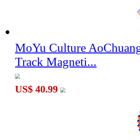
SengSo Mr. M SQ-2 Magnetic Speed Cube Stickerless
MoYu Culture AoChuang 
Track Magneti...
DianSheng Galaxy 8M 8x8 Magnetic Speed Cube Stickerless wi
US$ 40.99