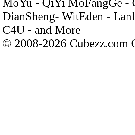
MoYu - QiYi MoFangGe - G
DianSheng- WitEden - Lanl
C4U - and More
© 2008-2026 Cubezz.com Co