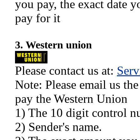
you pay, the exact date y
pay for it
3. Western union
Please contact us at:
Ser
Note: Please email us the
pay the Western Union
1) The 10 digit control n
2) Sender's name.