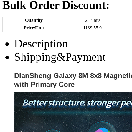
Bulk Order Discount:
Quantity
2+ units
Price/Unit
US$
55.9
Description
Shipping&Payment
DianSheng Galaxy 8M 8x8 Magnetic
with Primary Core