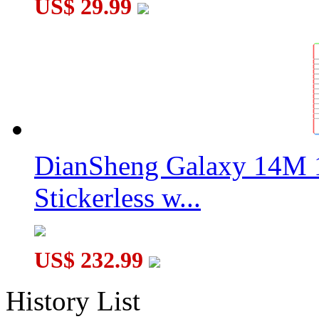
US$ 29.99
DianSheng Galaxy 14M 
Stickerless w...
US$ 232.99
History List