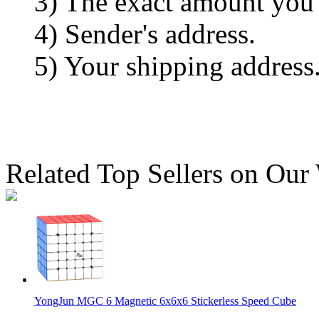
3) The exact amount you
4) Sender's address.
5) Your shipping address
Related Top Sellers on Our
YongJun MGC 6 Magnetic 6x6x6 Stickerless Speed Cube