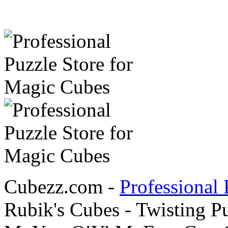
Cubezz.com -
Professional 
Rubik's Cubes - Twisting P