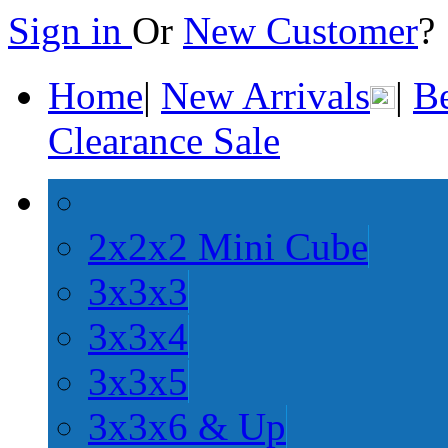
Sign in
Or
New Customer
Home
|
New Arrivals
|
Be
Clearance Sale
2x2x2 Mini Cube
3x3x3
3x3x4
3x3x5
3x3x6 & Up