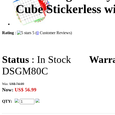
Cube Stickerless w
Rating
:
5 (
0
Customer Reviews)
Status
: In Stock
Warr
DSGM80C
Was:
US$ 74.09
Now:
US$ 56.99
QTY: