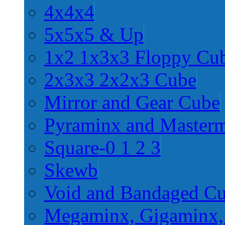
4x4x4
5x5x5 & Up
1x2 1x3x3 Floppy Cu
2x3x3 2x2x3 Cube
Mirror and Gear Cube
Pyraminx and Master
Square-0 1 2 3
Skewb
Void and Bandaged C
Megaminx, Gigaminx,