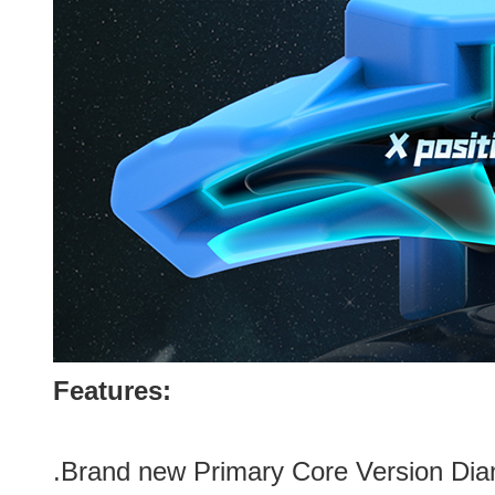
Features:
.Brand new
Primary Core
Version Di