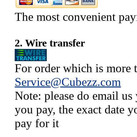
The most convenient pay
2. Wire transfer
For order which is more t
Service@Cubezz.com
Note: please do email us
you pay, the exact date y
pay for it