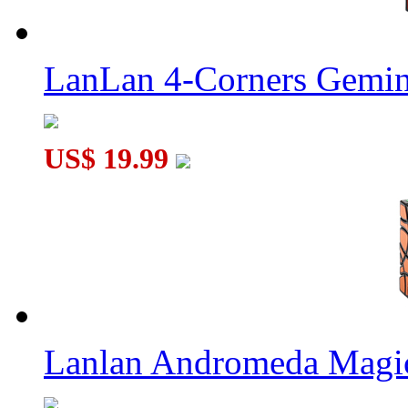
LanLan 4-Corners Gemin
US$ 19.99
Lanlan Andromeda Magi