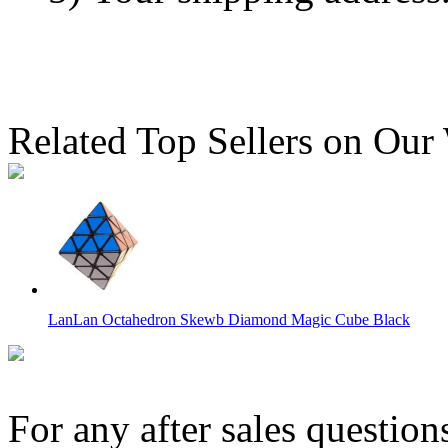
Related Top Sellers on Our
LanLan Octahedron Skewb Diamond Magic Cube Black
For any after sales question