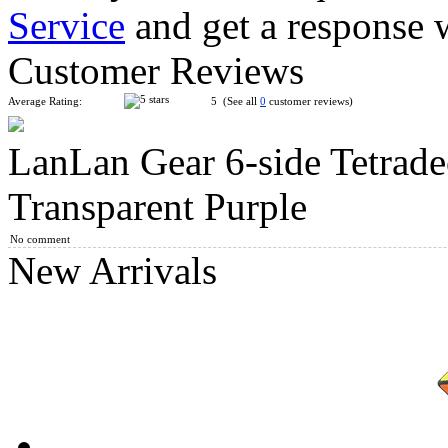
Service
and get a response 
LanLan Flower Rex Magic Cube Puzzle Black
Customer Reviews
Average Rating:
5 (See all
0
customer reviews)
LanLan Gear 6-side Tetrade
LanLan Gear 14-side Tetradecahedra Magic Cube Black
Transparent Purple
No comment
New Arrivals
QiYi Gear 3x3x3 Tiled Cube