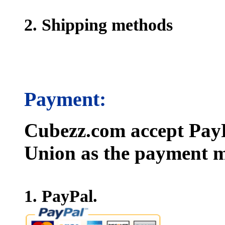
2. Shipping methods
Payment:
Cubezz.com accept PayP
Union as the payment m
1. PayPal.