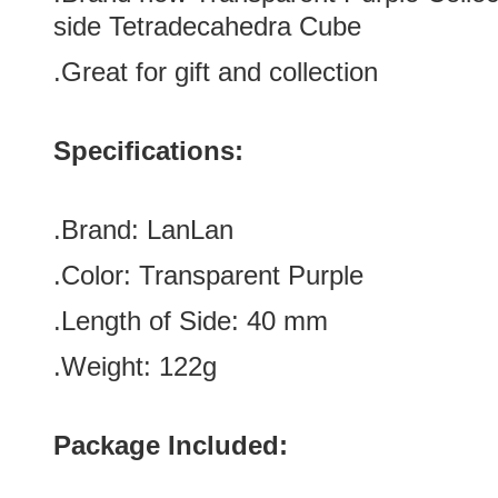
side Tetradecahedra Cube
.Great for gift and collection
Specifications:
.Brand:
LanLan
.Color:
Transparent Purple
.Length of Side
:
40
mm
.Weight: 122g
Package Included: