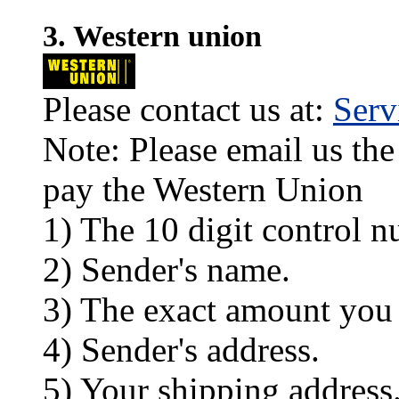
3. Western union
Please contact us at:
Ser
Note: Please email us the
pay the Western Union
1) The 10 digit control n
2) Sender's name.
3) The exact amount you
4) Sender's address.
5) Your shipping address