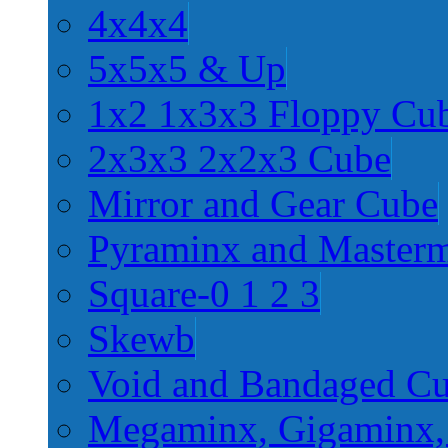
4x4x4
5x5x5 & Up
1x2 1x3x3 Floppy Cu
2x3x3 2x2x3 Cube
Mirror and Gear Cube
Pyraminx and Master
Square-0 1 2 3
Skewb
Void and Bandaged C
Megaminx, Gigaminx,