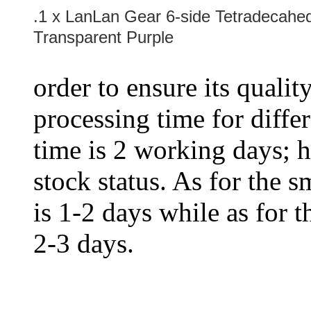
.1 x LanLan Gear 6-side Tetradecahed
Transparent Purple
order to ensure its qualit
processing time for diffe
time is 2 working days; h
stock status. As for the s
is 1-2 days while as for t
2-3 days.