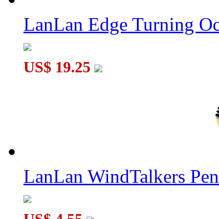
LanLan Gear Tetradecahedra Cube Collective Edition Transpare
LanLan Edge Turning Oc
US$ 19.25
LanLan Gear Conical Dodecahedron Collective Edition Transpa
LanLan WindTalkers Pe