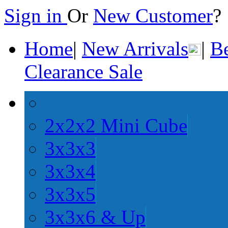
Sign in
Or
New Customer
Home
|
New Arrivals
|
Be
Clearance Sale
2x2x2 Mini Cube
3x3x3
3x3x4
3x3x5
3x3x6 & Up