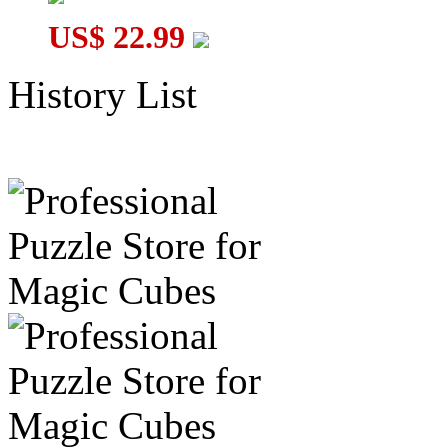
US$ 22.99
History List