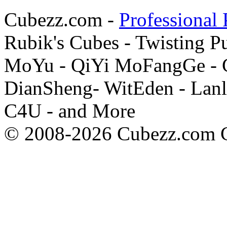
Cubezz.com -
Professional 
Rubik's Cubes - Twisting P
MoYu - QiYi MoFangGe - G
DianSheng- WitEden - Lanl
C4U - and More
© 2008-2026 Cubezz.com Co