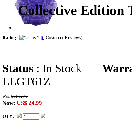
Collective Edition
Rating
:
5 (
0
Customer Reviews)
Status
: In Stock
Warr
LLGT61Z
Was:
US$ 32.48
Now:
US$ 24.99
QTY: