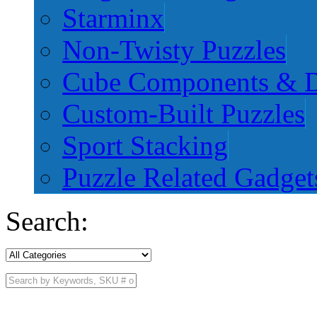
Starminx
Non-Twisty Puzzles
Cube Components & D
Custom-Built Puzzles
Sport Stacking
Puzzle Related Gadget
Search: