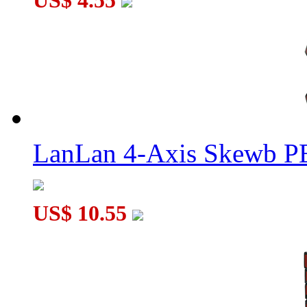
US$ 4.55
LanLan 4-Axis Skewb P
US$ 10.55