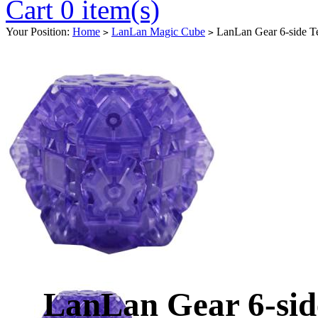
Cart 0 item(s)
Your Position:
Home
LanLan Magic Cube
LanLan Gear 6-side Te
>
>
LanLan Gear 6-sid