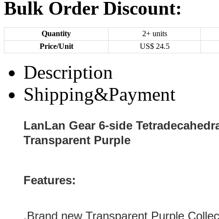
Bulk Order Discount:
Quantity
2+ units
Price/Unit
US$
24.5
Description
Shipping&Payment
LanLan Gear 6-side Tetradecahedra
Transparent Purple
Features:
.Brand new
Transparent Purple
Collec