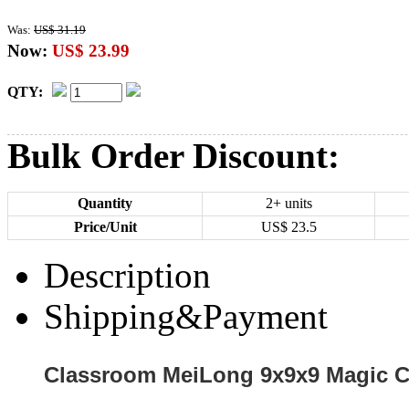
Was:
US$ 31.19
Now:
US$ 23.99
QTY:
Bulk Order Discount:
Quantity
2+ units
Price/Unit
US$
23.5
Description
Shipping&Payment
Classroom MeiLong 9x9x9 Magic Cu