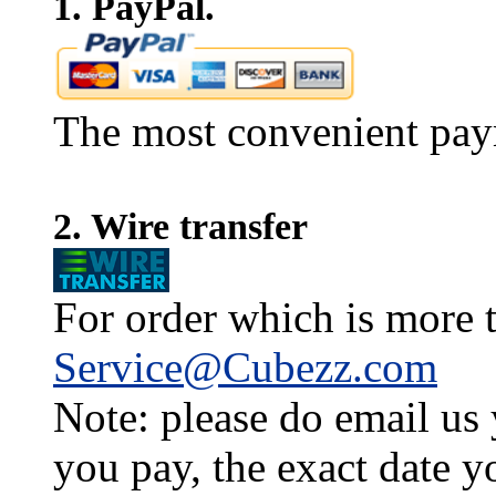
1. PayPal.
The most convenient pay
2. Wire transfer
For order which is more t
Service@Cubezz.com
Note: please do email us
you pay, the exact date y