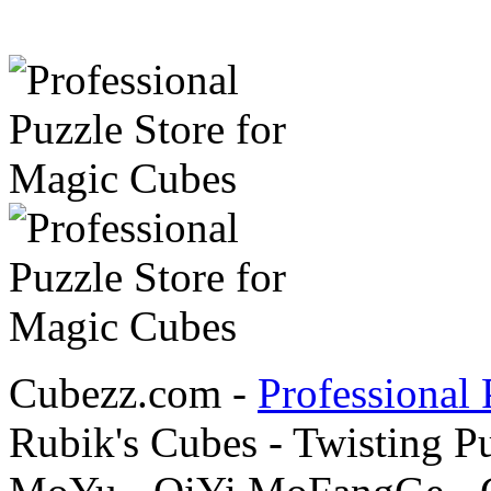
Cubezz.com -
Professional 
Rubik's Cubes - Twisting P