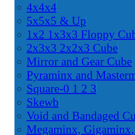
4x4x4
5x5x5 & Up
1x2 1x3x3 Floppy Cu
2x3x3 2x2x3 Cube
Mirror and Gear Cube
Pyraminx and Master
Square-0 1 2 3
Skewb
Void and Bandaged C
Megaminx, Gigaminx,