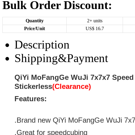
Bulk Order Discount:
Quantity
2+ units
Price/Unit
US$
16.7
Description
Shipping&Payment
QiYi MoFangGe WuJi 7x7x7 Speed
Stickerless
(Clearance)
Features:
.Brand new
QiYi MoFangGe WuJi 7x
.Great for speedcubing