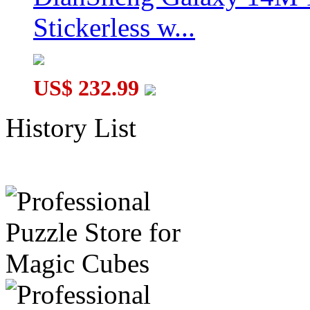
Stickerless w...
US$ 232.99
History List