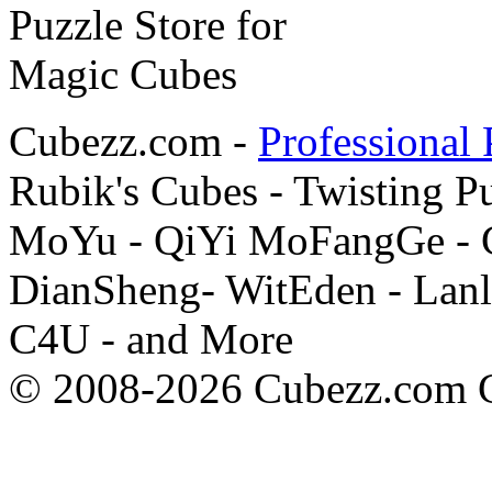
Cubezz.com -
Professional 
Rubik's Cubes - Twisting P
MoYu - QiYi MoFangGe - G
DianSheng- WitEden - Lanl
C4U - and More
© 2008-2026 Cubezz.com Co