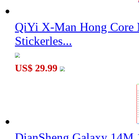
QiYi X-Man Hong Core 
Stickerles...
US$ 29.99
DianSheng Galaxy 14M 