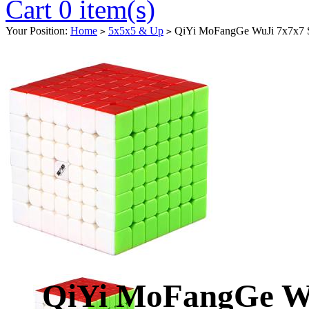
Cart 0 item(s)
Your Position:
Home
5x5x5 & Up
QiYi MoFangGe WuJi 7x7x7 Sp
>
>
QiYi MoFangGe Wu