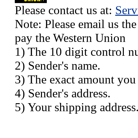
Please contact us at:
Ser
Note: Please email us the
pay the Western Union
1) The 10 digit control n
2) Sender's name.
3) The exact amount you
4) Sender's address.
5) Your shipping address