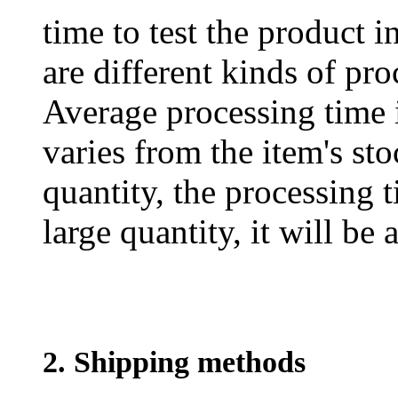
time to test the product i
are different kinds of pro
Average processing time 
varies from the item's sto
quantity, the processing t
large quantity, it will be
2. Shipping methods