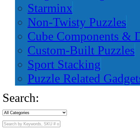
Starminx
Non-Twisty Puzzles
Cube Components & D
Custom-Built Puzzles
Sport Stacking
Puzzle Related Gadget
Search: