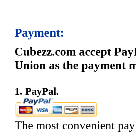
Payment:
Cubezz.com accept PayP
Union as the payment m
1. PayPal.
The most convenient pay