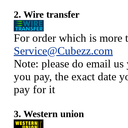
2. Wire transfer
For order which is more t
Service@Cubezz.com
Note: please do email us
you pay, the exact date y
pay for it
3. Western union