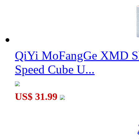
QiYi MoFangGe XMD Sh
Speed Cube U...
US$ 31.99