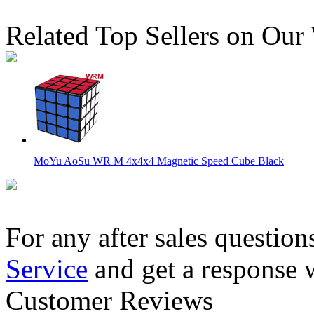
Related Top Sellers on Our
MoYu AoSu WR M 4x4x4 Magnetic Speed Cube Black
For any after sales question
Service
and get a response 
Classroom MeiLong 12x12x12 Magic Cube Stickerless
Customer Reviews