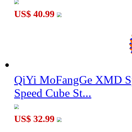
US$ 40.99
YuXin Little Magic M Magnetic 7x7x7 Stickerless Magic Cub
QiYi MoFangGe XMD Sp
Speed Cube St...
US$ 32.99