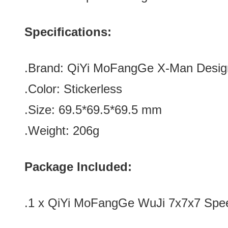
Specifications:
.Brand:
QiYi MoFangGe X-Man Desig
.Color:
Stickerless
.Size: 69.5*
69.5
*
69.5
mm
.Weight: 206g
Package Included:
.1 x
QiYi MoFangGe WuJi 7x7x7 Spee