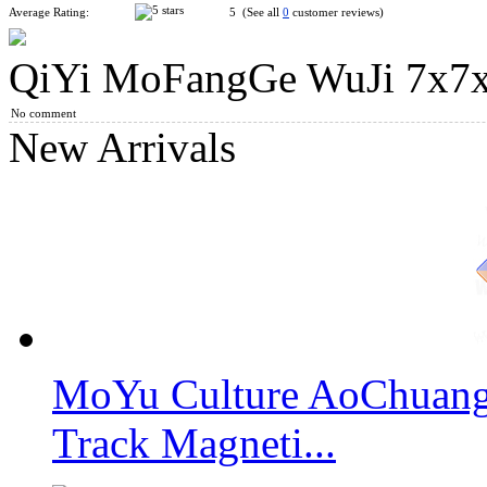
Average Rating:
5 (See all
0
customer reviews)
QiYi MoFangGe WuJi 7x7x7
ShengShou 8x8x8 Magic Cube Stickerless
No comment
New Arrivals
YongJun MGC Magnetic 7x7x7 Speed Cube Stickerless
MoYu Culture AoChuang 
QiYi MoFangGe QiXing S2 7x7x7 Magic Cube Stickerless
Track Magneti...