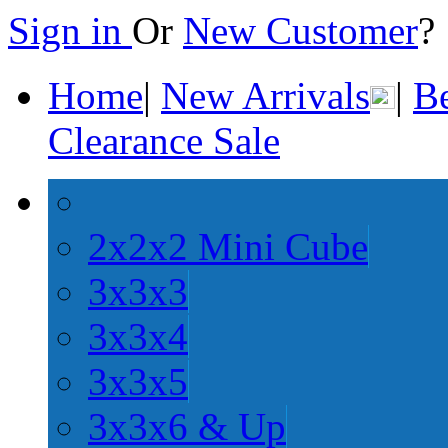
Sign in
Or
New Customer
Home
|
New Arrivals
|
Be
Clearance Sale
2x2x2 Mini Cube
3x3x3
3x3x4
3x3x5
3x3x6 & Up