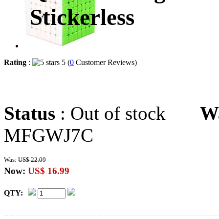
Stickerless
Rating
:
5 (
0
Customer Reviews)
Status
: Out of stock
W
MFGWJ7C
Was:
US$ 22.09
Now:
US$ 16.99
QTY: