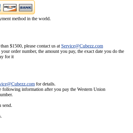
yment method in the world.
 than $1500, please contact us at
Service@Cubezz.com
s your order number, the amount you pay, the exact date you do the
y for it
vice@Cubezz.com
for details.
he following information after you pay the Western Union
number.
u send.
.