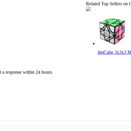
Related Top Sellers on 
limCube 3x3x3 M
 a response within 24 hours.
Lanlan Gear Cur