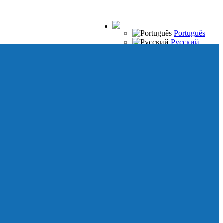
Português
Русский
Español
Français
Italiano
Deutsch
Japanese