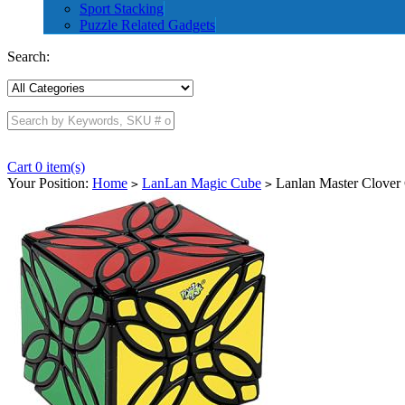
Sport Stacking
Puzzle Related Gadgets
Search:
Cart 0 item(s)
Your Position:
Home
LanLan Magic Cube
Lanlan Master Clover
>
>