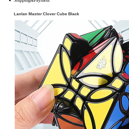
Shipping&Payment
Lanlan Master Clover Cube Black