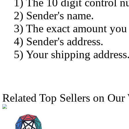
1) The 10 digit control n
2) Sender's name.
3) The exact amount you
4) Sender's address.
5) Your shipping address
Related Top Sellers on Our