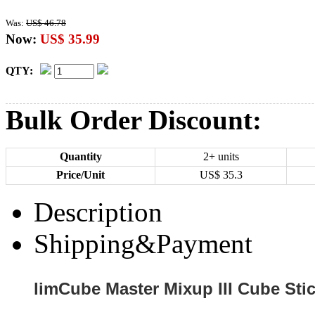
Was:
US$ 46.78
Now:
US$ 35.99
QTY:
Bulk Order Discount:
Quantity
2+ units
Price/Unit
US$
35.3
Description
Shipping&Payment
limCube Master Mixup III Cube Stic