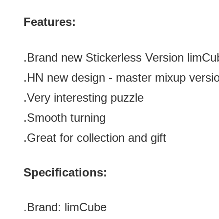
Features:
.Brand new
Stickerless Version
limCu
.HN new design
- master mixup versi
.Very interesting puzzle
.Smooth turning
.Great for
collection and gift
Specifications:
.Brand:
limCube