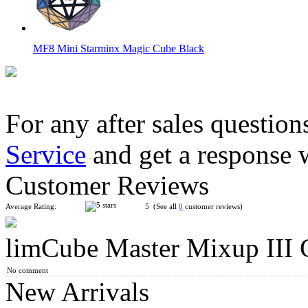
MF8 Mini Starminx Magic Cube Black
For any after sales question
Service
and get a response 
DaYan Dino F-Skewb Stickerless Magic Cube
Customer Reviews
Average Rating:
5 (See all
0
customer reviews)
limCube Master Mixup III C
MF8 & OSKAR Icosahedron Version IV Magic Cube Puzzle 
No comment
New Arrivals