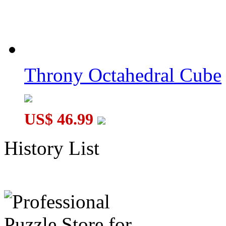
Throny Octahedral Cube
US$ 46.99
History List