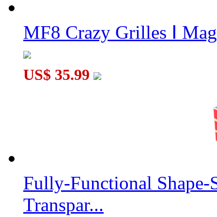
MF8 Crazy Grilles Ⅰ Mag
US$ 35.99
Fully-Functional Shape-
Transpar...