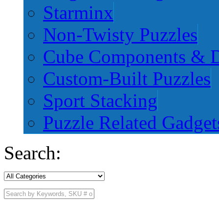
Starminx
Non-Twisty Puzzles
Cube Components & D
Custom-Built Puzzles
Sport Stacking
Puzzle Related Gadget
Search: