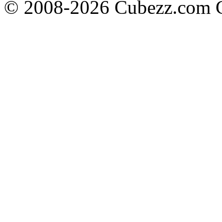
© 2008-2026 Cubezz.com Co