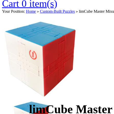
Cart 0 item(s)
Your Position:
Home
Custom-Built Puzzles
limCube Master Mixup
>
>
limCube Master