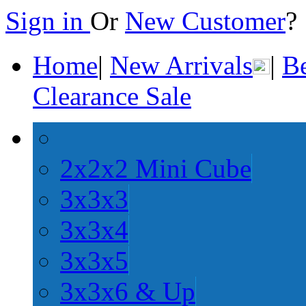
Sign in
Or
New Customer
Home
|
New Arrivals
|
Be
Clearance Sale
2x2x2 Mini Cube
3x3x3
3x3x4
3x3x5
3x3x6 & Up