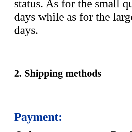
status. As for the small q
days while as for the larg
days.
2. Shipping methods
Payment: