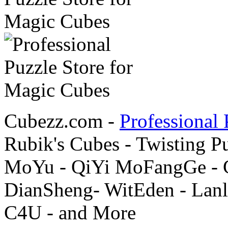
Cubezz.com -
Professional 
Rubik's Cubes - Twisting P
MoYu - QiYi MoFangGe - G
DianSheng- WitEden - Lanl
C4U - and More