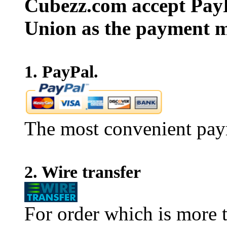
Cubezz.com accept PayP
Union as the payment m
1. PayPal.
The most convenient pay
2. Wire transfer
For order which is more t