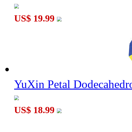
US$ 19.99
YuXin Petal Dodecahed
US$ 18.99