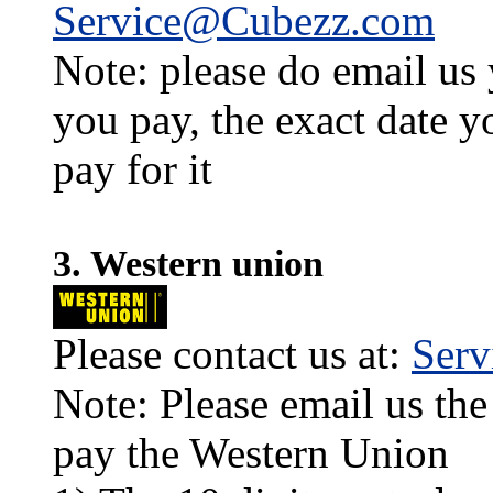
Service@Cubezz.com
Note: please do email us
you pay, the exact date y
pay for it
3. Western union
Please contact us at:
Ser
Note: Please email us the
pay the Western Union