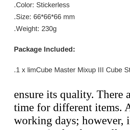
.Color: Stickerless
.Size: 66*66
*66 mm
.Weight: 230g
Package Included:
.1 x
limCube Master Mixup III Cube St
ensure its quality. There 
time for different items.
working days; however, it