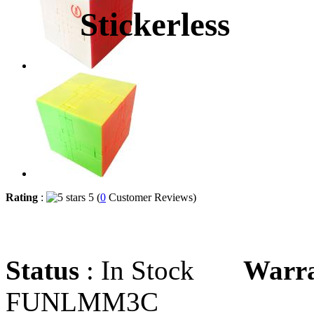
Stickerless
Rating
:
5 (
0
Customer Reviews)
Status
: In Stock
Warr
FUNLMM3C