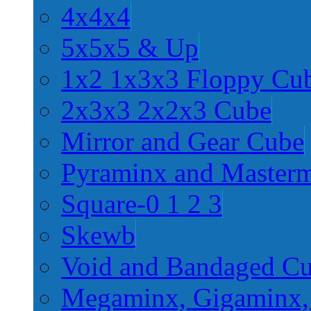
4x4x4
5x5x5 & Up
1x2 1x3x3 Floppy Cu
2x3x3 2x2x3 Cube
Mirror and Gear Cube
Pyraminx and Master
Square-0 1 2 3
Skewb
Void and Bandaged C
Megaminx, Gigaminx,