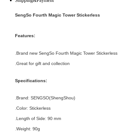
Shipping&Payment
SengSo Fourth Magic Tower Stickerless
Features:
.Brand new
SengSo Fourth Magic Tower Stickerless
.Great for gift and
collection
Specifications:
.Brand:
SENGSO
(
ShengShou
)
.Color:
Stickerless
.Length of Side: 90 mm
.Weight: 90g