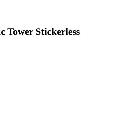
 Tower Stickerless