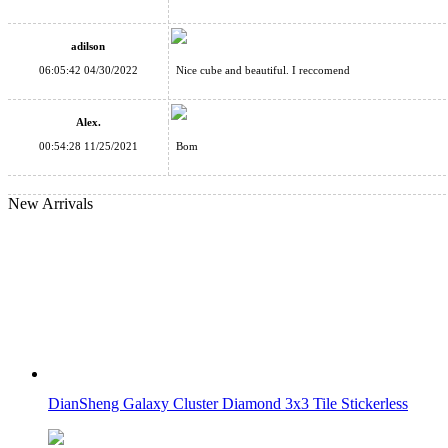
ShengShou 7-layer Mastermorphix Stickerless Magic Cube
adilson
06:05:42 04/30/2022
Nice cube and beautiful. I reccomend
Alex.
00:54:28 11/25/2021
Bom
SENGSO Void Pyraminx Magic Tower Black
New Arrivals
SENGSO Fifth Magic Tower Cube Stickerless
DianSheng Galaxy Cluster Diamond 3x3 Tile Stickerless