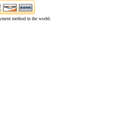
yment method in the world.