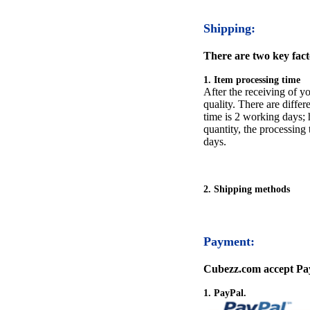
Shipping:
There are two key facto
1. Item processing time
After the receiving of yo
quality. There are differ
time is 2 working days; h
quantity, the processing 
days.
2. Shipping methods
Payment:
Cubezz.com accept Pay
1. PayPal.