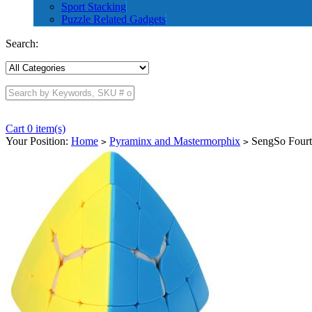
Sport Stacking
Puzzle Related Gadgets
Search:
Cart 0 item(s)
Your Position:
Home
Pyraminx and Mastermorphix
SengSo Fourth
>
>