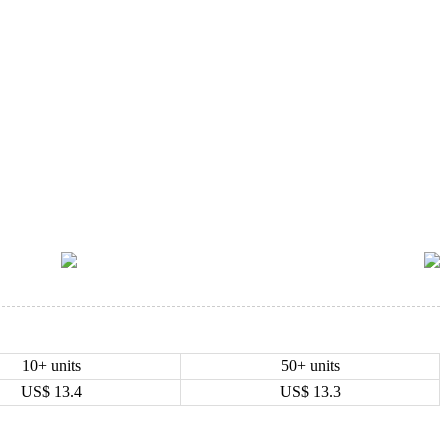
10+ units
50+ units
US$
13.4
US$
13.3