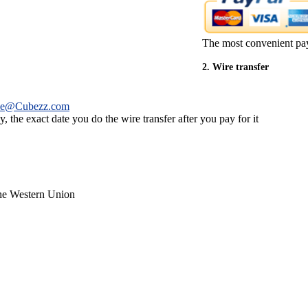
The most convenient pa
2. Wire transfer
ce@Cubezz.com
 the exact date you do the wire transfer after you pay for it
the Western Union