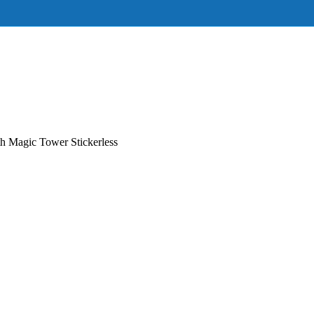
 Magic Tower Stickerless