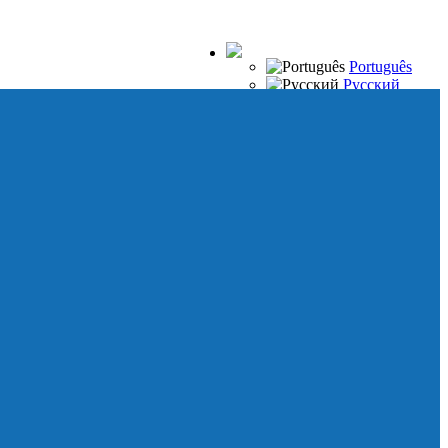
Português
Русский
Español
Français
Italiano
Deutsch
Japanese