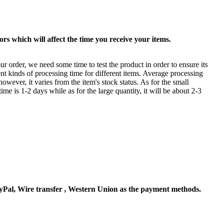
rs which will affect the time you receive your items.
ur order, we need some time to test the product in order to ensure its
ent kinds of processing time for different items. Average processing
owever, it varies from the item's stock status. As for the small
time is 1-2 days while as for the large quantity, it will be about 2-3
Pal, Wire transfer , Western Union as the payment methods.