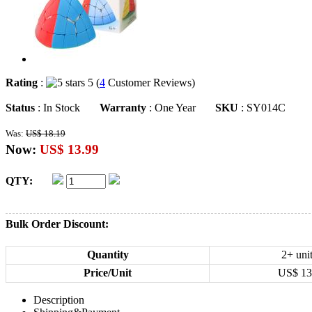
Rating
:
5 (
4
Customer Reviews)
Status
: In Stock
Warranty
: One Year
SKU
: SY014C
Was:
US$ 18.19
Now:
US$ 13.99
QTY:
Bulk Order Discount:
Quantity
2+ uni
Price/Unit
US$
13
Description