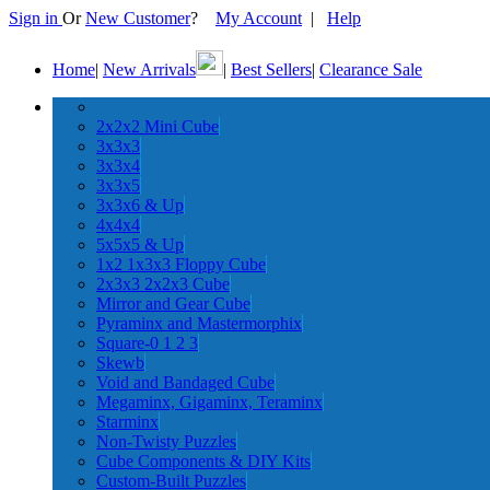
Sign in
Or
New Customer
?
My Account
|
Help
Home
|
New Arrivals
|
Best Sellers
|
Clearance Sale
2x2x2 Mini Cube
3x3x3
3x3x4
3x3x5
3x3x6 & Up
4x4x4
5x5x5 & Up
1x2 1x3x3 Floppy Cube
2x3x3 2x2x3 Cube
Mirror and Gear Cube
Pyraminx and Mastermorphix
Square-0 1 2 3
Skewb
Void and Bandaged Cube
Megaminx, Gigaminx, Teraminx
Starminx
Non-Twisty Puzzles
Cube Components & DIY Kits
Custom-Built Puzzles