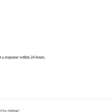
 a response within 24 hours.
 A fun challenge!