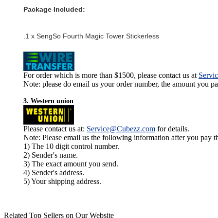
Package Included:
.1 x SengSo Fourth Magic Tower Stickerless
For order which is more than $1500, please contact us at
Servi
Note: please do email us your order number, the amount you pay,
3. Western union
Please contact us at:
Service@Cubezz.com
for details.
Note: Please email us the following information after you pay 
1) The 10 digit control number.
2) Sender's name.
3) The exact amount you send.
4) Sender's address.
5) Your shipping address.
Related Top Sellers on Our Website