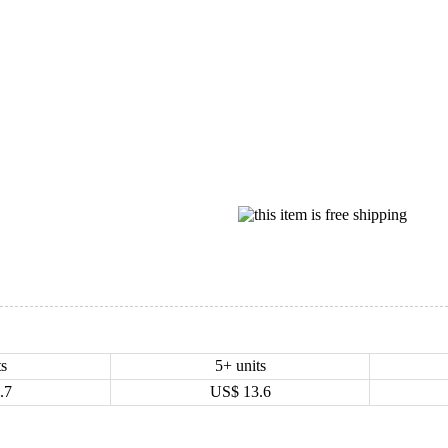
ts
5+ units
.7
US$
13.6