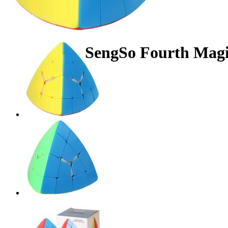
SengSo Fourth Magic