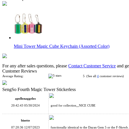
Mini Tower Magic Cube Keychain (Assorted Color)
For any after sales questions, please
Contact Customer Service
and get
Customer Reviews
Average Rating:
5 (See all
4
customer reviews)
SengSo Fourth Magic Tower Stickerless
SENGSO 3-Layers Magic Tower Stickerless
apollonaggelos
20:42:43 05/30/2024
good for collection,,,NICE CUBE
bisette
07:20:36 12/07/2023
functionally identical to the Dayan Gem 5 or the F-Skewb.