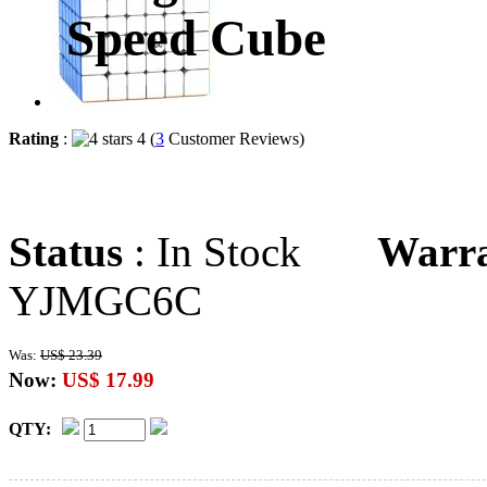
Speed Cube
Rating
:
4 (
3
Customer Reviews)
Status
: In Stock
Warr
YJMGC6C
Was:
US$ 23.39
Now:
US$ 17.99
QTY: