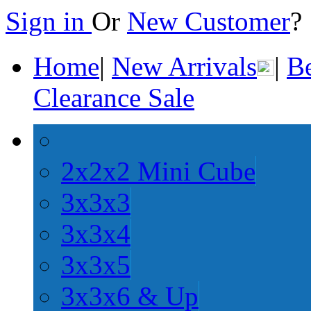
Sign in
Or
New Customer
Home
|
New Arrivals
|
Be
Clearance Sale
2x2x2 Mini Cube
3x3x3
3x3x4
3x3x5
3x3x6 & Up