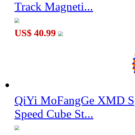
Track Magneti...
US$ 40.99
QiYi MoFangGe XMD Sp
Speed Cube St...