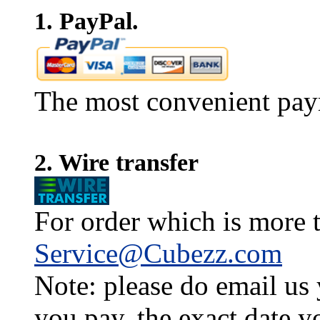
1. PayPal.
The most convenient pay
2. Wire transfer
For order which is more t
Service@Cubezz.com
Note: please do email us
you pay, the exact date y