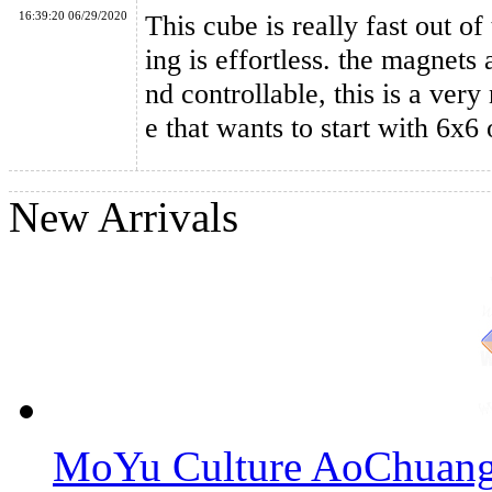
16:39:20 06/29/2020
This cube is really fast out of
ing is effortless. the magnets
nd controllable, this is a ver
e that wants to start with 6x6 
New Arrivals
MoYu Culture AoChuang 