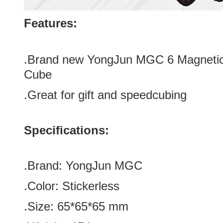
Features:
.Brand new
YongJun MGC 6 Magnetic 
Cube
.Great for gift and speedcubing
Specifications:
.Brand:
YongJun MGC
.Color:
Stickerless
.Size
:
65*
65
*
65
mm