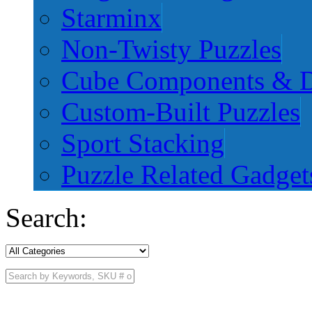
Starminx
Non-Twisty Puzzles
Cube Components & D
Custom-Built Puzzles
Sport Stacking
Puzzle Related Gadget
Search: