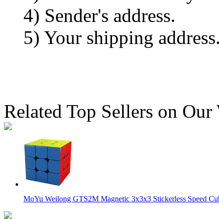
4) Sender's address.
5) Your shipping address
Related Top Sellers on Our
MoYu Weilong GTS2M Magnetic 3x3x3 Stickerless Speed C