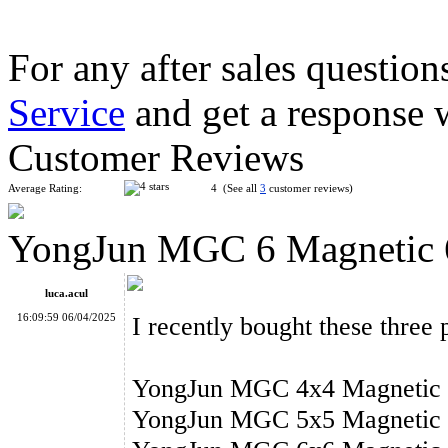
For any after sales question
Service
and get a response 
Classroom MeiLong 12x12x12 Magic Cube Stickerless
Customer Reviews
Average Rating:
4 (See all
3
customer reviews)
YongJun MGC 6 Magnetic 6
ShengShou 14x14x14 Magic Cube Stickerless
luca.acul
16:09:59 06/04/2025
I recently bought these thre
YongJun MGC 4x4 Magnetic 4
YongJun MGC 5 Magnetic 5x5x5 Stickerless Speed Cube
YongJun MGC 5x5 Magnetic 5