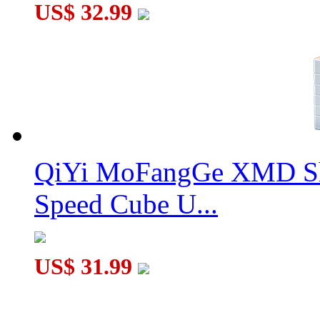
US$ 32.99
QiYi MoFangGe XMD Sh
Speed Cube U...
US$ 31.99