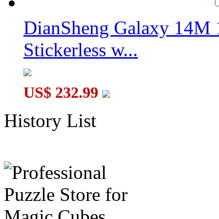
DianSheng Galaxy 14M 
Stickerless w...
US$ 232.99
History List