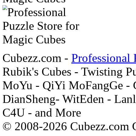
Cubezz.com -
Professional 
Rubik's Cubes - Twisting P
MoYu - QiYi MoFangGe - G
DianSheng- WitEden - Lanl
C4U - and More
© 2008-2026 Cubezz.com Co