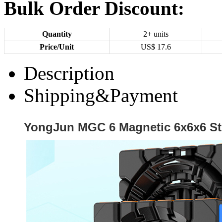
Bulk Order Discount:
Quantity
2+ units
Price/Unit
US$
17.6
Description
Shipping&Payment
YongJun MGC 6 Magnetic 6x6x6 St