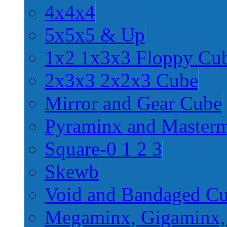
4x4x4
5x5x5 & Up
1x2 1x3x3 Floppy Cu
2x3x3 2x2x3 Cube
Mirror and Gear Cube
Pyraminx and Master
Square-0 1 2 3
Skewb
Void and Bandaged C
Megaminx, Gigaminx,