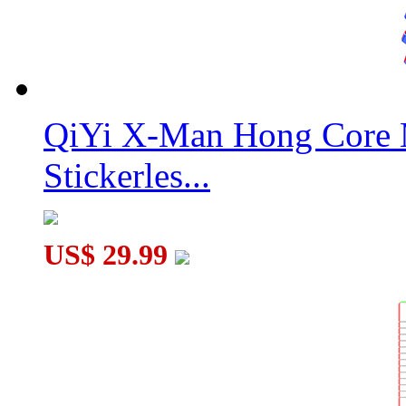
QiYi X-Man Hong Core 
Stickerles...
US$ 29.99