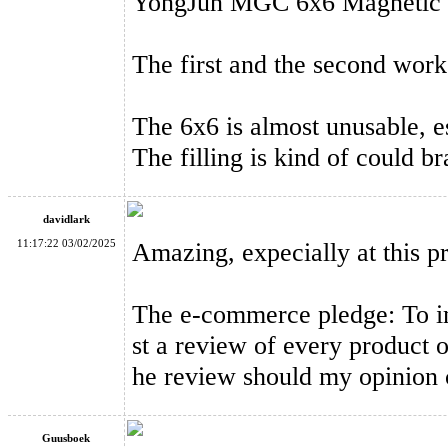
YongJun MGC 6x6 Magnetic 6
The first and the second work
YongJun MGC 6 Magnetic 6x6x6 Speed Cube Black
The 6x6 is almost unusable, e
The filling is kind of could b
davidlark
11:17:22 03/02/2025
Amazing, expecially at this pr
MoYu Classroom RS3M MagLev 3x3x3 Magnetic Magic Cube S
The e-commerce pledge: To imp
st a review of every product o
he review should my opinion 
Guusboek