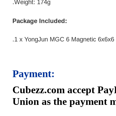
.Weight: 174g
Package Included:
.1 x YongJun MGC 6 Magnetic 6x6x6 
Payment:
Cubezz.com accept PayP
Union as the payment m