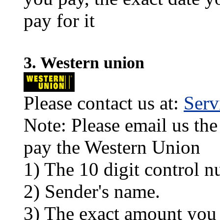
pay for it
3. Western union
Please contact us at:
Ser
Note: Please email us the
pay the Western Union
1) The 10 digit control n
2) Sender's name.
3) The exact amount you