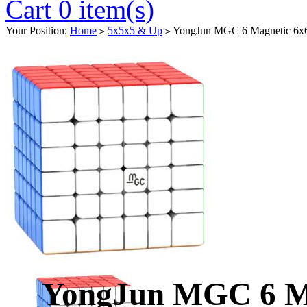
Cart 0 item(s)
Your Position:
Home
5x5x5 & Up
YongJun MGC 6 Magnetic 6x6x
>
>
YongJun MGC 6 Mag