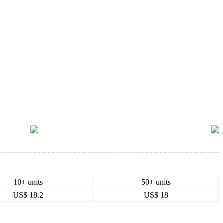
10+ units
50+ units
US$
18.2
US$
18