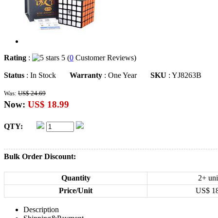
Rating
:
5 (
0
Customer Reviews)
Status
: In Stock
Warranty
: One Year
SKU
: YJ8263B
Was:
US$ 24.69
Now:
US$ 18.99
QTY:
Bulk Order Discount:
Quantity
2+ uni
Price/Unit
US$
1
Description