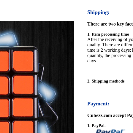
Shipping:
There are two key facto
1. Item processing time
After the receiving of yo
quality. There are differ
time is 2 working days; h
quantity, the processing 
days.
2. Shipping methods
Payment:
Cubezz.com accept Pay
1. PayPal.