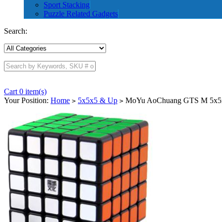
Sport Stacking
Puzzle Related Gadgets
Search:
Cart 0 item(s)
Your Position:
Home
5x5x5 & Up
MoYu AoChuang GTS M 5x5x
>
>