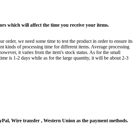
rs which will affect the time you receive your items.
ur order, we need some time to test the product in order to ensure its
ent kinds of processing time for different items. Average processing
owever, it varies from the item's stock status. As for the small
time is 1-2 days while as for the large quantity, it will be about 2-3
Pal, Wire transfer , Western Union as the payment methods.