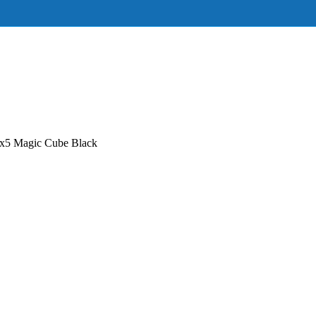
5 Magic Cube Black