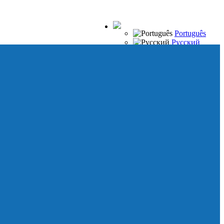
Português
Русский
Español
Français
Italiano
Deutsch
Japanese