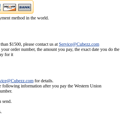
yment method in the world.
 than $1500, please contact us at
Service@Cubezz.com
s your order number, the amount you pay, the exact date you do the
y for it
vice@Cubezz.com
for details.
he following information after you pay the Western Union
number.
u send.
.