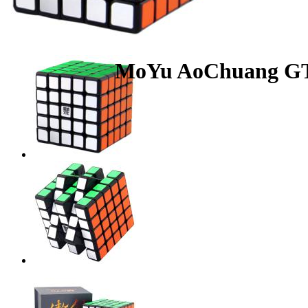
MoYu AoChuang GT