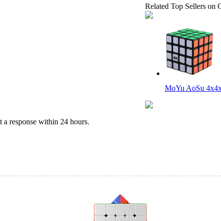
Related Top Sellers on 
MoYu AoSu 4x4x
 a response within 24 hours.
YongJun MGC 5 M