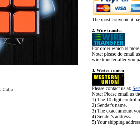
The most convenient pa
2. Wire transfer
For order which is more
Note: please do email u
wire transfer after you pa
3. Western union
Please contact us at:
Ser
c Cube
Note: Please email us t
1) The 10 digit control 
2) Sender's name.
3) The exact amount yo
4) Sender's address.
5) Your shipping address