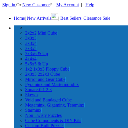
Sign in
Or
New Customer
?
My Account
|
Help
Home
|
New Arrivals
|
Best Sellers
|
Clearance Sale
2x2x2 Mini Cube
3x3x3
3x3x4
3x3x5
3x3x6 & Up
4x4x4
5x5x5 & Up
1x2 1x3x3 Floppy Cube
2x3x3 2x2x3 Cube
Mirror and Gear Cube
Pyraminx and Mastermorphix
Square-0 1 2 3
Skewb
Void and Bandaged Cube
Megaminx, Gigaminx, Teraminx
Starminx
Non-Twisty Puzzles
Cube Components & DIY Kits
Custom-Built Puzzles