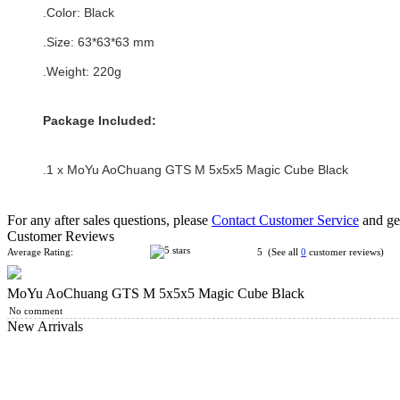
.Color:
Black
.Size: 63*
63
*
63
mm
.Weight: 220g
Package Included:
.1 x MoYu AoChuang GTS M 5x5x5 Magic Cube Black
For any after sales questions, please
Contact Customer Service
and get
Customer Reviews
Average Rating:
5 (See all
0
customer reviews)
MoYu AoChuang GTS M 5x5x5 Magic Cube Black
No comment
New Arrivals