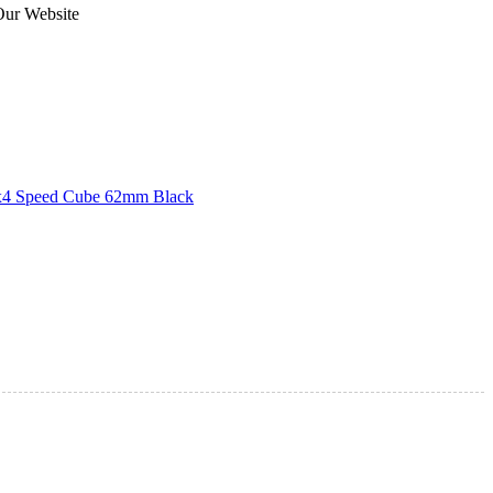
Our Website
4 Speed Cube 62mm Black
agnetic 5x5x5 Stickerless Speed Cube