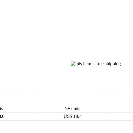
ts
5+ units
8.6
US$
18.4