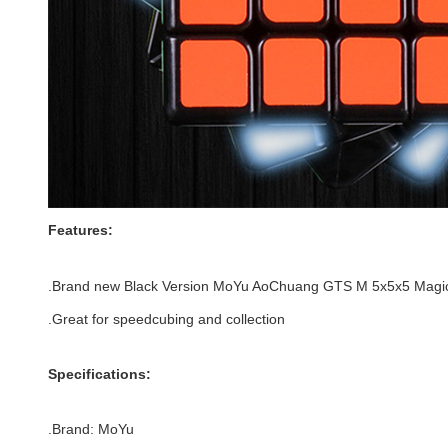
Features:
.Brand new
Black
Version
MoYu AoChuang GTS M 5x5x5 Magi
.Great for speedcubing and collection
Specifications:
.Brand: MoYu