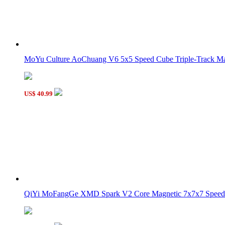
MoYu Culture AoChuang V6 5x5 Speed Cube Triple-Track Mag
US$ 40.99
QiYi MoFangGe XMD Spark V2 Core Magnetic 7x7x7 Speed 