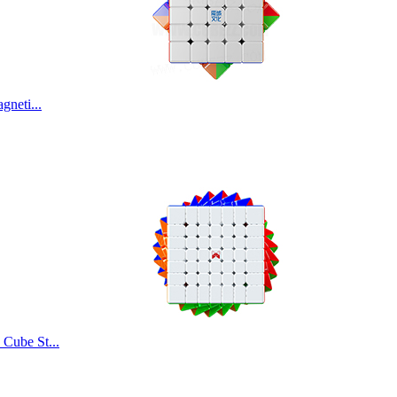
MoYu AoChuang W
neti...
MoYu AoFu WR M 
MoYu AoShi WR M
Cube St...