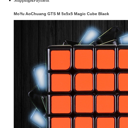
Shipping&Payment
MoYu AoChuang GTS M 5x5x5 Magic Cube Black