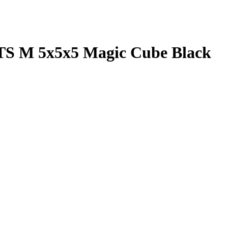
S M 5x5x5 Magic Cube Black