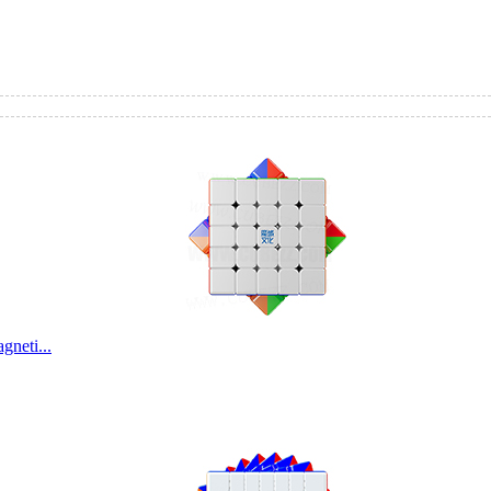
kerl...
neti...