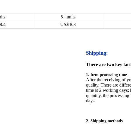
its
5+ units
8.4
US$
8.3
Shipping:
There are two key facto
1. Item processing time
After the receiving of yo
quality. There are differ
time is 2 working days; h
quantity, the processing 
days.
2. Shipping methods