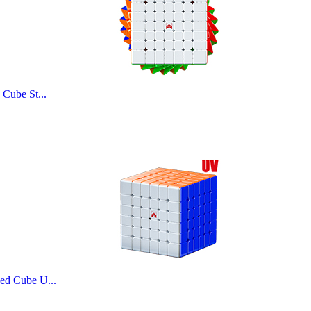
ube
Cube St...
ube
d Cube U...