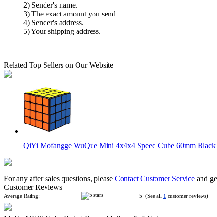
2) Sender's name.
3) The exact amount you send.
4) Sender's address.
5) Your shipping address.
Related Top Sellers on Our Website
QiYi Mofangge WuQue Mini 4x4x4 Speed Cube 60mm Black
For any after sales questions, please
Contact Customer Service
and get
Customer Reviews
Average Rating:
5 (See all
1
customer reviews)