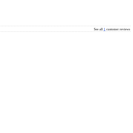
See all
1
customer reviews