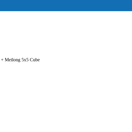
+ Meilong 5x5 Cube