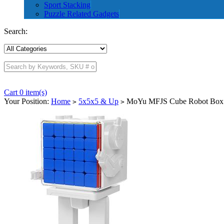
Sport Stacking
Puzzle Related Gadgets
Search:
Cart 0 item(s)
Your Position:
Home
5x5x5 & Up
MoYu MFJS Cube Robot Box 
>
>