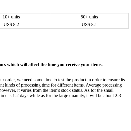
10+ units
50+ units
US$
8.2
US$
8.1
rs which will affect the time you receive your items.
ur order, we need some time to test the product in order to ensure its
ent kinds of processing time for different items. Average processing
owever, it varies from the item's stock status. As for the small
time is 1-2 days while as for the large quantity, it will be about 2-3