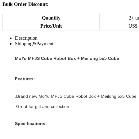
Bulk Order Discount:
Quantity
2+ un
Price/Unit
US$
Description
Shipping&Payment
MoYu MFJS Cube Robot Box + Meilong 5x5 Cube
Features:
.Brand new
MoYu MFJS Cube Robot Box + Meilong 5x5 Cube
.Great for gift and collection
Specifications: