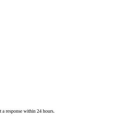
 a response within 24 hours.