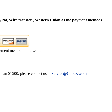
Pal, Wire transfer , Western Union as the payment methods.
yment method in the world.
 than $1500, please contact us at
Service@Cubezz.com