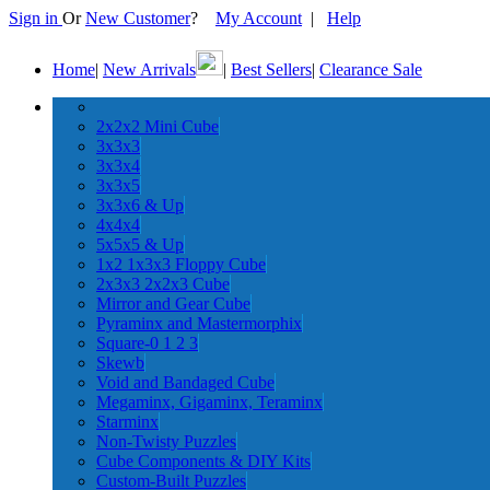
Sign in
Or
New Customer
?
My Account
|
Help
Home
|
New Arrivals
|
Best Sellers
|
Clearance Sale
2x2x2 Mini Cube
3x3x3
3x3x4
3x3x5
3x3x6 & Up
4x4x4
5x5x5 & Up
1x2 1x3x3 Floppy Cube
2x3x3 2x2x3 Cube
Mirror and Gear Cube
Pyraminx and Mastermorphix
Square-0 1 2 3
Skewb
Void and Bandaged Cube
Megaminx, Gigaminx, Teraminx
Starminx
Non-Twisty Puzzles
Cube Components & DIY Kits
Custom-Built Puzzles