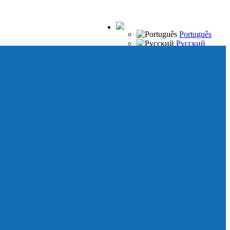
Português
Русский
Español
Français
Italiano
Deutsch
Japanese