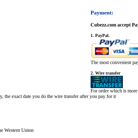
Payment:
Cubezz.com accept Pay
1. PayPal.
The most convenient pa
2. Wire transfer
For order which is more
 the exact date you do the wire transfer after you pay for it
the Western Union