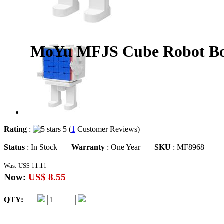
MoYu MFJS Cube Robot Box
Rating
:
5 (
1
Customer Reviews)
Status
: In Stock
Warranty
: One Year
SKU
: MF8968
Was:
US$ 11.11
Now:
US$ 8.55
QTY: