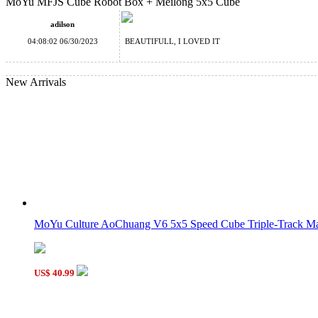
MoYu MFJS Cube Robot Box + Meilong 5x5 Cube
Classroom Meilong 4x4x4 Magic Cube Stickerless
adilson
04:08:02 06/30/2023
BEAUTIFULL, I LOVED IT
New Arrivals
YongJun ZhiLong 58mm Mini Magnetic 5x5x5 Speed Cube Stic
MoYu Classroom MeiLong 9x9x9 Magic Cube Stickerless
MoYu Culture AoChuang V6 5x5 Speed Cube Triple-Track Mag
US$ 40.99