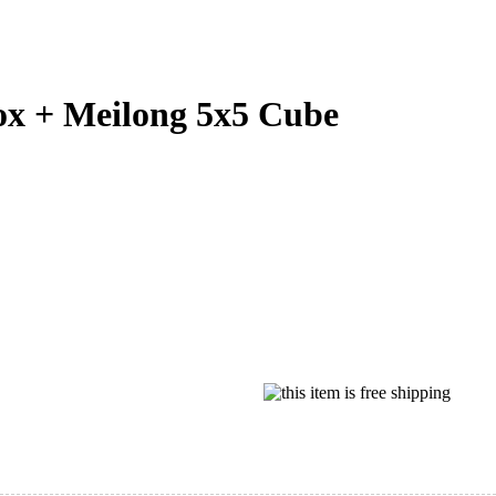
 + Meilong 5x5 Cube