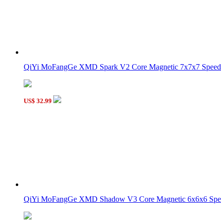
MoYu MFJS Cube Robot Box + Meilong 5M Magnetic 5x5 C
QiYi MoFangGe XMD Spark V2 Core Magnetic 7x7x7 Speed 
MoYu MFJS Cube Robot Box + Meilong 4M Magnetic 4x4 C
US$ 32.99
QiYi MoFangGe XMD Shadow V3 Core Magnetic 6x6x6 Spee