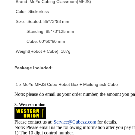
.Brand:
MoYu Cubing Classroom(MFJS)
.Color:
Stickerless
.Size:
Seated: 85*73*93 mm
Standing: 85*73*125 mm
Cube: 60*60*60 mm
.Weight(Robot + Cube): 187g
Package Included:
.1 x
MoYu MFJS Cube Robot Box + Meilong 5x5 Cube
Note: please do email us your order number, the amount you pay,
3. Western union
Please contact us at:
Service@Cubezz.com
for details.
Note: Please email us the following information after you pay 
1) The 10 digit control number.