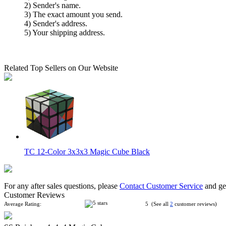
2) Sender's name.
3) The exact amount you send.
4) Sender's address.
5) Your shipping address.
Related Top Sellers on Our Website
TC 12-Color 3x3x3 Magic Cube Black
For any after sales questions, please
Contact Customer Service
and get
Customer Reviews
Average Rating:
5 (See all
2
customer reviews)