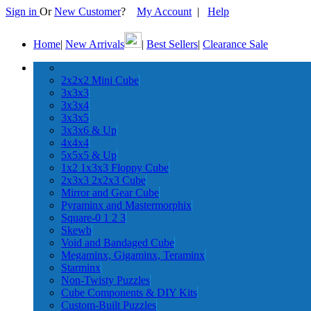
Sign in
Or
New Customer
?
My Account
|
Help
Home
|
New Arrivals
|
Best Sellers
|
Clearance Sale
2x2x2 Mini Cube
3x3x3
3x3x4
3x3x5
3x3x6 & Up
4x4x4
5x5x5 & Up
1x2 1x3x3 Floppy Cube
2x3x3 2x2x3 Cube
Mirror and Gear Cube
Pyraminx and Mastermorphix
Square-0 1 2 3
Skewb
Void and Bandaged Cube
Megaminx, Gigaminx, Teraminx
Starminx
Non-Twisty Puzzles
Cube Components & DIY Kits
Custom-Built Puzzles