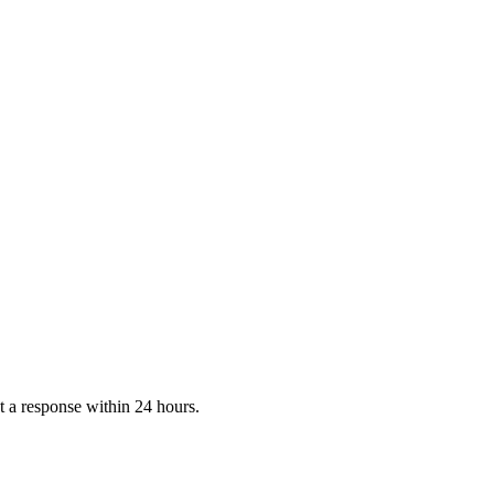
 a response within 24 hours.