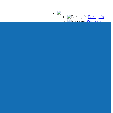
Português
Русский
Español
Français
Italiano
Deutsch
Japanese