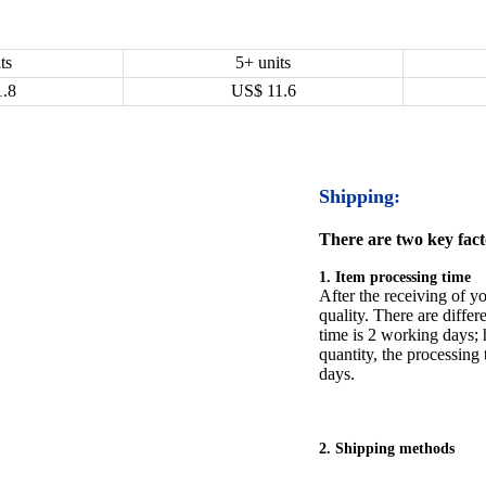
ts
5+ units
1.8
US$
11.6
Shipping:
There are two key facto
1. Item processing time
After the receiving of yo
quality. There are differ
time is 2 working days; h
quantity, the processing 
days.
2. Shipping methods