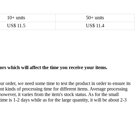
10+ units
50+ units
US$
11.5
US$
11.4
rs which will affect the time you receive your items.
ur order, we need some time to test the product in order to ensure its
ent kinds of processing time for different items. Average processing
owever, it varies from the item's stock status. As for the small
time is 1-2 days while as for the large quantity, it will be about 2-3