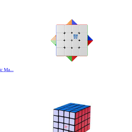
c Ma...