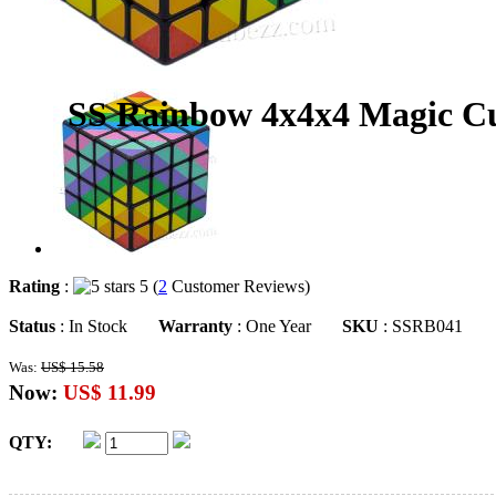
SS Rainbow 4x4x4 Magic C
Rating
:
5 (
2
Customer Reviews)
Status
: In Stock
Warranty
: One Year
SKU
: SSRB041
Was:
US$ 15.58
Now:
US$ 11.99
QTY: