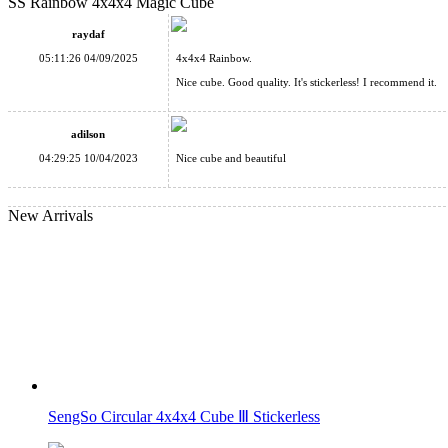
SS Rainbow 4x4x4 Magic Cube
SS 3x3 Horror Mirror Cube
raydaf
05:11:26 04/09/2025
4x4x4 Rainbow.
Nice cube. Good quality. It's stickerless! I recommend it.
adilson
Supersede Sudoku 3x3x3 Magic Cube Version III
04:29:25 10/04/2023
Nice cube and beautiful
New Arrivals
YuXin Sliding Sudoku + 3x3 Magnetic Magic Cube Puzzle
SengSo Circular 4x4x4 Cube Ⅲ Stickerless