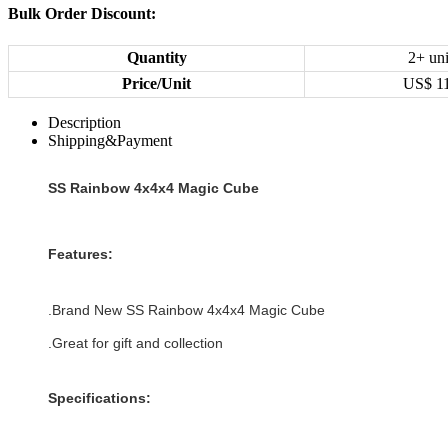
Bulk Order Discount:
Quantity
2+ uni
Price/Unit
US$
1
Description
Shipping&Payment
SS Rainbow 4x4x4 Magic Cube
Features:
.Brand New
SS Rainbow 4x4x4 Magic Cube
.Great for gift and collection
Specifications: