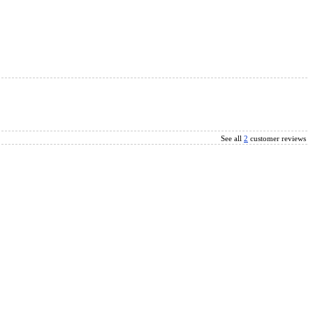
See all
2
customer reviews