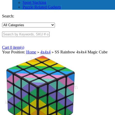
Sport Stacking
Puzzle Related Gadgets
Search:
Cart 0 item(s)
Your Position:
Home
4x4x4
SS Rainbow 4x4x4 Magic Cube
>
>