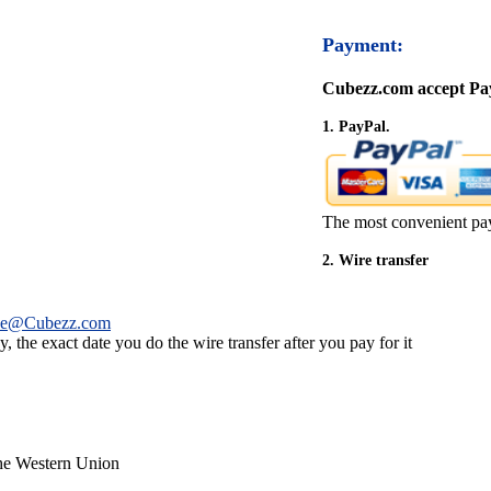
Payment:
Cubezz.com accept Pay
1. PayPal.
The most convenient pa
2. Wire transfer
ce@Cubezz.com
 the exact date you do the wire transfer after you pay for it
the Western Union