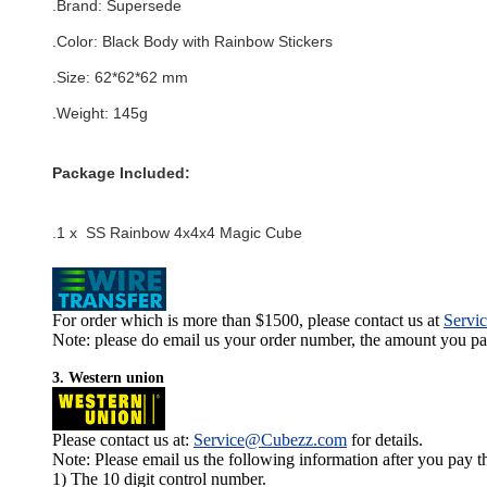
.Brand:
Supersede
.Color:
Black Body with Rainbow Stickers
.Size: 62*62*62 mm
.Weight: 145g
Package Included:
.1 x SS Rainbow 4x4x4 Magic Cube
For order which is more than $1500, please contact us at
Servi
Note: please do email us your order number, the amount you pay,
3. Western union
Please contact us at:
Service@Cubezz.com
for details.
Note: Please email us the following information after you pay 
1) The 10 digit control number.