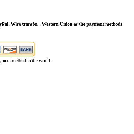
Pal, Wire transfer , Western Union as the payment methods.
yment method in the world.