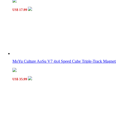
Supersede Sudoku 4x4x4 Magic Cube 16-color Version II
US$ 17.99
SS Rainbow 3x3x3 Magic Cube
MoYu Culture AoSu V7 4x4 Speed Cube Triple-Track Magneti
US$ 35.99