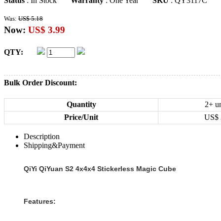
Status
: In Stock
Warranty
: One Year
SKU
: QY3117C
Was:
US$ 5.18
Now:
US$ 3.99
QTY:
Bulk Order Discount:
Quantity
2+ un
Price/Unit
US$
Description
Shipping&Payment
QiYi QiYuan S2 4x4x4 Stickerless Magic Cube
Features: