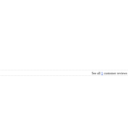
See all
1
customer reviews