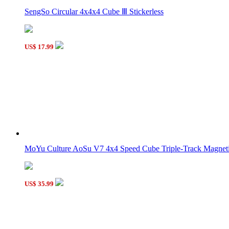
QiYi QiYuan S2 4x4x4 Stickerless Magic Cube
SengSo Circular 4x4x4 Cube Ⅲ Stickerless
US$ 17.99
QiYi QiYuan W2 4x4x4 Magic Cube Black
MoYu Culture AoSu V7 4x4 Speed Cube Triple-Track Magneti
SengSo Gigaminx Cube Stickerless
US$ 35.99