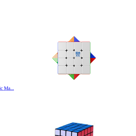
c Ma...