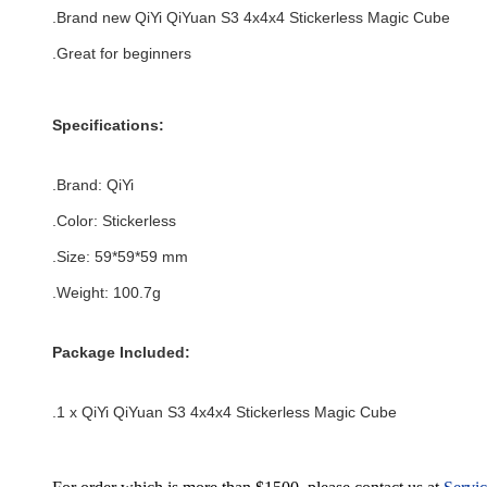
.Brand new
QiYi QiYuan S3 4x4x4 Stickerless Magic Cube
.Great for beginners
Specifications:
.Brand:
QiYi
.Color:
Stickerless
.Size
:
59*59*59
mm
.Weight: 100.7g
Package Included:
.1 x QiYi QiYuan S3 4x4x4 Stickerless Magic Cube