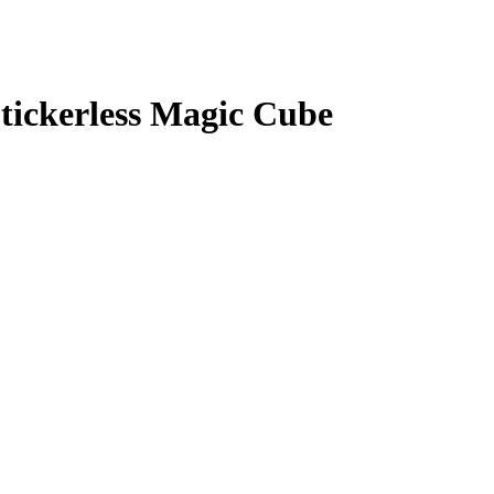
tickerless Magic Cube