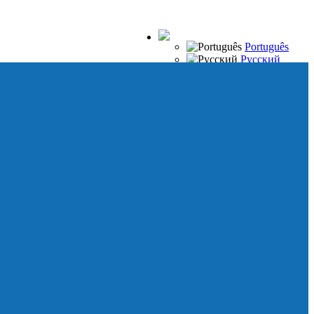
Português
Русский
Español
Français
Italiano
Deutsch
Japanese