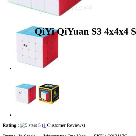
QiYi QiYuan S3 4x4x4 S
Rating
:
5 (
1
Customer Reviews)