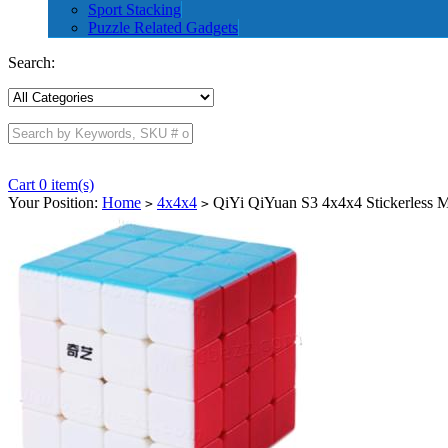
Sport Stacking
Puzzle Related Gadgets
Search:
Cart 0 item(s)
Your Position:
Home
4x4x4
QiYi QiYuan S3 4x4x4 Stickerless 
>
>