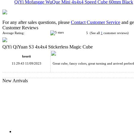
QiYi Mofangge WuQue Mini 4x4x4 Speed Cube 60mm Black
For any after sales questions, please
Contact Customer Service
and get
Customer Reviews
Average Rating:
5 (See all
1
customer reviews)
QiYi QiYuan S3 4x4x4 Stickerless Magic Cube
QiYi Valk3 M 3x3x3 Magnetic Speed Stickerless Cube
kourii
11:29:43 11/09/2023
Great cube, fancy colors, great turning and arrived perfect
New Arrivals
MoYu AoSu WR M 4x4x4 Magnetic Speed Cube Stickerless