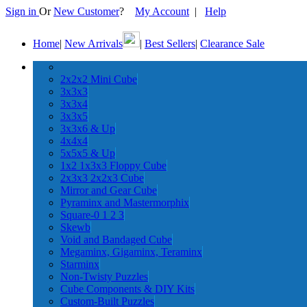
Sign in
Or
New Customer
?
My Account
|
Help
Home
|
New Arrivals
|
Best Sellers
|
Clearance Sale
2x2x2 Mini Cube
3x3x3
3x3x4
3x3x5
3x3x6 & Up
4x4x4
5x5x5 & Up
1x2 1x3x3 Floppy Cube
2x3x3 2x2x3 Cube
Mirror and Gear Cube
Pyraminx and Mastermorphix
Square-0 1 2 3
Skewb
Void and Bandaged Cube
Megaminx, Gigaminx, Teraminx
Starminx
Non-Twisty Puzzles
Cube Components & DIY Kits
Custom-Built Puzzles