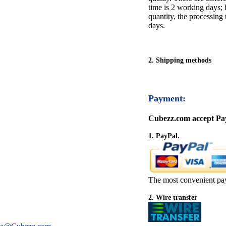
time is 2 working days; h
quantity, the processing 
days.
2. Shipping methods
Payment:
Cubezz.com accept Pay
1. PayPal.
The most convenient pa
2. Wire transfer