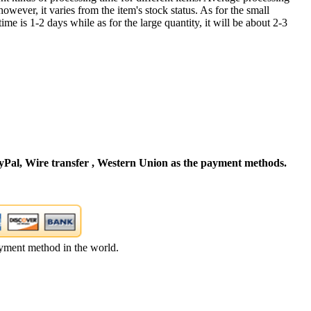
owever, it varies from the item's stock status. As for the small
time is 1-2 days while as for the large quantity, it will be about 2-3
Pal, Wire transfer , Western Union as the payment methods.
yment method in the world.