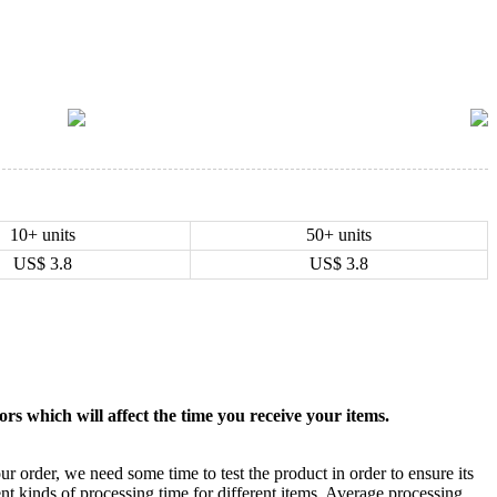
10+ units
50+ units
US$
3.8
US$
3.8
rs which will affect the time you receive your items.
ur order, we need some time to test the product in order to ensure its
ent kinds of processing time for different items. Average processing