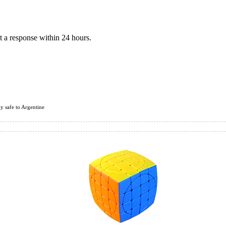
 a response within 24 hours.
ly safe to Argentine