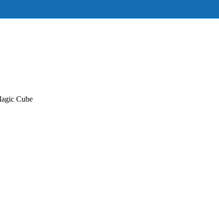
Magic Cube