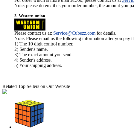
For order which is more than $1500, please contact us at
Servi
Note: please do email us your order number, the amount you pay,
3. Western union
Please contact us at:
Service@Cubezz.com
for details.
Note: Please email us the following information after you pay 
1) The 10 digit control number.
2) Sender's name.
3) The exact amount you send.
4) Sender's address.
5) Your shipping address.
Related Top Sellers on Our Website