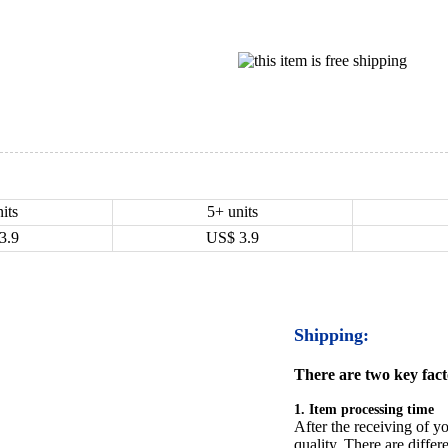
its
5+ units
3.9
US$
3.9
Shipping:
There are two key facto
1. Item processing time
After the receiving of yo
quality. There are differ