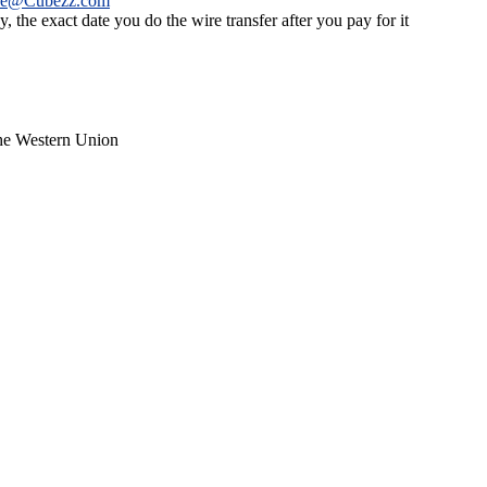
ce@Cubezz.com
 the exact date you do the wire transfer after you pay for it
the Western Union