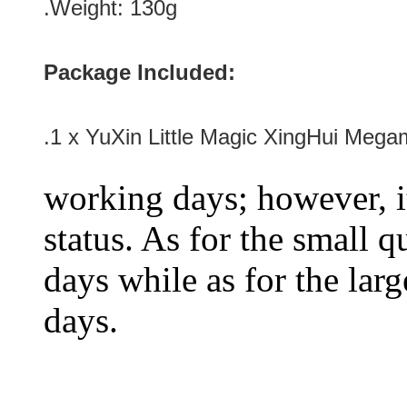
.Weight: 130g
Package Included:
.1 x YuXin Little Magic XingHui Mega
working days; however, it
status. As for the small q
days while as for the larg
days.