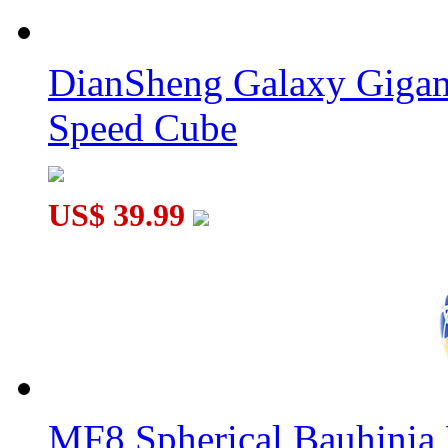
YuXin Huanglong XingHui Gigaminx Cube Transparent
DianSheng Galaxy Gigam
Speed Cube
YuXin Little Magic ZhongXia Megaminx V3 Transparent Dark 
US$ 39.99
MF8 Spherical Bauhini