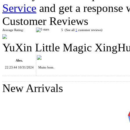
Service
and get a response 
YuXin Huanglong Teraminx Magic Cube Stickerless
Customer Reviews
Average Rating:
5 (See all
1
customer reviews)
YuXin Little Magic XingH
YuXin Huanglong Master Kilominx Magic Cube Stickerless
Alex.
22:23:44 10/31/2024
Muito bom.
New Arrivals
YuXin Huanglong SangLuo Gigaminx Cube Transparent Blac