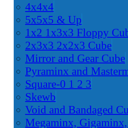
4x4x4
5x5x5 & Up
1x2 1x3x3 Floppy Cu
2x3x3 2x2x3 Cube
Mirror and Gear Cube
Pyraminx and Master
Square-0 1 2 3
Skewb
Void and Bandaged C
Megaminx, Gigaminx,