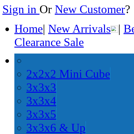
Sign in
Or
New Customer
Home
|
New Arrivals
|
Be
Clearance Sale
2x2x2 Mini Cube
3x3x3
3x3x4
3x3x5
3x3x6 & Up