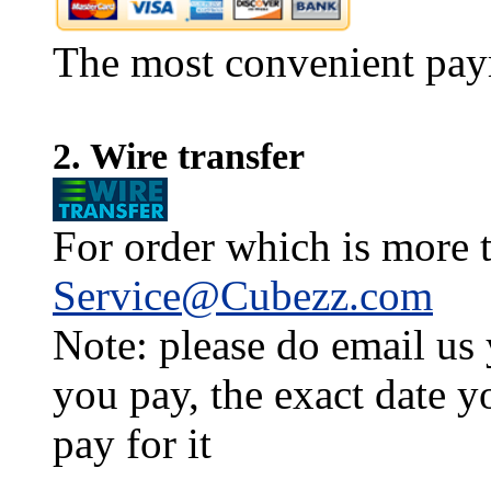
The most convenient pay
2. Wire transfer
For order which is more t
Service@Cubezz.com
Note: please do email us
you pay, the exact date y
pay for it