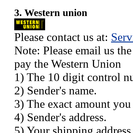
3. Western union
Please contact us at:
Ser
Note: Please email us the
pay the Western Union
1) The 10 digit control n
2) Sender's name.
3) The exact amount you
4) Sender's address.
5) Your shipping address