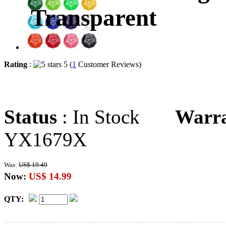
Transparent
Rating
:
5 (
1
Customer Reviews)
Status
: In Stock
Warr
YX1679X
Was:
US$ 19.49
Now:
US$ 14.99
QTY: