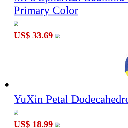
Primary Color
US$ 33.69
YuXin Petal Dodecahed
US$ 18.99