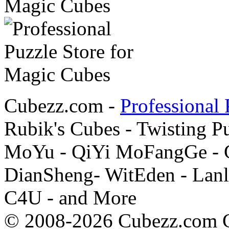
Cubezz.com -
Professional 
Rubik's Cubes - Twisting P
MoYu - QiYi MoFangGe - G
DianSheng- WitEden - Lanl
C4U - and More
© 2008-2026 Cubezz.com Co