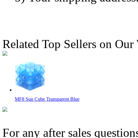
Related Top Sellers on Our
MF8 Sun Cube Transparent Blue
For any after sales question