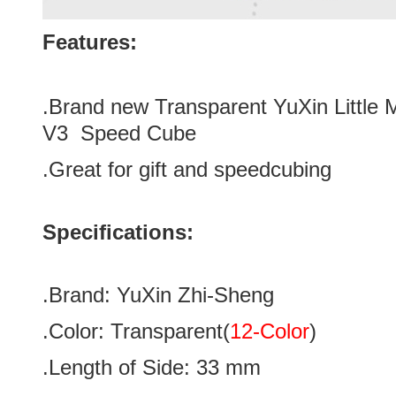
Features:
.Brand new
Transparent YuXin Little
V3
Speed Cube
.Great for gift and speedcubing
Specifications:
.Brand:
YuXin Zhi-Sheng
.Color:
Transparent
(
12-Color
)
.Length of Side: 33
mm