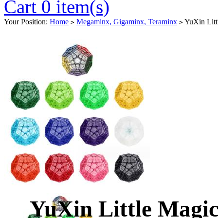
Cart 0 item(s)
Your Position:
Home
Megaminx, Gigaminx, Teraminx
YuXin Litt
>
>
YuXin Little Mag