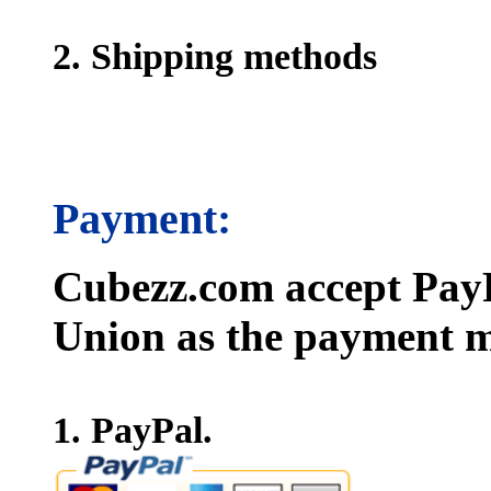
2. Shipping methods
Payment:
Cubezz.com accept PayP
Union as the payment m
1. PayPal.