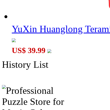
YuXin Huanglong Terami
US$ 39.99
History List