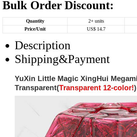
Bulk Order Discount:
Quantity
2+ units
Price/Unit
US$
14.7
Description
Shipping&Payment
YuXin Little Magic XingHui Megam
Transparent(
Transparent
12-color!
)