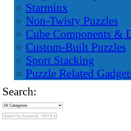
Starminx
Non-Twisty Puzzles
Cube Components & D
Custom-Built Puzzles
Sport Stacking
Puzzle Related Gadget
Search: