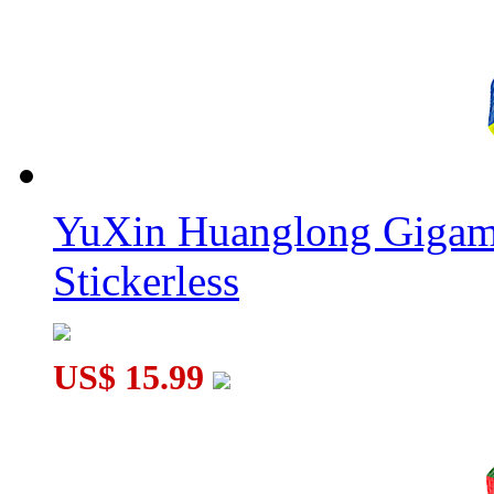
YuXin Huanglong Gigam
Stickerless
US$ 15.99