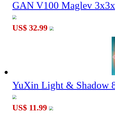
GAN V100 Maglev 3x3x
US$ 32.99
YuXin Light & Shadow 8
US$ 11.99