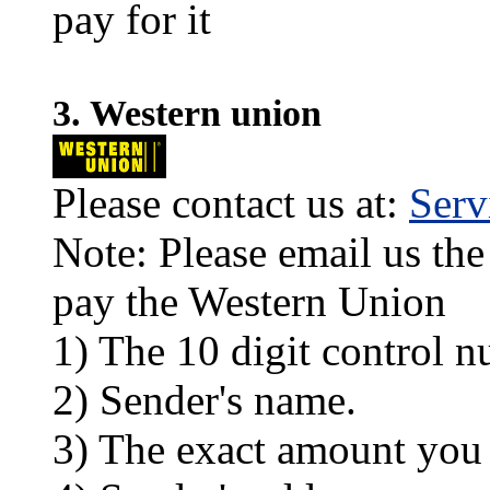
pay for it
3. Western union
Please contact us at:
Ser
Note: Please email us the
pay the Western Union
1) The 10 digit control n
2) Sender's name.
3) The exact amount you