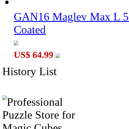
GAN16 Maglev Max L 5
Coated
US$ 64.99
History List