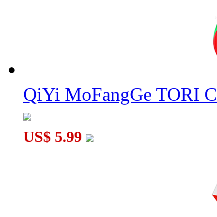
QiYi MoFangGe TORI C
US$ 5.99