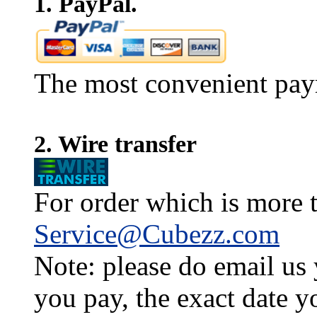
1. PayPal.
The most convenient pay
2. Wire transfer
For order which is more t
Service@Cubezz.com
Note: please do email us
you pay, the exact date y