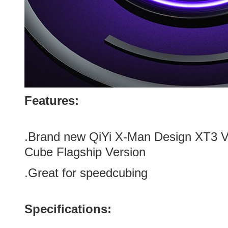
Features:
.Brand new QiYi X-Man Design XT3 
Cube Flagship Version
.Great for speedcubing
Specifications: