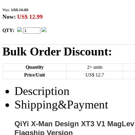
Was:
US$ 16.88
Now:
US$ 12.99
QTY:
Bulk Order Discount:
Quantity
2+ units
Price/Unit
US$
12.7
Description
Shipping&Payment
QiYi X-Man Design XT3 V1 MagLev
Flagship Version