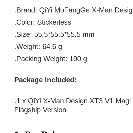
.Brand:
QiYi MoFangGe X-Man Desig
.Color:
Stickerless
.Size: 55.5*
55.5*
55.5 mm
.Weight: 64.6 g
.Packing Weight: 190 g
Package Included:
.1 x
QiYi X-Man Design XT3 V1 Mag
Flagship Version