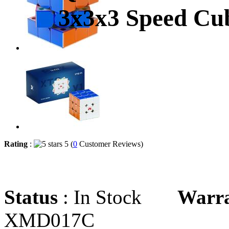
3x3x3 Speed Cub
Rating
:
5 (
0
Customer Reviews)
Status
: In Stock
Warr
XMD017C