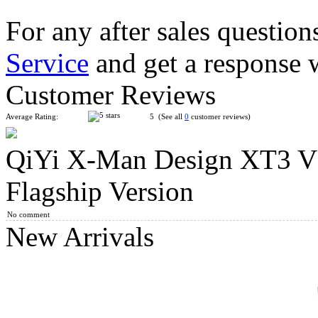
For any after sales question
Service
and get a response 
QiYi XMD Tornado V3 3x3x3 Speed Cube Pioneer Version
Customer Reviews
Average Rating:
5 (See all
0
customer reviews)
QiYi X-Man Design XT3 V
MoYu MoFangJiaoShi RS3M V5 3x3x3 Speed Cube Ball-Core 
Flagship Version
No comment
New Arrivals
MoYu WeiLong WRM V10 20-Magnet Ball-core 3x3x3 Speed