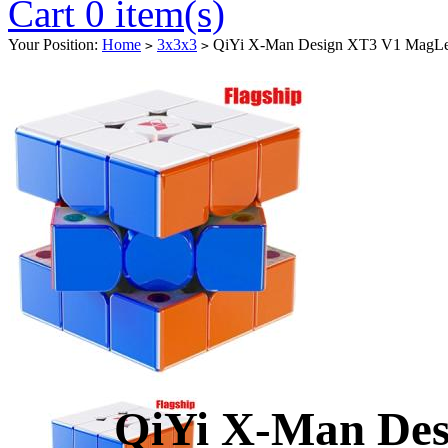
Cart 0 item(s)
Your Position:
Home
3x3x3
QiYi X-Man Design XT3 V1 MagLev 
>
>
QiYi X-Man De