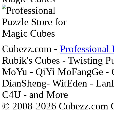
Cubezz.com -
Professional 
Rubik's Cubes - Twisting P
MoYu - QiYi MoFangGe - G
DianSheng- WitEden - Lanl
C4U - and More
© 2008-2026 Cubezz.com Co