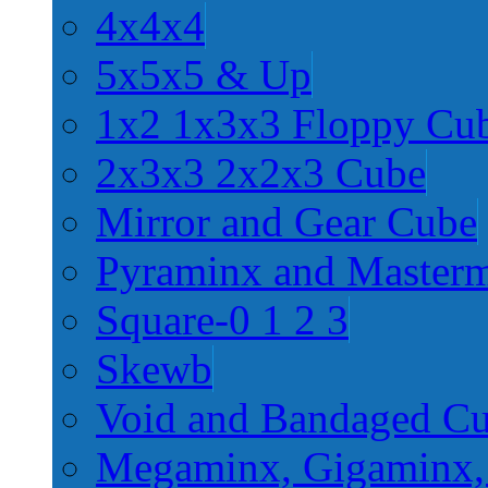
4x4x4
5x5x5 & Up
1x2 1x3x3 Floppy Cu
2x3x3 2x2x3 Cube
Mirror and Gear Cube
Pyraminx and Master
Square-0 1 2 3
Skewb
Void and Bandaged C
Megaminx, Gigaminx,