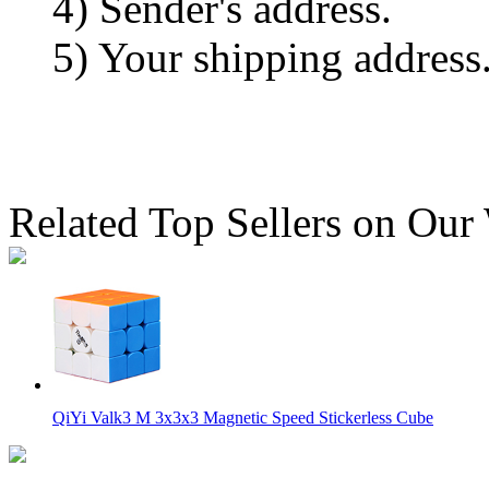
4) Sender's address.
5) Your shipping address
Related Top Sellers on Our
QiYi Valk3 M 3x3x3 Magnetic Speed Stickerless Cube