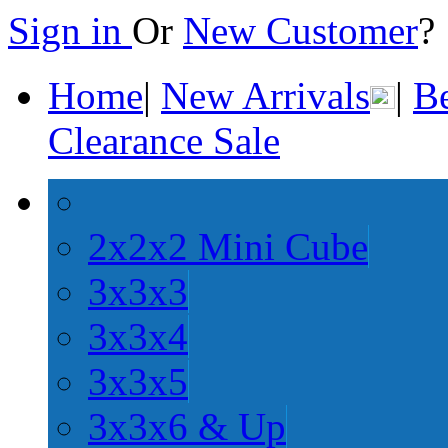
Sign in
Or
New Customer
Home
|
New Arrivals
|
Be
Clearance Sale
2x2x2 Mini Cube
3x3x3
3x3x4
3x3x5
3x3x6 & Up