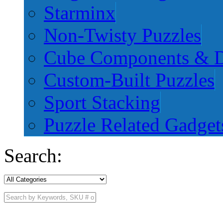
Starminx
Non-Twisty Puzzles
Cube Components & D
Custom-Built Puzzles
Sport Stacking
Puzzle Related Gadget
Search: