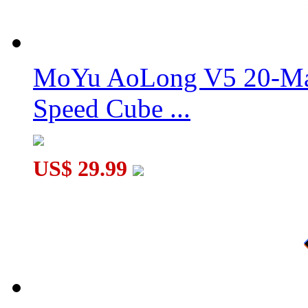
MoYu Culture AoSu V7 4x4 Speed Cube Dual-Track Magnetic
MoYu AoLong V5 20-Mag
Speed Cube ...
QiYi X-Man Design Tornado V4 3x3x3 Speed Cube Flagship Ve
US$ 29.99