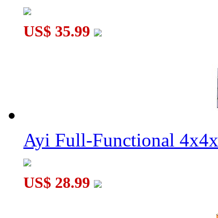
US$ 35.99
Ayi Full-Functional 4x4
US$ 28.99