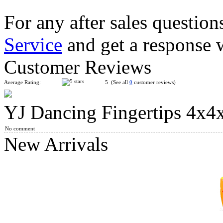
For any after sales question
Service
and get a response 
QiYi 4x4x4 Magic Cube Neon Edition
Customer Reviews
Average Rating:
5 (See all
0
customer reviews)
YJ Dancing Fingertips 4x4
Cyclone Boys S3 Macaron Color Electroplated 3x3x3 Magnetic
No comment
New Arrivals
MoYu Classroom 4x4x4 Cube Macaroon Color