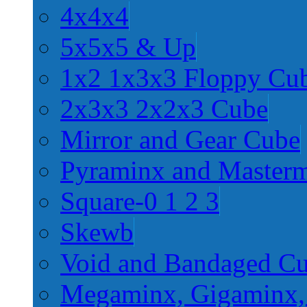
4x4x4
5x5x5 & Up
1x2 1x3x3 Floppy Cu
2x3x3 2x2x3 Cube
Mirror and Gear Cube
Pyraminx and Master
Square-0 1 2 3
Skewb
Void and Bandaged C
Megaminx, Gigaminx,