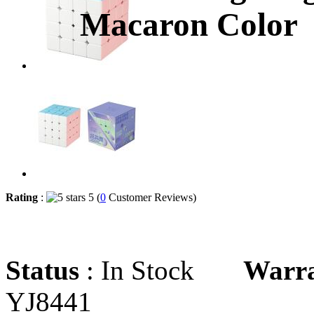
Macaron Color
Rating
:
5 (
0
Customer Reviews)
Status
: In Stock
Warr
YJ8441