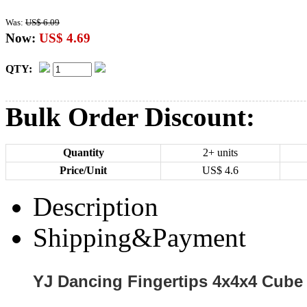
Was:
US$ 6.09
Now:
US$ 4.69
QTY:
Bulk Order Discount:
Quantity
2+ units
Price/Unit
US$
4.6
Description
Shipping&Payment
YJ Dancing Fingertips 4x4x4 Cube