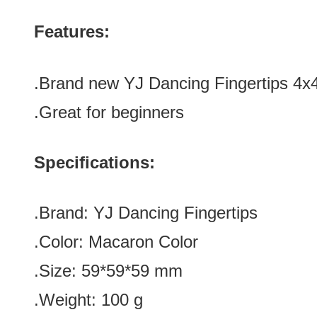
Features:
.Brand new
YJ Dancing Fingertips 4
.Great for beginners
Specifications:
.Brand:
YJ Dancing Fingertips
.Color:
Macaron Color
.Size: 59*59*59
mm
.Weight: 100 g