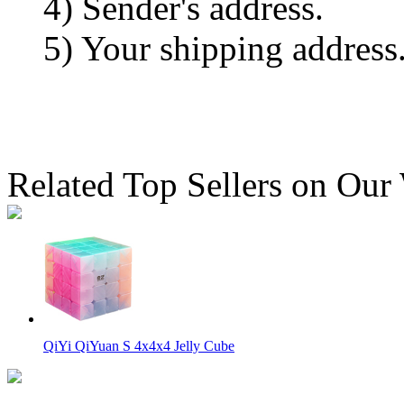
4) Sender's address.
5) Your shipping address
Related Top Sellers on Our
QiYi QiYuan S 4x4x4 Jelly Cube