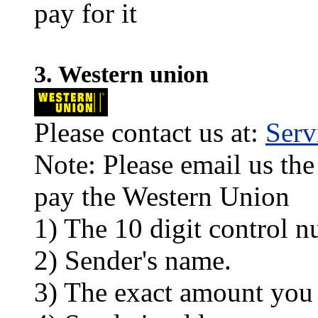
pay for it
3. Western union
Please contact us at:
Ser
Note: Please email us the
pay the Western Union
1) The 10 digit control n
2) Sender's name.
3) The exact amount you