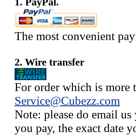
1. PayPal.
The most convenient pay
2. Wire transfer
For order which is more t
Service@Cubezz.com
Note: please do email us
you pay, the exact date y