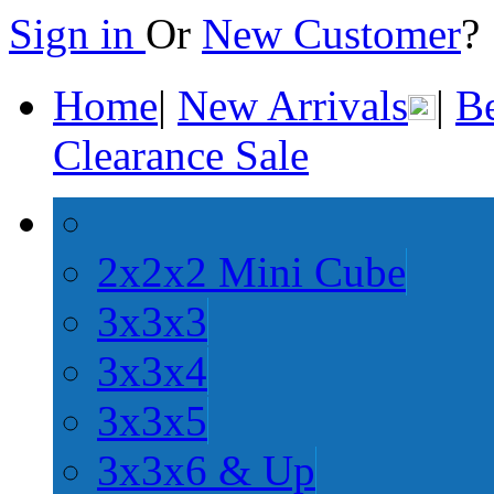
Sign in
Or
New Customer
Home
|
New Arrivals
|
Be
Clearance Sale
2x2x2 Mini Cube
3x3x3
3x3x4
3x3x5
3x3x6 & Up