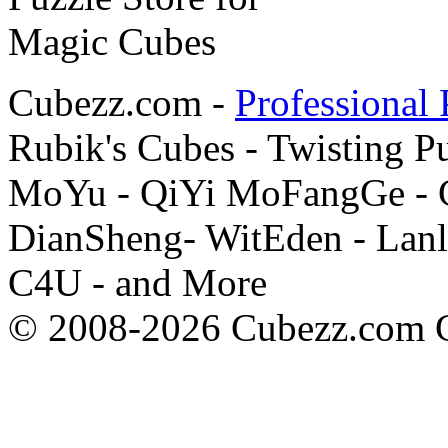
Cubezz.com -
Professional 
Rubik's Cubes - Twisting P
MoYu - QiYi MoFangGe - G
DianSheng- WitEden - Lanl
C4U - and More
© 2008-2026 Cubezz.com Co