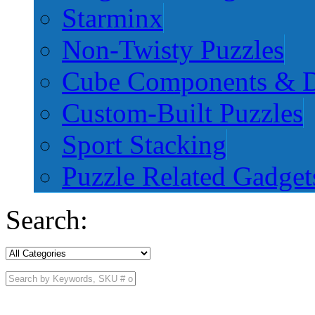
Starminx
Non-Twisty Puzzles
Cube Components & D
Custom-Built Puzzles
Sport Stacking
Puzzle Related Gadget
Search: