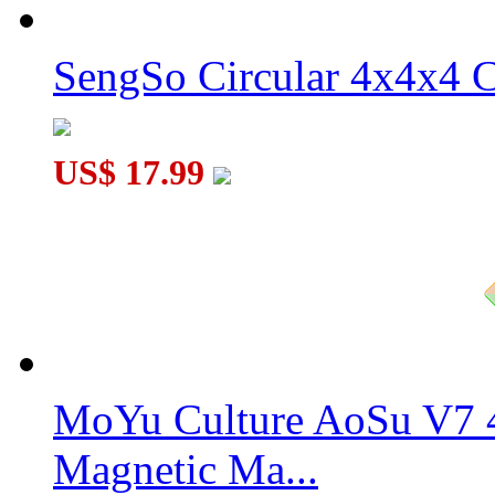
SengSo Circular 4x4x4 C
YJ Dancing Fingertips Pyraminx Macaron Color
US$ 17.99
MoYu Culture AoSu V7 4
Magnetic Ma...