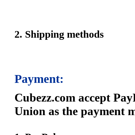
2. Shipping methods
Payment:
Cubezz.com accept PayP
Union as the payment m