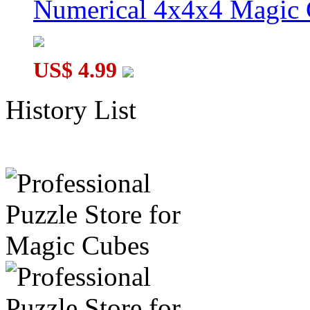
Numerical 4x4x4 Magic C
US$ 4.99
History List