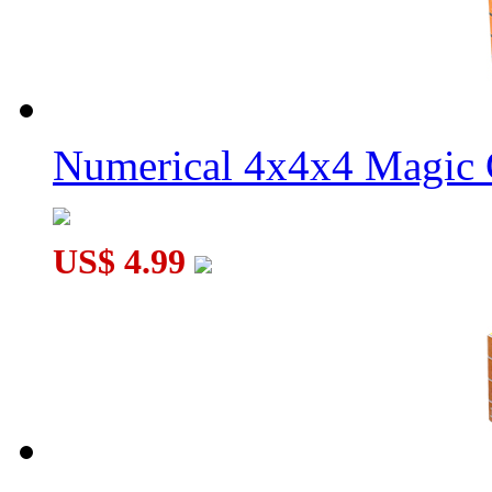
Numerical 4x4x4 Magic C
US$ 4.99