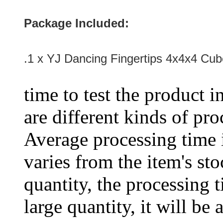
Package Included:
.1 x
YJ Dancing Fingertips 4x4x4 Cu
time to test the product i
are different kinds of pro
Average processing time 
varies from the item's sto
quantity, the processing t
large quantity, it will be