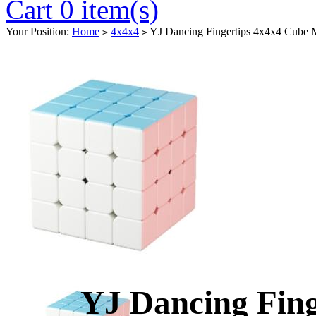
Cart 0 item(s)
Your Position:
Home
4x4x4
YJ Dancing Fingertips 4x4x4 Cube 
>
>
YJ Dancing Fing