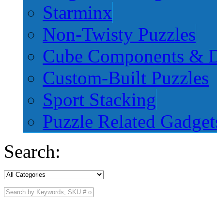
Starminx
Non-Twisty Puzzles
Cube Components & D
Custom-Built Puzzles
Sport Stacking
Puzzle Related Gadget
Search: