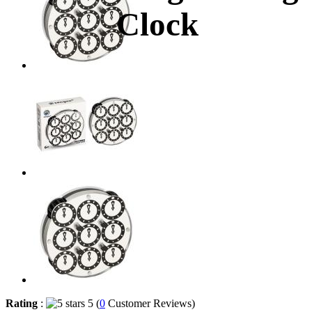
Clock
Rating
:
5 (
0
Customer Reviews)