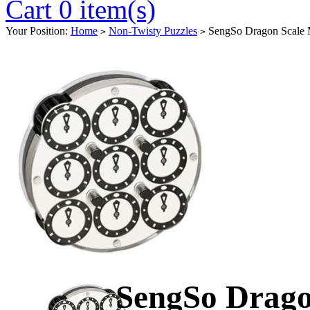
Cart 0 item(s)
Your Position:
Home
Non-Twisty Puzzles
SengSo Dragon Scale 
>
>
SengSo Drago