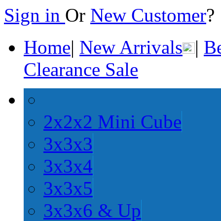
Sign in
Or
New Customer
Home
|
New Arrivals
|
Be
Clearance Sale
2x2x2 Mini Cube
3x3x3
3x3x4
3x3x5
3x3x6 & Up