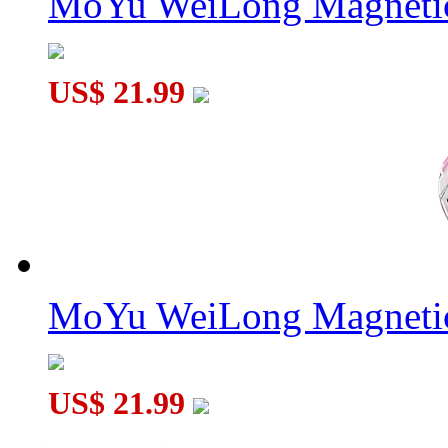
MoYu WeiLong Magnetic
US$ 21.99
MoYu WeiLong Magnetic
US$ 21.99