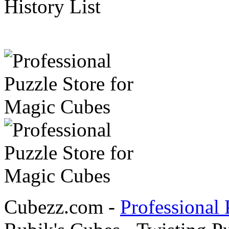
History List
Cubezz.com -
Professional 