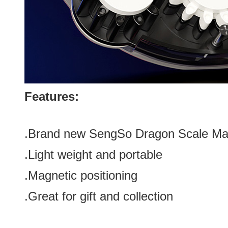
Features:
.Brand new
SengSo Dragon Scale Mag
.Light weight and portable
.Magnetic positioning
.Great for gift and
collection