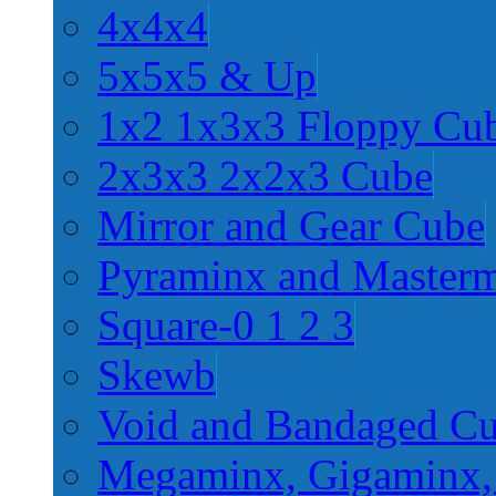
4x4x4
5x5x5 & Up
1x2 1x3x3 Floppy Cu
2x3x3 2x2x3 Cube
Mirror and Gear Cube
Pyraminx and Master
Square-0 1 2 3
Skewb
Void and Bandaged C
Megaminx, Gigaminx,