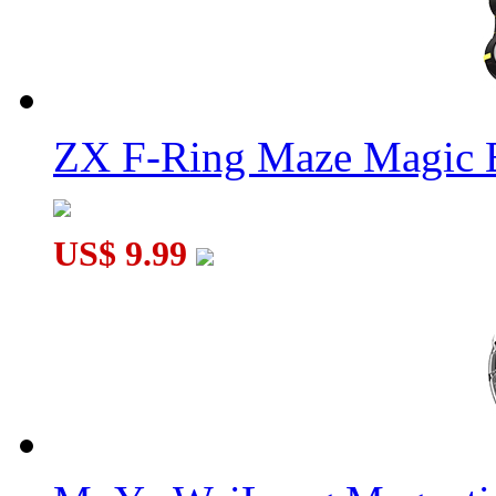
ZX F-Ring Maze Magic 
US$ 9.99