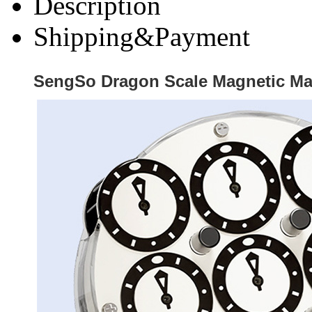
Description
Shipping&Payment
SengSo Dragon Scale Magnetic Ma