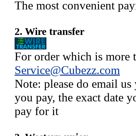
The most convenient pay
2. Wire transfer
For order which is more t
Service@Cubezz.com
Note: please do email us
you pay, the exact date y
pay for it