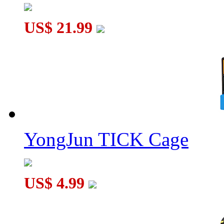
US$ 21.99
C4U Clock Hexagram 13
YongJun TICK Cage
US$ 4.99