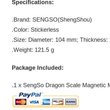
Specifications:
.Brand:
SENGSO(
ShengShou)
.Color:
Stickerless
.Size: Diameter: 104 mm; Thickness
.Weight:
121.5 g
Package Included:
.1 x
SengSo Dragon Scale Magnetic 