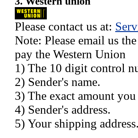
3. Western union
Please contact us at:
Ser
Note: Please email us the
pay the Western Union
1) The 10 digit control n
2) Sender's name.
3) The exact amount you
4) Sender's address.
5) Your shipping address