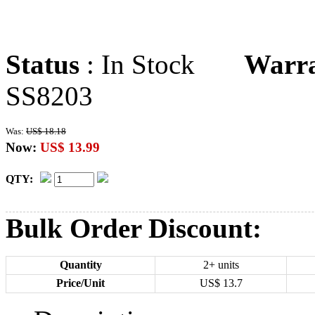
Status
: In Stock
Warr
SS8203
Was:
US$ 18.18
Now:
US$ 13.99
QTY:
Bulk Order Discount:
Quantity
2+ units
Price/Unit
US$
13.7