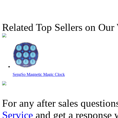
Related Top Sellers on Our
SengSo Magnetic Magic Clock
For any after sales question
Service
and get a response 
QiYi ChuanShi Double-faced Magnetic Magic Clock