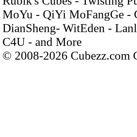
Rubik's Cubes - Twisting P
MoYu - QiYi MoFangGe - G
DianSheng- WitEden - Lanl
C4U - and More
© 2008-2026 Cubezz.com Co