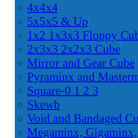
4x4x4
5x5x5 & Up
1x2 1x3x3 Floppy Cu
2x3x3 2x2x3 Cube
Mirror and Gear Cube
Pyraminx and Master
Square-0 1 2 3
Skewb
Void and Bandaged C
Megaminx, Gigaminx,