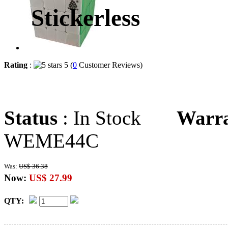
Stickerless
Rating
:
5 (
0
Customer Reviews)
Status
: In Stock
Warr
WEME44C
Was:
US$ 36.38
Now:
US$ 27.99
QTY: