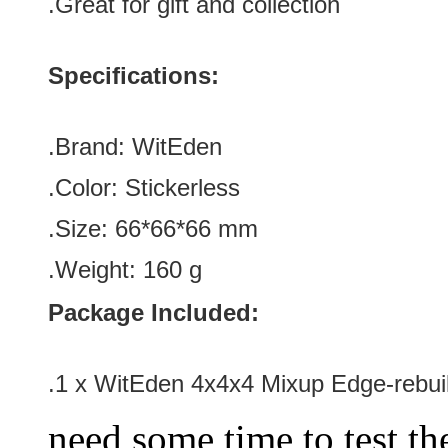
.Great for gift and collection
Specifications:
.Brand:
WitEden
.Color:
Stickerless
.Size:
66*66*66 mm
.Weight:
160 g
Package Included:
.1 x
WitEden 4x4x4 Mixup Edge-rebuil
need some time to test the