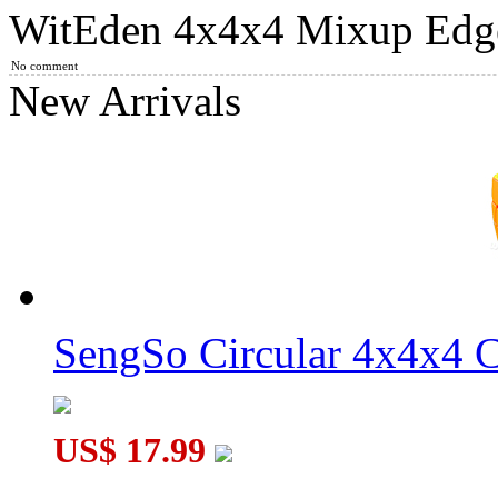
WitEden 4x4x4 Mixup Edge-
WitEden Mixup 4x4x4 Magic Cube Black
No comment
New Arrivals
MoYu Culture AoSu V7 4x4 Speed Cube Dual-Track Magnetic
SengSo Circular 4x4x4 C
WitEden 4x4x4 Mixup Edge-rebuilt Cube Black
US$ 17.99