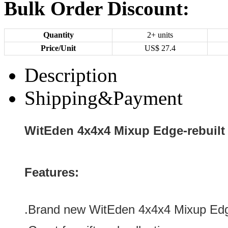
Bulk Order Discount:
Quantity
2+ units
Price/Unit
US$
27.4
Description
Shipping&Payment
WitEden 4x4x4 Mixup Edge-rebuilt 
Features:
.Brand new WitEden 4x4x4 Mixup Edge