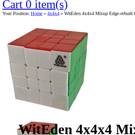
Cart 0 item(s)
Your Position:
Home
4x4x4
WitEden 4x4x4 Mixup Edge-rebuilt C
>
>
WitEden 4x4x4 Mix