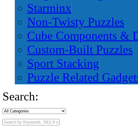
Starminx
Non-Twisty Puzzles
Cube Components & D
Custom-Built Puzzles
Sport Stacking
Puzzle Related Gadget
Search: