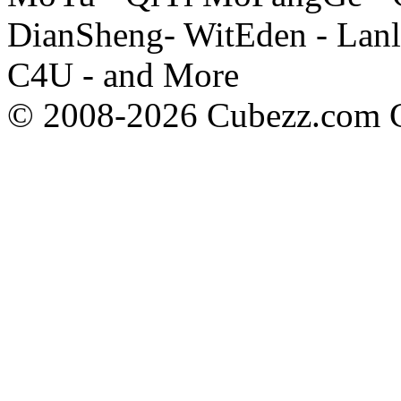
DianSheng- WitEden - Lanl
C4U - and More
© 2008-2026 Cubezz.com Co