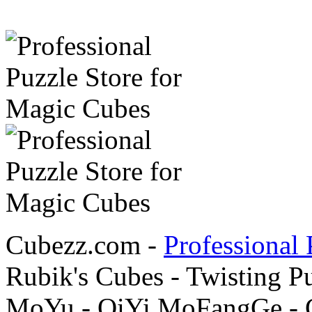
Cubezz.com -
Professional 
Rubik's Cubes - Twisting P
MoYu - QiYi MoFangGe - G