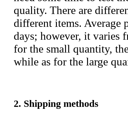
quality. There are differe
different items. Average 
days; however, it varies f
for the small quantity, th
while as for the large qua
2. Shipping methods