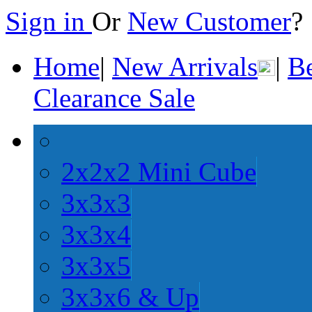
Sign in
Or
New Customer
Home
|
New Arrivals
|
Be
Clearance Sale
2x2x2 Mini Cube
3x3x3
3x3x4
3x3x5
3x3x6 & Up