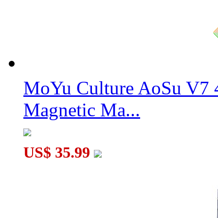
WitEden 4x4x3 Mixup Edge-rebuilt Cube Stickerless
MoYu Culture AoSu V7 4
Magnetic Ma...
US$ 35.99