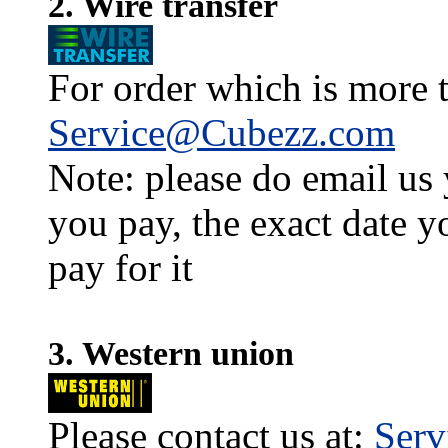
2. Wire transfer
For order which is more t
Service@Cubezz.com
Note: please do email us
you pay, the exact date y
pay for it
3. Western union
Please contact us at:
Ser