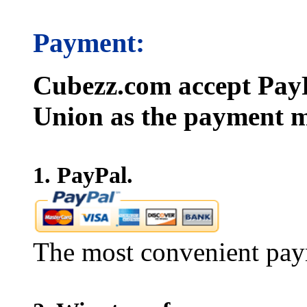
Payment:
Cubezz.com accept PayP
Union as the payment m
1. PayPal.
The most convenient pay