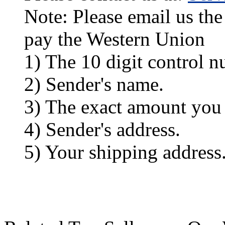
Note: Please email us the
pay the Western Union
1) The 10 digit control n
2) Sender's name.
3) The exact amount you
4) Sender's address.
5) Your shipping address