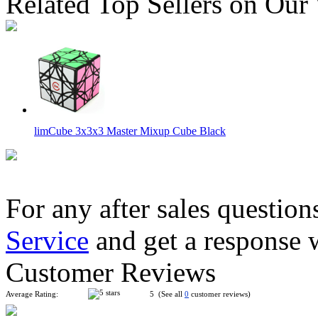
Related Top Sellers on Our
limCube 3x3x3 Master Mixup Cube Black
For any after sales question
Service
and get a response 
WitEden AI Bandage 4x4 Cube Black
Customer Reviews
Average Rating:
5 (See all
0
customer reviews)