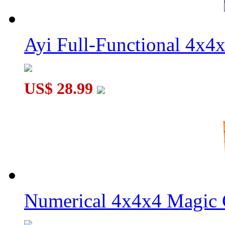
Ayi Full-Functional 4x4
US$ 28.99
Numerical 4x4x4 Magic C