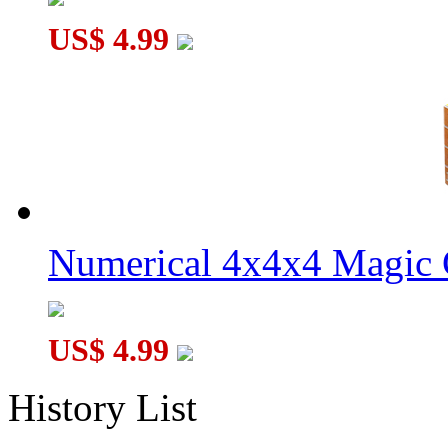
US$ 4.99
Numerical 4x4x4 Magic C
US$ 4.99
History List