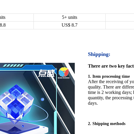
its
5+ units
8.8
US$
8.7
Shipping:
There are two key facto
1. Item processing time
After the receiving of yo
quality. There are differ
time is 2 working days; h
quantity, the processing 
days.
2. Shipping methods