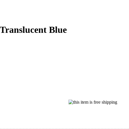
Translucent Blue‌