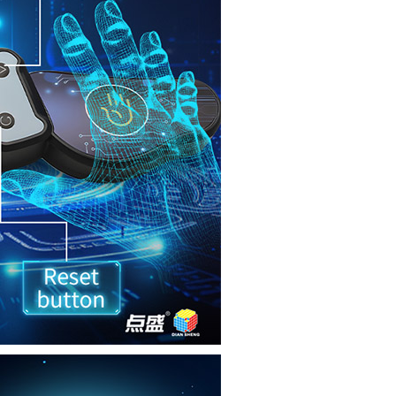
SengSo Timer V2
DianSheng Timer 