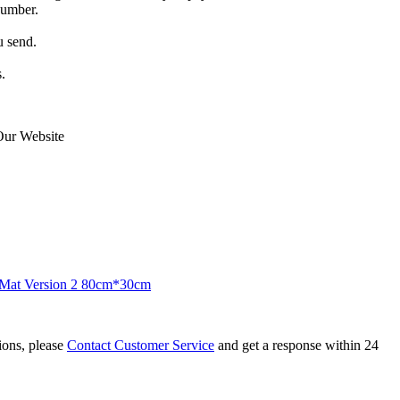
number.
u send.
.
Our Website
Mat Version 2 80cm*30cm
tions, please
Contact Customer Service
and get a response within 24