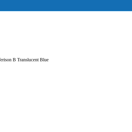
rison B Translucent Blue‌