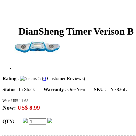
DianSheng Timer Verison B 
Rating
:
5 (
0
Customer Reviews)
Status
: In Stock
Warranty
: One Year
SKU
: TY7836L
Was:
US$ 11.68
Now:
US$ 8.99
QTY: