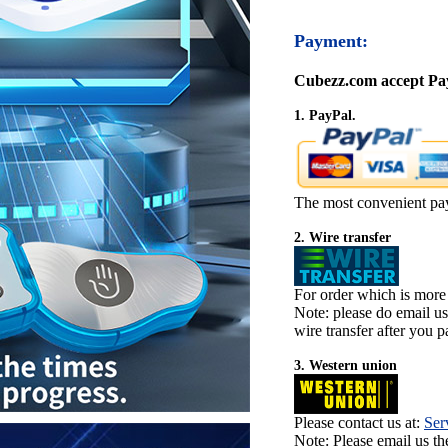
Payment:
Cubezz.com accept Pay
1. PayPal.
The most convenient pa
2. Wire transfer
For order which is more
Note: please do email u
wire transfer after you pa
3. Western union
Please contact us at:
Ser
Note: Please email us t