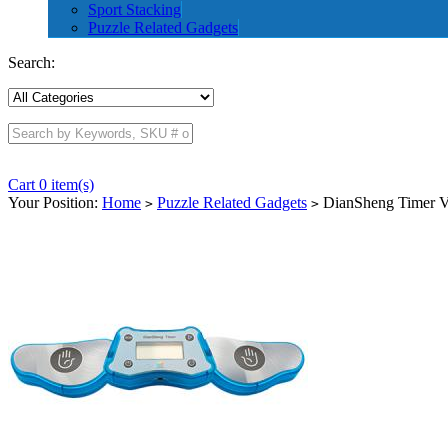
Sport Stacking
Puzzle Related Gadgets
Search:
Cart 0 item(s)
Your Position:
Home
Puzzle Related Gadgets
DianSheng Timer Ve
>
>