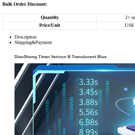
Bulk Order Discount:
Quantity
2+ un
Price/Unit
US$
Description
Shipping&Payment
DianSheng Timer Verison B Translucent Blue‌