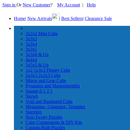
Sign in
Or
New Customer
?
My Account
|
Help
Home
|
New Arrivals
|
Best Sellers
|
Clearance Sale
2x2x2 Mini Cube
3x3x3
3x3x4
3x3x5
3x3x6 & Up
4x4x4
5x5x5 & Up
1x2 1x3x3 Floppy Cube
2x3x3 2x2x3 Cube
Mirror and Gear Cube
Pyraminx and Mastermorphix
Square-0 1 2 3
Skewb
Void and Bandaged Cube
Megaminx, Gigaminx, Teraminx
Starminx
Non-Twisty Puzzles
Cube Components & DIY Kits
Custom-Built Puzzles