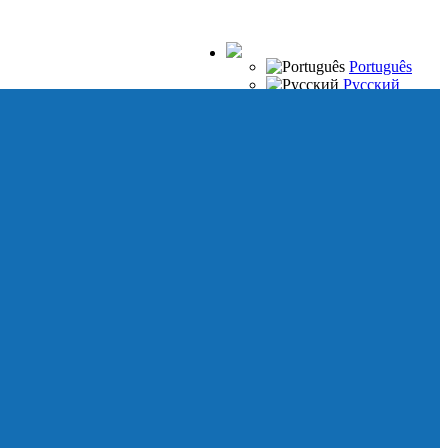
Português
Русский
Español
Français
Italiano
Deutsch
Japanese