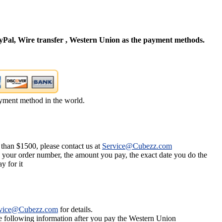
Pal, Wire transfer , Western Union as the payment methods.
yment method in the world.
 than $1500, please contact us at
Service@Cubezz.com
s your order number, the amount you pay, the exact date you do the
y for it
vice@Cubezz.com
for details.
he following information after you pay the Western Union