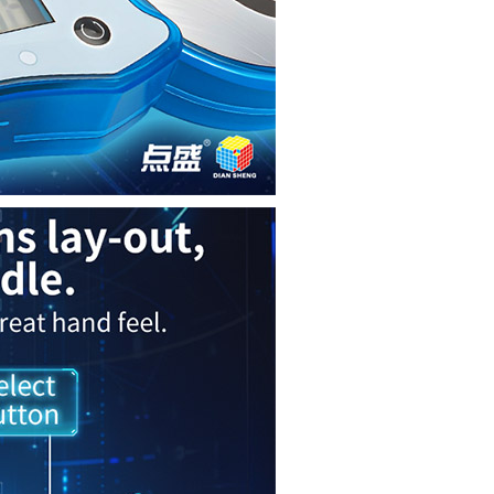
GAN Halo Smart T
QiYi Smart Timer
MoYu AI Timer