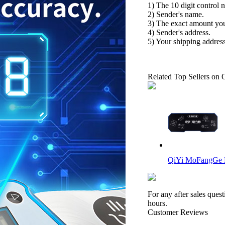
1) The 10 digit control 
2) Sender's name.
3) The exact amount yo
4) Sender's address.
5) Your shipping address
Related Top Sellers on 
QiYi MoFangGe 
For any after sales ques
hours.
Customer Reviews