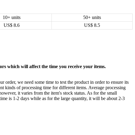
10+ units
50+ units
US$
8.6
US$
8.5
rs which will affect the time you receive your items.
ur order, we need some time to test the product in order to ensure its
ent kinds of processing time for different items. Average processing
owever, it varies from the item's stock status. As for the small
time is 1-2 days while as for the large quantity, it will be about 2-3