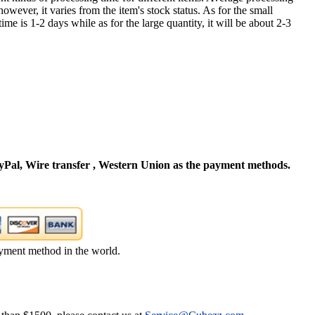
owever, it varies from the item's stock status. As for the small
time is 1-2 days while as for the large quantity, it will be about 2-3
Pal, Wire transfer , Western Union as the payment methods.
yment method in the world.