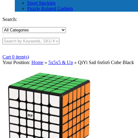
Sport Stacking
Puzzle Related Gadgets
Search:
Cart 0 item(s)
Your Position:
Home
5x5x5 & Up
QiYi Sail 6x6x6 Cube Black
>
>