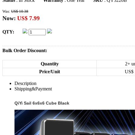
Status
: In Stock
Warranty
: One Year
SKU
: QY3220B
Was:
US$ 10.38
Now:
US$ 7.99
QTY:
Bulk Order Discount:
Quantity
2+ un
Price/Unit
US$
Description
Shipping&Payment
QiYi Sail 6x6x6 Cube Black