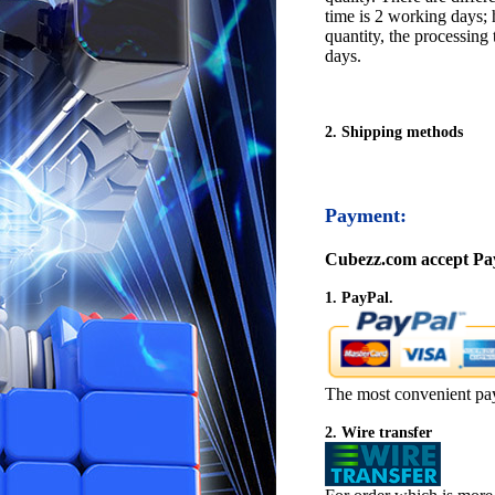
time is 2 working days; h
quantity, the processing 
days.
2. Shipping methods
Payment:
Cubezz.com accept Pay
1. PayPal.
The most convenient pa
2. Wire transfer