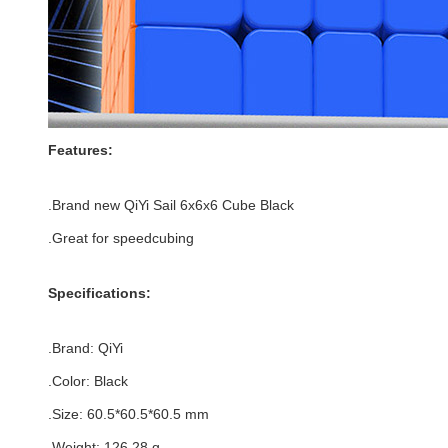
Features:
.Brand new
QiYi Sail 6x6x6 Cube Black
.Great for speedcubing
Specifications:
.Brand:
QiYi
.Color:
Black
.Size
:
60.5*
60.5
*
60.5
mm
.Weight: 126.28 g