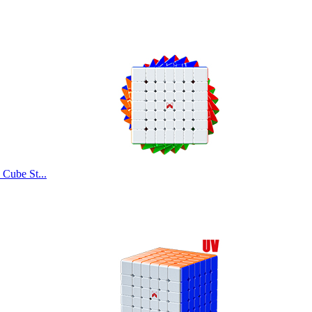
MoYu AoShi V4 6
QiYi Warrior M 6
Cube St...
QiYi Warrior 6x6