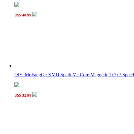
US$ 40.99
QiYi MoFangGe XMD Spark V2 Core Magnetic 7x7x7 Speed 
US$ 32.99