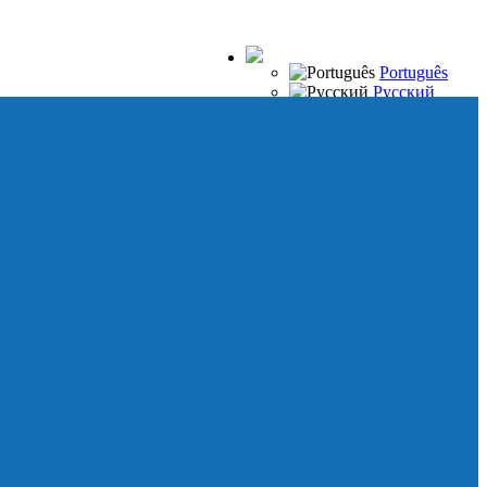
Português
Русский
Español
Français
Italiano
Deutsch
Japanese