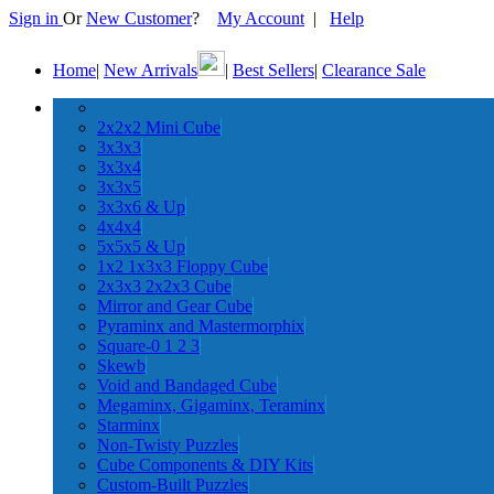
Sign in
Or
New Customer
?
My Account
|
Help
Home
|
New Arrivals
|
Best Sellers
|
Clearance Sale
2x2x2 Mini Cube
3x3x3
3x3x4
3x3x5
3x3x6 & Up
4x4x4
5x5x5 & Up
1x2 1x3x3 Floppy Cube
2x3x3 2x2x3 Cube
Mirror and Gear Cube
Pyraminx and Mastermorphix
Square-0 1 2 3
Skewb
Void and Bandaged Cube
Megaminx, Gigaminx, Teraminx
Starminx
Non-Twisty Puzzles
Cube Components & DIY Kits
Custom-Built Puzzles