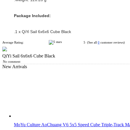
Package Included:
.1 x QiYi Sail 6x6x6 Cube Black
Average Rating:
5 (See all
0
customer reviews)
QiYi Sail 6x6x6 Cube Black
No comment
New Arrivals
MoYu Culture AoChuang V6 5x5 Speed Cube Triple-Track Mag