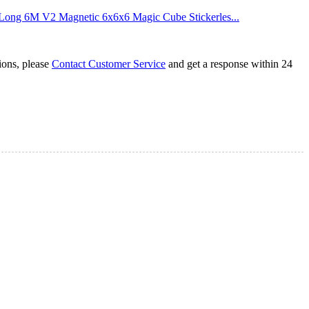
ng 6M V2 Magnetic 6x6x6 Magic Cube Stickerles...
tions, please
Contact Customer Service
and get a response within 24
Cube Black
agic Cube Stickerless