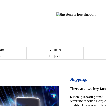
its
5+ units
7.8
US$
7.8
Shipping:
There are two key facto
1. Item processing time
After the receiving of yo
quality. There are differ