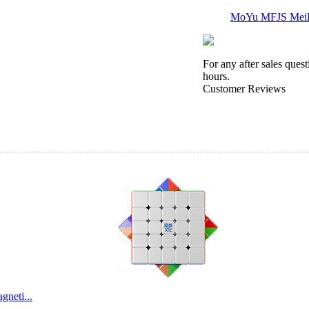
MoYu MFJS MeiLo
For any after sales ques
hours.
Customer Reviews
QiYi Sail 7x7x7 
MoSheng 6x6x6 M
neti...