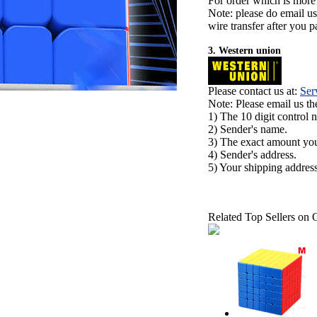
For order which is more
Note: please do email u
wire transfer after you pa
3. Western union
Please contact us at:
Ser
Note: Please email us t
1) The 10 digit control 
2) Sender's name.
3) The exact amount yo
4) Sender's address.
5) Your shipping address
Related Top Sellers on 