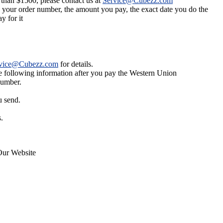
 than $1500, please contact us at
Service@Cubezz.com
s your order number, the amount you pay, the exact date you do the
y for it
vice@Cubezz.com
for details.
he following information after you pay the Western Union
number.
u send.
.
Our Website