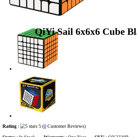
QiYi Sail 6x6x6 Cube B
Rating
:
5 (
0
Customer Reviews)