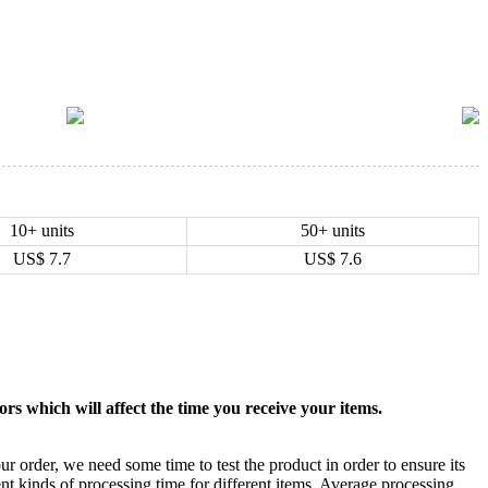
10+ units
50+ units
US$
7.7
US$
7.6
rs which will affect the time you receive your items.
ur order, we need some time to test the product in order to ensure its
ent kinds of processing time for different items. Average processing