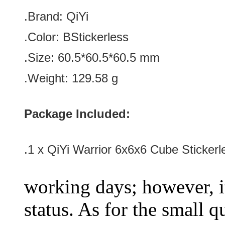
.Brand:
QiYi
.Color:
BStickerless
.Size
:
60.5*
60.5
*
60.5
mm
.Weight: 129.58 g
Package Included:
.1 x QiYi Warrior 6x6x6 Cube Stickerl
working days; however, it
status. As for the small q