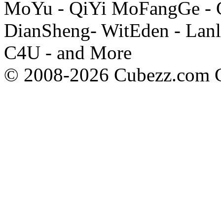
MoYu - QiYi MoFangGe - G
DianSheng- WitEden - Lanl
C4U - and More
© 2008-2026 Cubezz.com Co