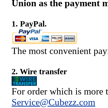
Union as the payment m
1. PayPal.
The most convenient pay
2. Wire transfer
For order which is more t
Service@Cubezz.com