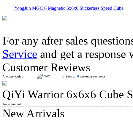
YongJun MGC 6 Magnetic 6x6x6 Stickerless Speed Cube
For any after sales question
Service
and get a response 
MoYu MFJS MeiLong 6M V2 Magnetic 6x6x6 Magic Cube Stic
Customer Reviews
Average Rating:
5 (See all
0
customer reviews)
QiYi Warrior 6x6x6 Cube St
QiYi Warrior M 3x3x3 Cube UV Version
No comment
New Arrivals