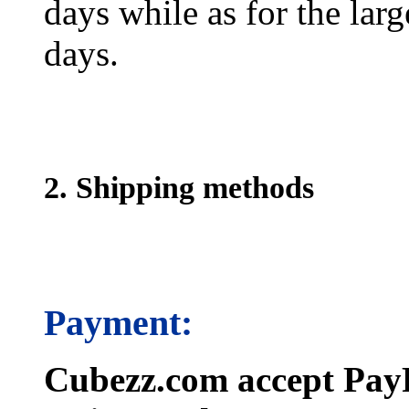
days while as for the larg
days.
2. Shipping methods
Payment:
Cubezz.com accept PayP