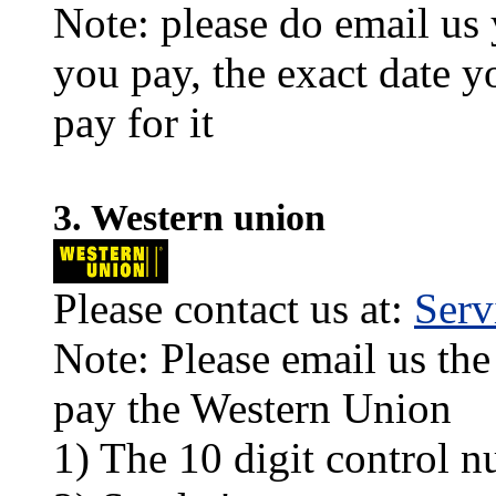
Note: please do email us
you pay, the exact date y
pay for it
3. Western union
Please contact us at:
Ser
Note: Please email us the
pay the Western Union
1) The 10 digit control n