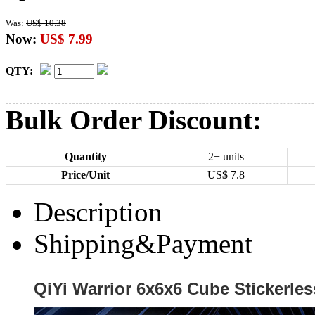
Was:
US$ 10.38
Now:
US$ 7.99
QTY:
Bulk Order Discount:
Quantity
2+ units
Price/Unit
US$
7.8
Description
Shipping&Payment
QiYi Warrior 6x6x6 Cube Stickerles