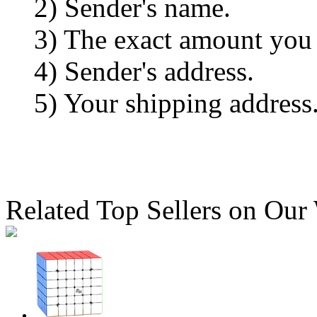
2) Sender's name.
3) The exact amount you
4) Sender's address.
5) Your shipping address
Related Top Sellers on Our