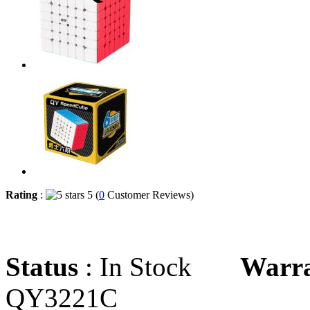
Rating
:
5 (
0
Customer Reviews)
Status
: In Stock
Warr
QY3221C