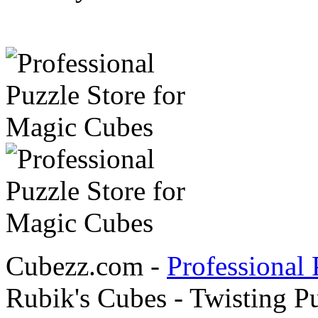
Cubezz.com -
Professional 
Rubik's Cubes - Twisting P