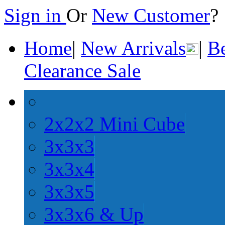
Sign in
Or
New Customer
Home
|
New Arrivals
|
Be
Clearance Sale
2x2x2 Mini Cube
3x3x3
3x3x4
3x3x5
3x3x6 & Up