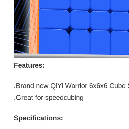
Features:
.Brand new
QiYi Warrior 6x6x6 Cube 
.Great for speedcubing
Specifications: