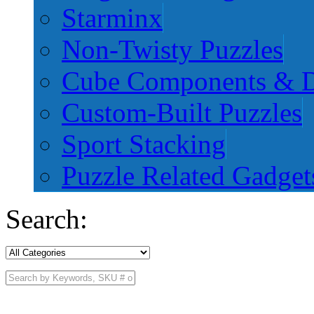
Starminx
Non-Twisty Puzzles
Cube Components & D
Custom-Built Puzzles
Sport Stacking
Puzzle Related Gadget
Search: