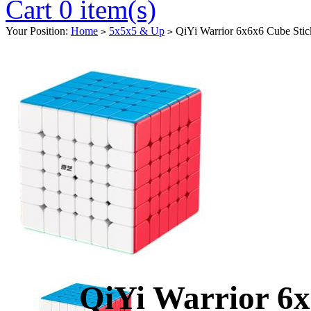
Cart 0 item(s)
Your Position:
Home
5x5x5 & Up
QiYi Warrior 6x6x6 Cube Stick
>
>
QiYi Warrior 6x