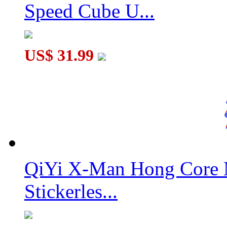
Speed Cube U...
US$ 31.99
QiYi X-Man Hong Core 
Stickerles...