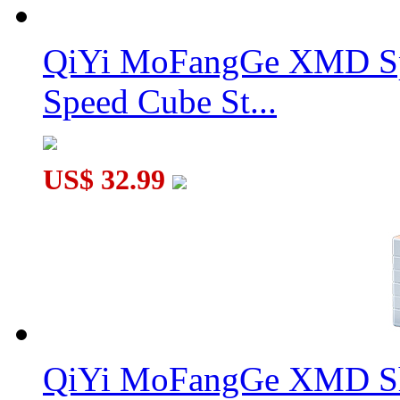
QiYi MoFangGe XMD Sp
Speed Cube St...
US$ 32.99
QiYi MoFangGe XMD Sh