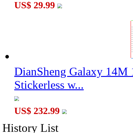
US$ 29.99
DianSheng Galaxy 14M 
Stickerless w...
US$ 232.99
History List