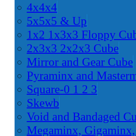
4x4x4
5x5x5 & Up
1x2 1x3x3 Floppy Cu
2x3x3 2x2x3 Cube
Mirror and Gear Cube
Pyraminx and Master
Square-0 1 2 3
Skewb
Void and Bandaged C
Megaminx, Gigaminx,