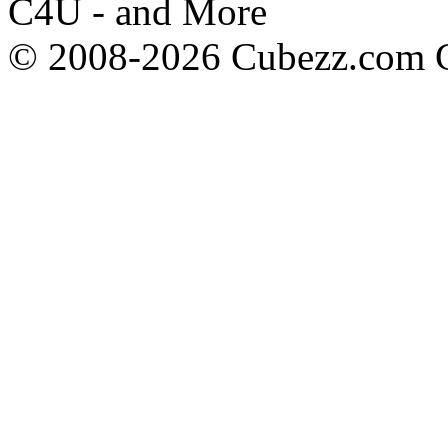
C4U - and More
© 2008-2026 Cubezz.com Co