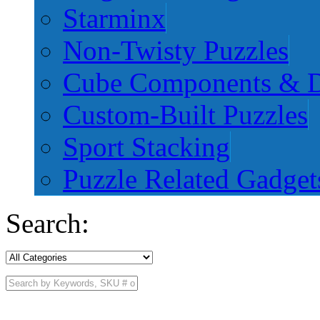
Starminx
Non-Twisty Puzzles
Cube Components & D
Custom-Built Puzzles
Sport Stacking
Puzzle Related Gadget
Search: