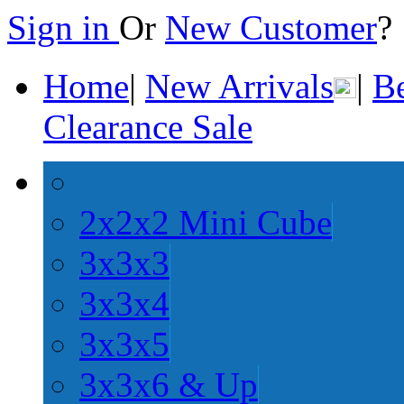
Sign in
Or
New Customer
Home
|
New Arrivals
|
Be
Clearance Sale
2x2x2 Mini Cube
3x3x3
3x3x4
3x3x5
3x3x6 & Up