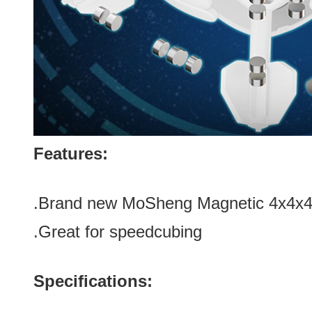
Features:
.Brand new
MoSheng Magnetic 4x4x4 
.Great for speedcubing
Specifications: