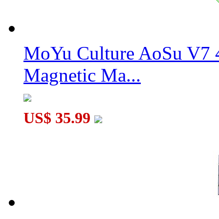
MoYu Culture AoSu V7 4
Magnetic Ma...
US$ 35.99