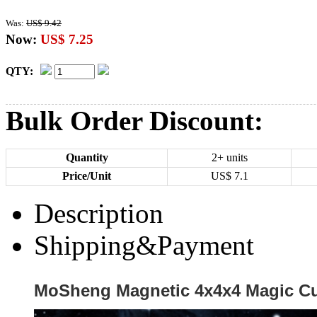
Was:
US$ 9.42
Now:
US$ 7.25
QTY:
Bulk Order Discount:
Quantity
2+ units
Price/Unit
US$
7.1
Description
Shipping&Payment
MoSheng Magnetic 4x4x4 Magic Cu