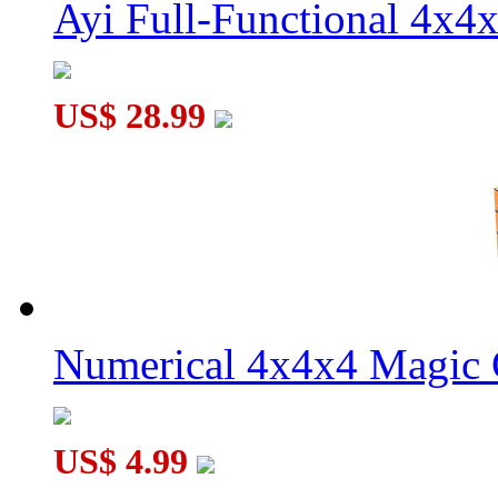
Ayi Full-Functional 4x4
US$ 28.99
Numerical 4x4x4 Magic C
US$ 4.99