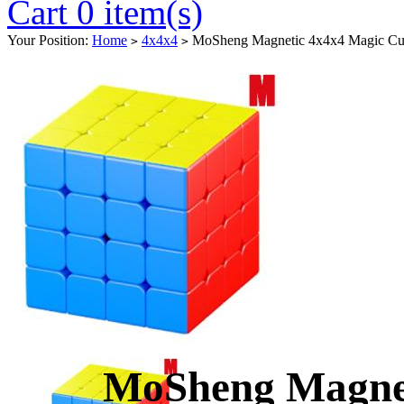
Cart 0 item(s)
Your Position:
Home
4x4x4
MoSheng Magnetic 4x4x4 Magic Cub
>
>
MoSheng Magnet