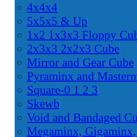
4x4x4
5x5x5 & Up
1x2 1x3x3 Floppy Cu
2x3x3 2x2x3 Cube
Mirror and Gear Cube
Pyraminx and Master
Square-0 1 2 3
Skewb
Void and Bandaged C
Megaminx, Gigaminx,