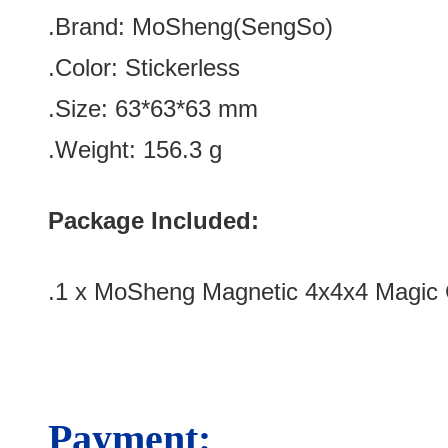
.Brand: MoSheng(SengSo)
.Color:
Stickerless
.Size
: 63*63*63
mm
.Weight: 156.3 g
Package Included:
.1 x MoSheng Magnetic 4x4x4 Magic 
Payment: