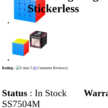
Stickerless
Rating
:
5 (
0
Customer Reviews)
Status
: In Stock
Warr
SS7504M