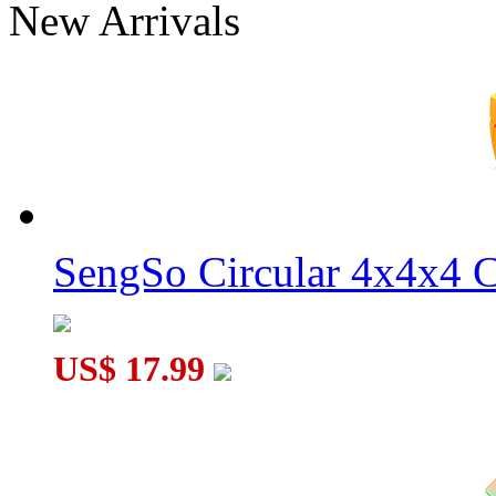
New Arrivals
MoSheng Magnetic 9x9x9 Magic Cube Stickerless
SengSo Circular 4x4x4 C
MoSheng 7x7x7 Magic Cube Stickerless
US$ 17.99
MoSheng Magnetic 6x6x6 Magic Cube Stickerless