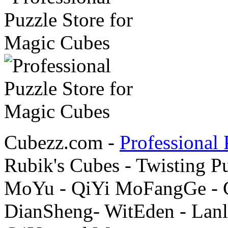
Cubezz.com -
Professional 
Rubik's Cubes - Twisting P
MoYu - QiYi MoFangGe - G
DianSheng- WitEden - Lanl