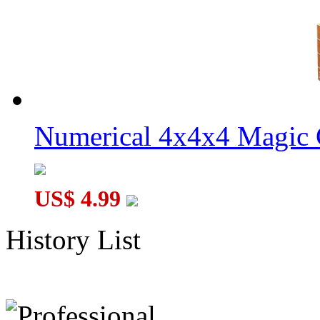
Numerical 4x4x4 Magic C
US$ 4.99
History List