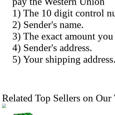
pay the Western Union
1) The 10 digit control n
2) Sender's name.
3) The exact amount you
4) Sender's address.
5) Your shipping address
Related Top Sellers on Our