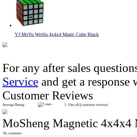
YJ MoYu WeiSu 4x4x4 Magic Cube Black
For any after sales question
Service
and get a response 
MoYu AoSu WR M 4x4x4 Magnetic Speed Cube Black
Customer Reviews
Average Rating:
5 (See all
0
customer reviews)
MoSheng Magnetic 4x4x4 M
MoYu Culture AoSu V7 4x4 Speed Cube Single-Track Magneti
No comment