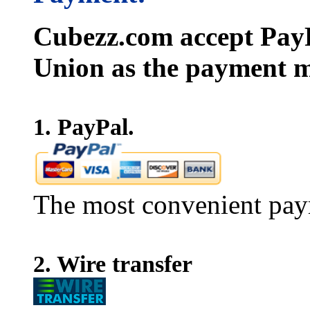
Cubezz.com accept PayP
Union as the payment m
1. PayPal.
The most convenient pay
2. Wire transfer