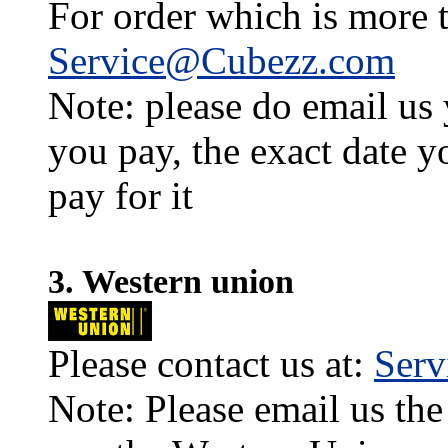
For order which is more t
Service@Cubezz.com
Note: please do email us
you pay, the exact date y
pay for it
3. Western union
Please contact us at:
Ser
Note: Please email us the