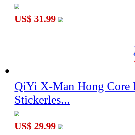
US$ 31.99
QiYi X-Man Hong Core 
Stickerles...
US$ 29.99