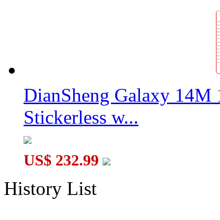
DianSheng Galaxy 14M 
Stickerless w...
US$ 232.99
History List