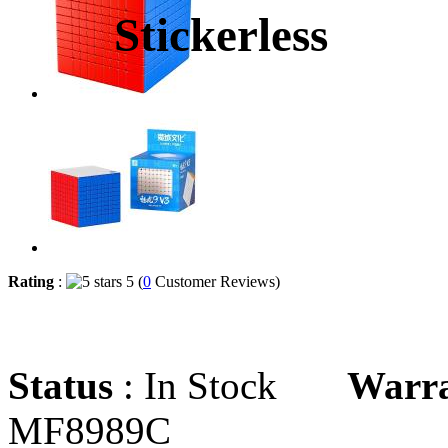
Stickerless
Rating
:
5 (
0
Customer Reviews)
Status
: In Stock
Warr
MF8989C