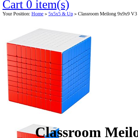
Cart 0 item(s)
Your Position:
Home
5x5x5 & Up
Classroom Meilong 9x9x9 V3 S
>
>
Classroom Meil