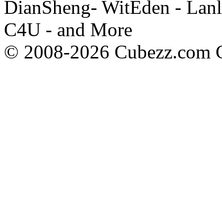
DianSheng- WitEden - Lanl
C4U - and More
© 2008-2026 Cubezz.com Co