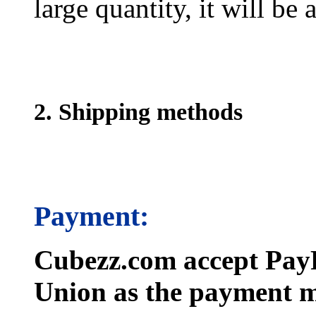
large quantity, it will be
2. Shipping methods
Payment:
Cubezz.com accept PayP
Union as the payment m