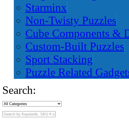
Starminx
Non-Twisty Puzzles
Cube Components & D
Custom-Built Puzzles
Sport Stacking
Puzzle Related Gadget
Search: