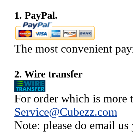
1. PayPal.
The most convenient pay
2. Wire transfer
For order which is more t
Service@Cubezz.com
Note: please do email us