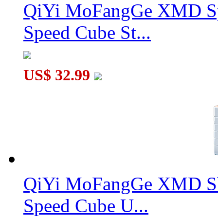
QiYi MoFangGe XMD Sp
Speed Cube St...
US$ 32.99
QiYi MoFangGe XMD Sh
Speed Cube U...