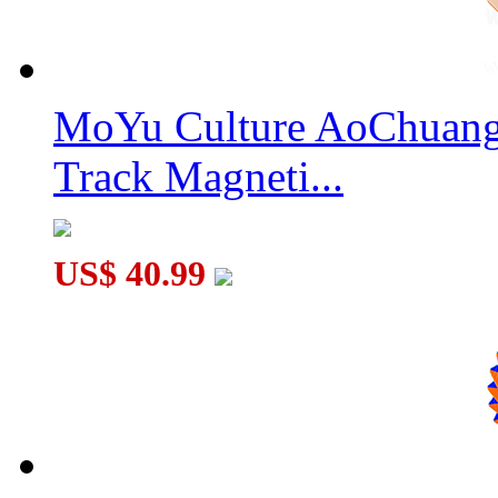
MoYu Culture AoChuang 
MoSheng Magnetic 9x9x9 Magic Cube Stickerless
Track Magneti...
US$ 40.99
Classroom Meilong 9x9x9 V3 Ball-core Magnetic Speed Cube S