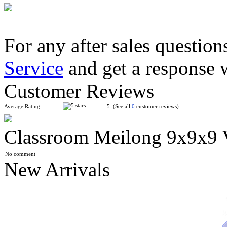
For any after sales question
Service
and get a response 
DianSheng Galaxy 8M 8x8 Magnetic Speed Cube Stickerless wi
Customer Reviews
Average Rating:
5 (See all
0
customer reviews)
Classroom Meilong 9x9x9 V
DianSheng Galaxy 9M 9x9 Magnetic Speed Cube Stickerless wi
No comment
New Arrivals
MoYu MFJS MeiLong 7M V2 Magnetic 7x7x7 Magic Cube Stic