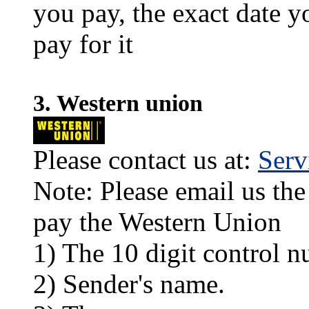
you pay, the exact date y
pay for it
3. Western union
Please contact us at:
Ser
Note: Please email us the
pay the Western Union
1) The 10 digit control n
2) Sender's name.