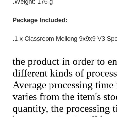
.Weight: 176 g
Package Included:
.1 x Classroom Meilong 9x9x9 V3 Spe
the product in order to en
different kinds of process
Average processing time 
varies from the item's sto
quantity, the processing t