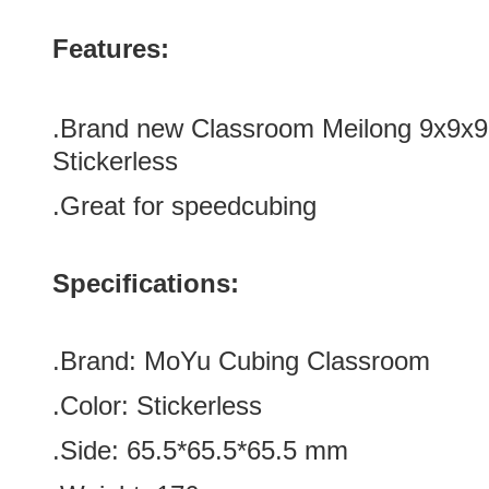
Features:
.Brand new Classroom Meilong 9x9x
Stickerless
.Great for speedcubing
Specifications:
.Brand:
MoYu Cubing Classroom
.Color:
Stickerless
.Side
:
65.5*65.5*65.5 m
m