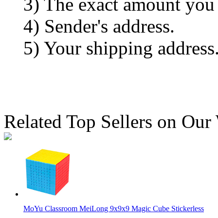
3) The exact amount you
4) Sender's address.
5) Your shipping address
Related Top Sellers on Our
MoYu Classroom MeiLong 9x9x9 Magic Cube Stickerless