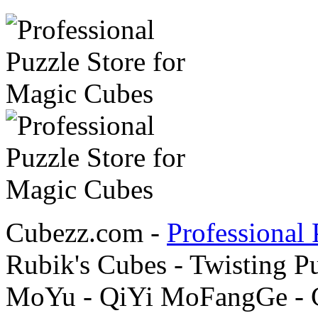
Cubezz.com -
Professional 
Rubik's Cubes - Twisting P
MoYu - QiYi MoFangGe - G