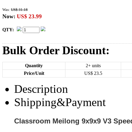
Was:
US$ 31.18
Now:
US$ 23.99
QTY:
Bulk Order Discount:
Quantity
2+ units
Price/Unit
US$
23.5
Description
Shipping&Payment
Classroom Meilong 9x9x9 V3 Speed