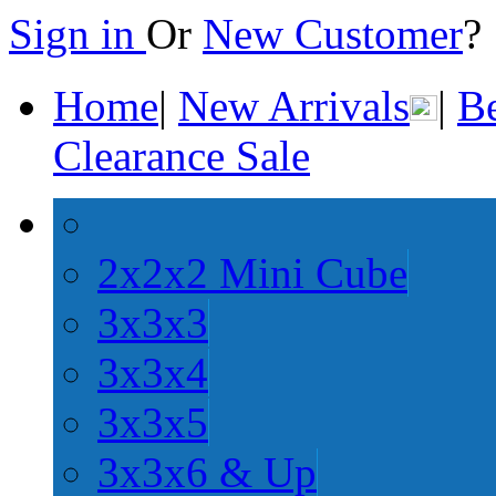
Sign in
Or
New Customer
Home
|
New Arrivals
|
Be
Clearance Sale
2x2x2 Mini Cube
3x3x3
3x3x4
3x3x5
3x3x6 & Up