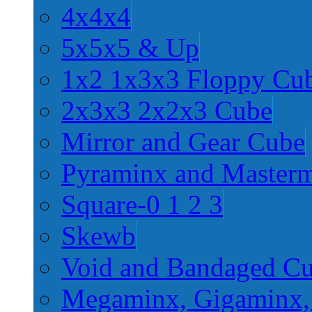
4x4x4
5x5x5 & Up
1x2 1x3x3 Floppy Cu
2x3x3 2x2x3 Cube
Mirror and Gear Cube
Pyraminx and Master
Square-0 1 2 3
Skewb
Void and Bandaged C
Megaminx, Gigaminx,