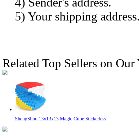
4) Sender's address.
5) Your shipping address
Related Top Sellers on Our
ShengShou 13x13x13 Magic Cube Stickerless