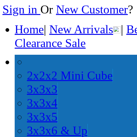
Sign in
Or
New Customer
Home
|
New Arrivals
|
Be
Clearance Sale
2x2x2 Mini Cube
3x3x3
3x3x4
3x3x5
3x3x6 & Up