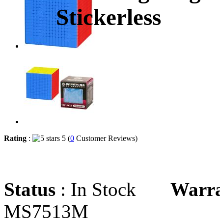
Stickerless
Rating
:
5 (
0
Customer Reviews)
Status
: In Stock
Warr
MS7513M