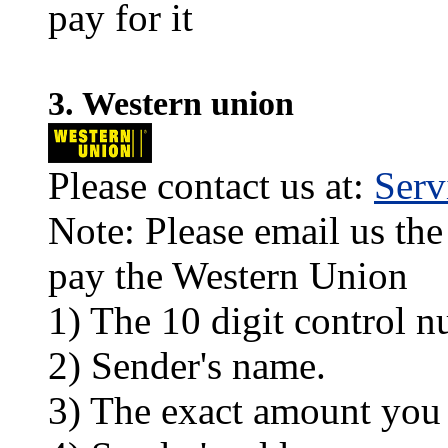
pay for it
3. Western union
Please contact us at:
Ser
Note: Please email us the
pay the Western Union
1) The 10 digit control n
2) Sender's name.
3) The exact amount you