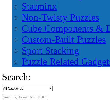
Starminx
Non-Twisty Puzzles
Cube Components & D
Custom-Built Puzzles
Sport Stacking
Puzzle Related Gadget
Search: