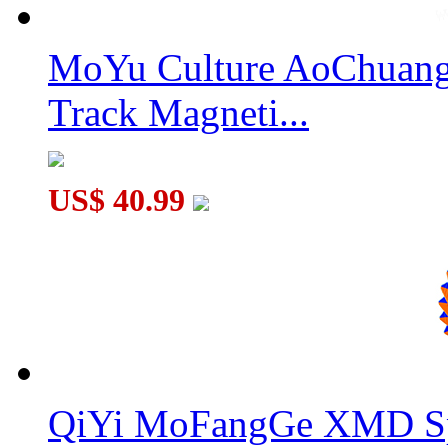
MoYu Culture AoChuang 
MoSheng Magnetic 15x15x15 Magic Cube Stickerless
Track Magneti...
US$ 40.99
MoSheng Magnetic 8x8x8 Magic Cube Stickerless
QiYi MoFangGe XMD Sp