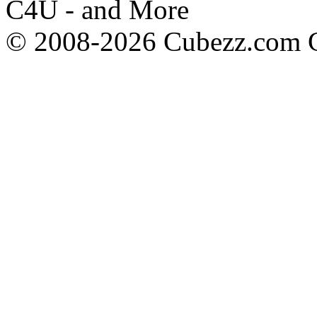
C4U - and More
© 2008-2026 Cubezz.com Co