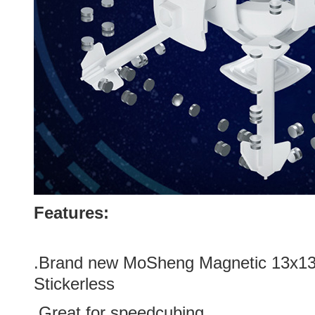
Features:
.Brand new
MoSheng Magnetic 13x13
Stickerless
.Great for speedcubing