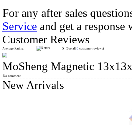
For any after sales question
Service
and get a response 
Classroom MeiLong 13x13x13 Magic Cube Stickerless
Customer Reviews
Average Rating:
5 (See all
0
customer reviews)
MoSheng Magnetic 13x13x1
DianSheng Galaxy 13M 13x13 Magnetic Speed Cube Stickerles
No comment
New Arrivals
YuXin Huanglong 13x13x13 Magic Cube Stickerless