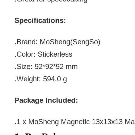
Specifications:
.Brand: MoSheng(SengSo)
.Color:
Stickerless
.Size
: 92*92*92
mm
.Weight: 594.0 g
Package Included:
.1 x MoSheng Magnetic 13x13x13 Mag