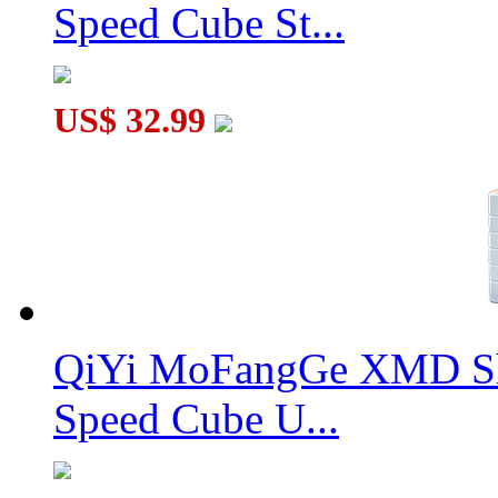
Speed Cube St...
US$ 32.99
QiYi MoFangGe XMD Sh
Speed Cube U...