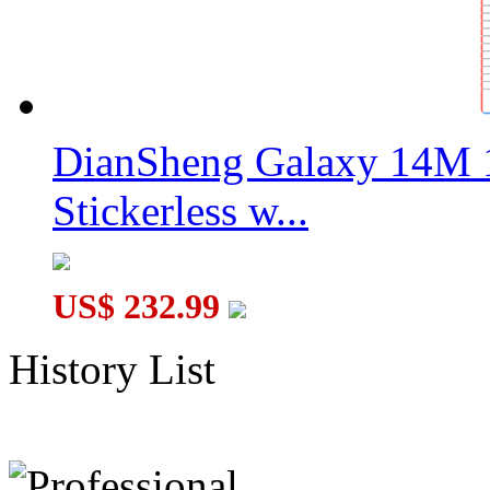
DianSheng Galaxy 14M 
Stickerless w...
US$ 232.99
History List