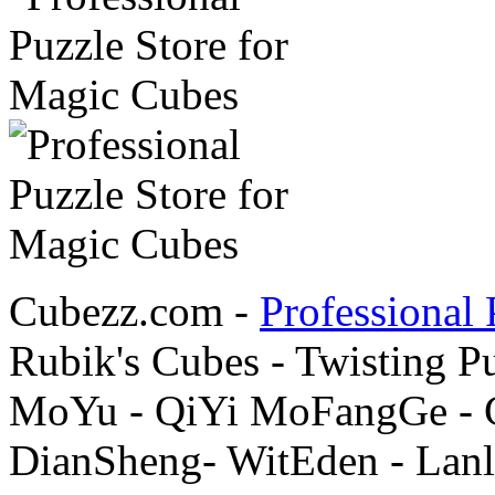
Cubezz.com -
Professional 
Rubik's Cubes - Twisting P
MoYu - QiYi MoFangGe - G
DianSheng- WitEden - Lanl