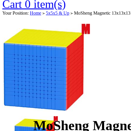
Cart 0 item(s)
Your Position:
Home
5x5x5 & Up
MoSheng Magnetic 13x13x13 M
>
>
MoSheng Magnet