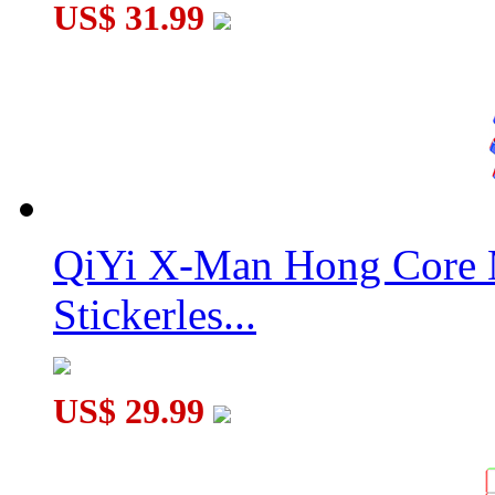
US$ 31.99
QiYi X-Man Hong Core 
Stickerles...
US$ 29.99