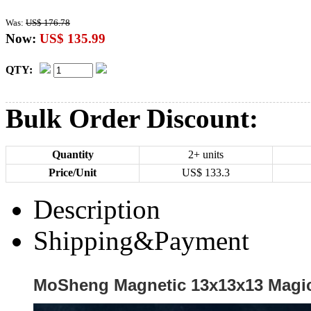
Was:
US$ 176.78
Now:
US$ 135.99
QTY:
Bulk Order Discount:
Quantity
2+ units
Price/Unit
US$
133.3
Description
Shipping&Payment
MoSheng Magnetic 13x13x13 Magic