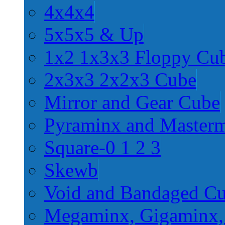
4x4x4
5x5x5 & Up
1x2 1x3x3 Floppy Cu
2x3x3 2x2x3 Cube
Mirror and Gear Cube
Pyraminx and Master
Square-0 1 2 3
Skewb
Void and Bandaged C
Megaminx, Gigaminx,