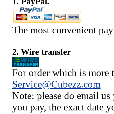
1. PayPal.
The most convenient pay
2. Wire transfer
For order which is more t
Service@Cubezz.com
Note: please do email us
you pay, the exact date y