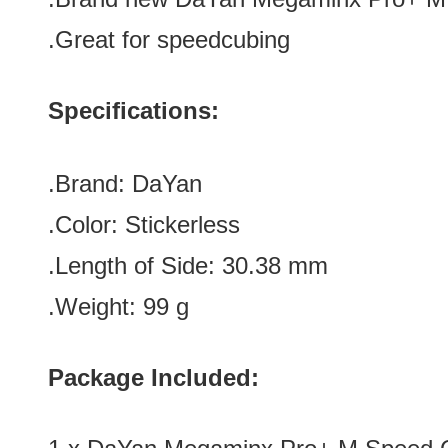
.Great for speedcubing
Specifications:
.Brand: DaYan
.Color: Stickerless
.Length of Side: 30.38 mm
.Weight: 99 g
Package Included: