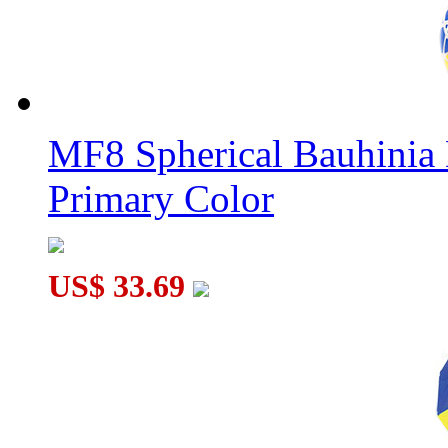
MF8 Spherical Bauhini
Primary Color
US$ 33.69