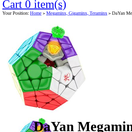
Cart 0 item(s)
Your Position:
Home
Megaminx, Gigaminx, Teraminx
DaYan Meg
>
>
DaYan Megamin