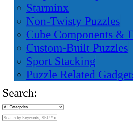
Starminx
Non-Twisty Puzzles
Cube Components & D
Custom-Built Puzzles
Sport Stacking
Puzzle Related Gadget
Search: