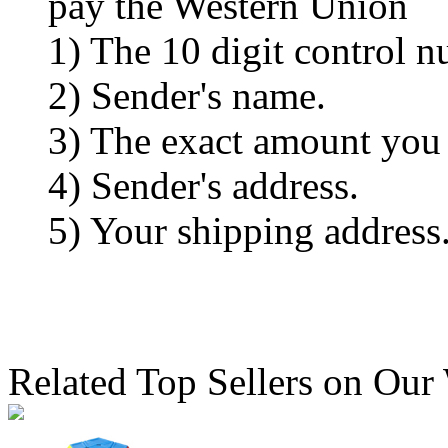
pay the Western Union
1) The 10 digit control n
2) Sender's name.
3) The exact amount you
4) Sender's address.
5) Your shipping address
Related Top Sellers on Our