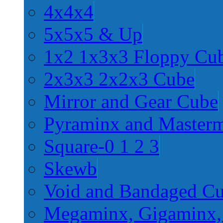
4x4x4
5x5x5 & Up
1x2 1x3x3 Floppy Cu
2x3x3 2x2x3 Cube
Mirror and Gear Cube
Pyraminx and Master
Square-0 1 2 3
Skewb
Void and Bandaged C
Megaminx, Gigaminx,