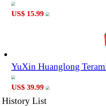
US$ 15.99
YuXin Huanglong Terami
US$ 39.99
History List