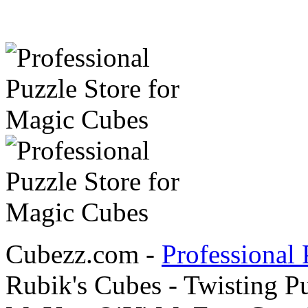
Cubezz.com -
Professional 
Rubik's Cubes - Twisting P