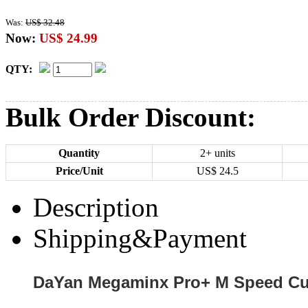
Was:
US$ 32.48
Now:
US$ 24.99
QTY:
Bulk Order Discount:
Quantity
2+ units
Price/Unit
US$
24.5
Description
Shipping&Payment
DaYan Megaminx Pro+ M Speed Cub