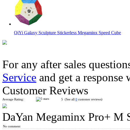
QiYi Galaxy Sculpture Stickerless Megaminx Speed Cube
For any after sales question
Service
and get a response 
QiYi Galaxy V2 L Sculpture Stickerless Megaminx
Customer Reviews
Average Rating:
5 (See all
0
customer reviews)
DaYan Megaminx Pro+ M Sp
YuXin Huanglong Gigaminx Dodecahedron Cube Stickerless
No comment