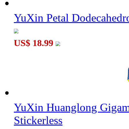
YuXin Petal Dodecahed
US$ 18.99
YuXin Huanglong Gigam
Stickerless