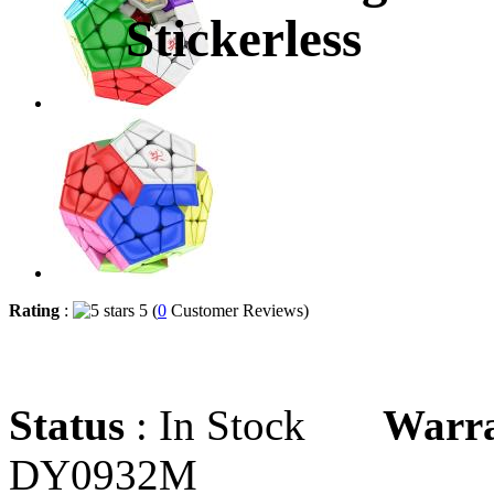
Stickerless
Rating
:
5 (
0
Customer Reviews)
Status
: In Stock
Warr
DY0932M