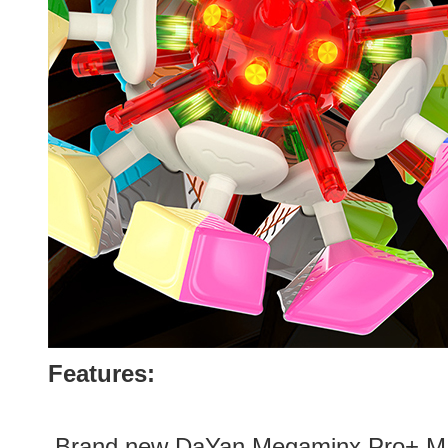
Features:
.Brand new
DaYan Megaminx Pro+ M 