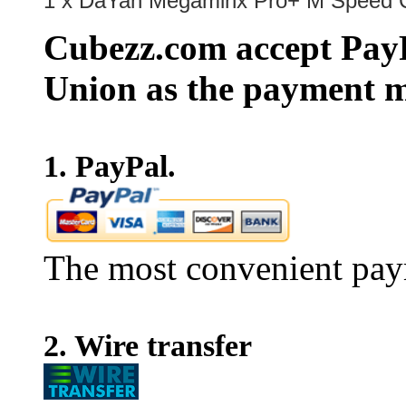
1 x DaYan Megaminx Pro+ M Speed C
Cubezz.com accept PayP
Union as the payment m
1. PayPal.
The most convenient pay
2. Wire transfer