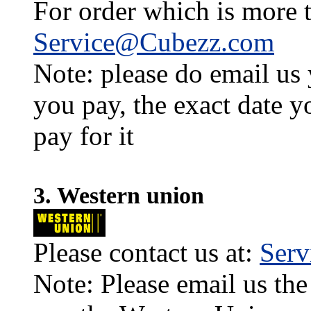
For order which is more t
Service@Cubezz.com
Note: please do email us
you pay, the exact date y
pay for it
3. Western union
Please contact us at:
Ser
Note: Please email us the