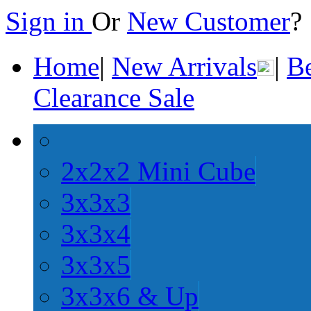
Sign in
Or
New Customer
Home
|
New Arrivals
|
Be
Clearance Sale
2x2x2 Mini Cube
3x3x3
3x3x4
3x3x5
3x3x6 & Up