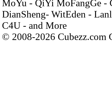
MoYu - QiYi MoFangGe - G
DianSheng- WitEden - Lanl
C4U - and More
© 2008-2026 Cubezz.com Co